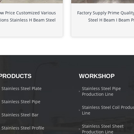
ow Price Customized Various
Factory Supply Prime Quality
tions Stainless H Beam Steel
Steel H Beam I Beam P
PRODUCTS
WORKSHOP
Stainless Steel Plate
Stainless Steel Pipe
Production Line
Stainless Steel Pipe
Stainless Steel Coil Produ
Line
Stainless Steel Bar
Stainless Steel Sheet
Stainless Steel Profile
Production Line