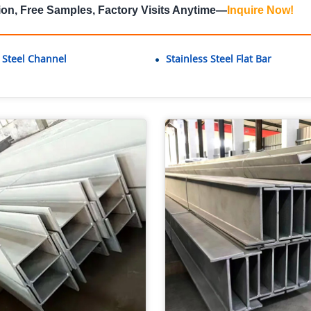
ion, Free Samples, Factory Visits Anytime—
Inquire Now
!
s Steel Channel
Stainless Steel Flat Bar