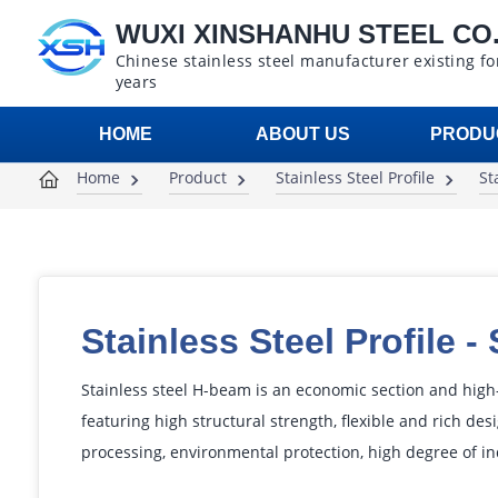
WUXI XINSHANHU STEEL CO.,
Chinese stainless steel manufacturer existing fo
years
HOME
ABOUT US
PRODU
Home
Product
Stainless Steel Profile
St
Stainless Steel Profile
-
Stainless steel H-beam is an economic section and high-
featuring high structural strength, flexible and rich desi
processing, environmental protection, high degree of in