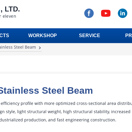
 LTD.
r eleven
CTS
WORKSHOP
SERVICE
PR
ainless Steel Beam
Stainless Steel Beam
efficiency profile with more optimized cross-sectional area distrib
gn style, light structural weight, high structural stability, increase
dustrialized production, and fast engineering construction.