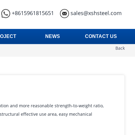
+8615961815651
sales@xshsteel.com
OJECT
NEWS
CONTACT US
Back
ution and more reasonable strength-to-weight ratio,
d structural effective use area, easy mechanical