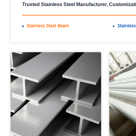
Trusted Stainless Steel Manufacturer, Customizat
Stainless Steel Beam
Stainles