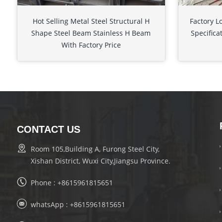
Hot Selling Metal Steel Structural H
Factory L
Shape Steel Beam Stainless H Beam
Specifica
With Factory Price
CONTACT US
Room 105,Building A, Furong Steel City,
Xishan District, Wuxi City,Jiangsu Province.
Phone :
+8615961815651
whatsApp :
+8615961815651