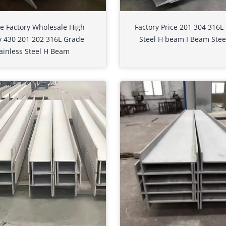
e Factory Wholesale High
Factory Price 201 304 316L 
y 430 201 202 316L Grade
Steel H beam I Beam Steel
ainless Steel H Beam