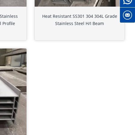
Stainless
Heat Resistant SS301 304 304L Grade
 Profile
Stainless Steel H/I Beam