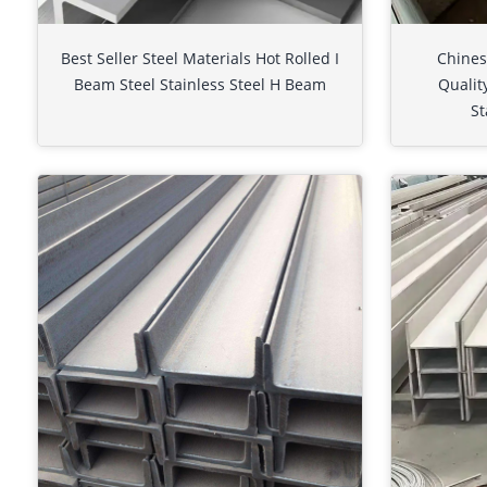
Best Seller Steel Materials Hot Rolled I
Chines
Beam Steel Stainless Steel H Beam
Qualit
St