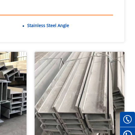
Stainless Steel Angle