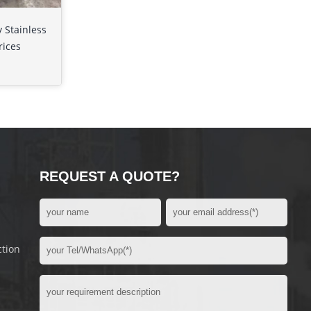
 Stainless
rices
REQUEST A QUOTE?
ction