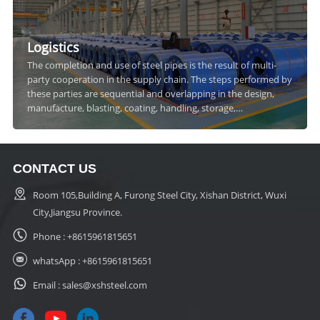
Logistics
The completion and use of steel pipes is the result of multi-
party cooperation in the supply chain. The steps performed by
these parties are sequential and overlapping in the design,
manufacture, blasting, coating, handling, storage,
transportation and construction of steel pipes.
CONTACT US
Room 105,Building A, Furong Steel City, Xishan District, Wuxi
City,Jiangsu Province.
Phone :
+8615961815651
whatsApp :
+8615961815651
Email :
sales@xshsteel.com