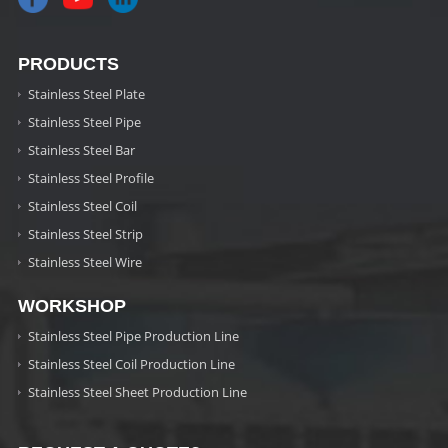
PRODUCTS
Stainless Steel Plate
Stainless Steel Pipe
Stainless Steel Bar
Stainless Steel Profile
Stainless Steel Coil
Stainless Steel Strip
Stainless Steel Wire
WORKSHOP
Stainless Steel Pipe Production Line
Stainless Steel Coil Production Line
Stainless Steel Sheet Production Line