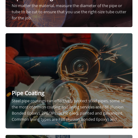
No matter the material, measure the diameter of the pipe or
tube to be cut to ensure that you use the right-size tube cutter
for the job.
Pipe Coating
Steel pipe coatings can effectively protect steel pipes, some of
the most common coating and lining services are FBE (Fusion
Bonded Epoxy), 2PE/3PE, 3LPP, oiled, painted and galvanized.
Common lining types are FBE (Fusion Bonded Epoxy) and
cementitious linings.