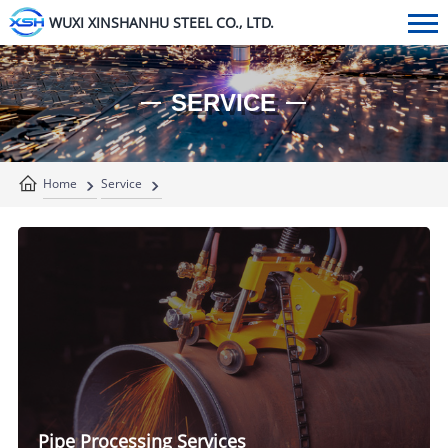
WUXI XINSHANHU STEEL CO., LTD.
SERVICE
Home
Service
Pipe Processing Services