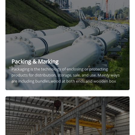
Packing & Marking
Packaging is the technology of enclosing or protecting
products for distribution, storage, sale, and use. Mainly ways
are including bundles,wood at both ends and wooden box