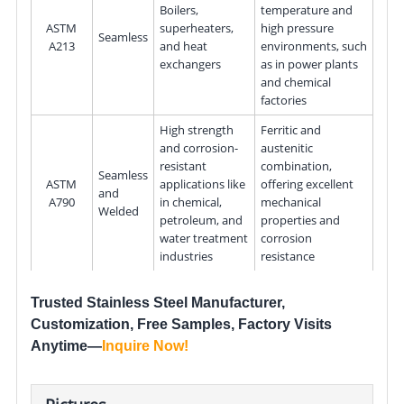
Boilers,
temperature and
ASTM
superheaters,
high pressure
Seamless
A213
and heat
environments, such
exchangers
as in power plants
and chemical
factories
High strength
Ferritic and
and corrosion-
austenitic
resistant
combination,
Seamless
ASTM
applications like
offering excellent
and
A790
in chemical,
mechanical
Welded
petroleum, and
properties and
water treatment
corrosion
industries
resistance
Trusted Stainless Steel Manufacturer,
Customization, Free Samples, Factory Visits
Anytime—
Inquire Now
!