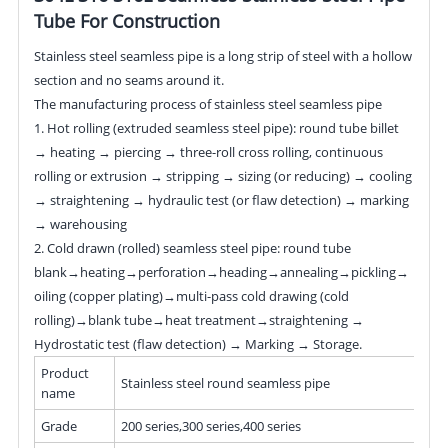
Tube For Construction
Stainless steel seamless pipe is a long strip of steel with a hollow
section and no seams around it.
The manufacturing process of stainless steel seamless pipe
1. Hot rolling (extruded seamless steel pipe): round tube billet
→ heating → piercing → three-roll cross rolling, continuous
rolling or extrusion → stripping → sizing (or reducing) → cooling
→ straightening → hydraulic test (or flaw detection) → marking
→ warehousing
2. Cold drawn (rolled) seamless steel pipe: round tube
blank→heating→perforation→heading→annealing→pickling→
oiling (copper plating)→multi-pass cold drawing (cold
rolling)→blank tube→heat treatment→straightening →
Hydrostatic test (flaw detection) → Marking → Storage.
Product
Stainless steel round seamless pipe
name
Grade
200 series,300 series,400 series