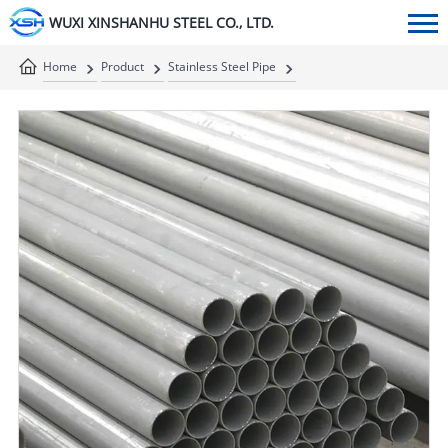
WUXI XINSHANHU STEEL CO., LTD.
Home
Product
Stainless Steel Pipe
Stainless Steel Seamless Pipe