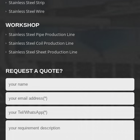
Stainless Steel Strip
Stainless Steel Wire
WORKSHOP
Stainless Steel Pipe Production Line
Stainless Steel Coil Production Line
Stainless Steel Sheet Production Line
REQUEST A QUOTE?