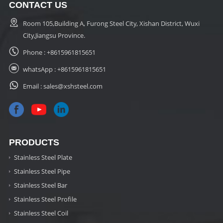
CONTACT US
Room 105,Building A, Furong Steel City, Xishan District, Wuxi
City,Jiangsu Province.
Phone :
+8615961815651
whatsApp :
+8615961815651
Email :
sales@xshsteel.com
PRODUCTS
Stainless Steel Plate
Stainless Steel Pipe
Stainless Steel Bar
Stainless Steel Profile
Stainless Steel Coil