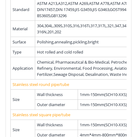
ASTM A213,A312,ASTM A269,ASTM A778,ASTM A789,DIN 17456,
Standard
DIN17457,DIN 17459,JIS G3459,JIS G3463,GOST9941,EN10216,
BS3605,GB13296
304,304L,309S,310S,316,316Ti,317,317L,321,347,347H,3
Material
316N,201,202
Surface
Polishing,annealing,pickling,bright
Type
Hot rolled and cold rolled
Chemical, Pharmaceutical & Bio-Medical, Petrochemical &
Application
Refinery, Environmental, Food Processing, Aviation, Chemical
Fertilizer,Sewage Disposal, Desalination, Waste Incin
Stainless steel round pipe/tube
Wall thickness
1mm-150mm(SCH10-XXS)
Size
Outer diameter
1mm-150mm(SCH10-XXS)
Stainless steel square pipe/tube
Wall thickness
1mm-150mm(SCH10-XXS)
Size
Outer diameter
4mm*4mm-800mm*800mm