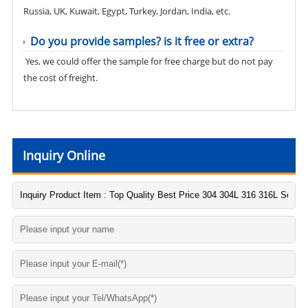
Russia, UK, Kuwait, Egypt, Turkey, Jordan, India, etc.
Do you provide samples? is it free or extra?
Yes, we could offer the sample for free charge but do not pay
the cost of freight.
Inquiry Online