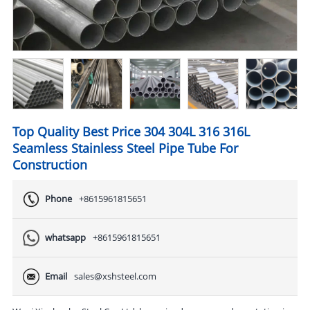
Top Quality Best Price 304 304L 316 316L
Seamless Stainless Steel Pipe Tube For
Construction
Phone
+8615961815651
whatsapp
+8615961815651
Email
sales@xshsteel.com