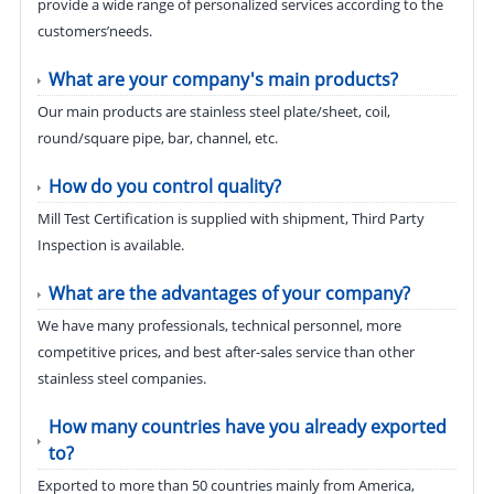
provide a wide range of personalized services according to the
customers’needs.
What are your company's main products?
Our main products are stainless steel plate/sheet, coil,
round/square pipe, bar, channel, etc.
How do you control quality?
Mill Test Certification is supplied with shipment, Third Party
Inspection is available.
What are the advantages of your company?
We have many professionals, technical personnel, more
competitive prices, and best after-sales service than other
stainless steel companies.
How many countries have you already exported
to?
Exported to more than 50 countries mainly from America,