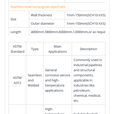
Stainless steel rectangular pipe/tube
Wall thickness
1mm-150mm(SCH10-XXS)
Size
Outer diameter
1mm-150mm(SCH10-XXS)
Length
4000mm,5800mm,6000mm,12000mm,or as required.
ASTM
Main
Type
Description
Standard
Applications
Commonly used in
industrial pipelines
General
and structural
Seamless
corrosive service
components,
ASTM
and
and high-
applicable in
A312
Welded
temperature
industries like
applications
petroleum,
chemical, medical,
etc.
High-