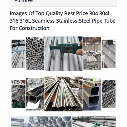
Pictures
Images Of Top Quality Best Price 304 304L
316 316L Seamless Stainless Steel Pipe Tube
For Construction