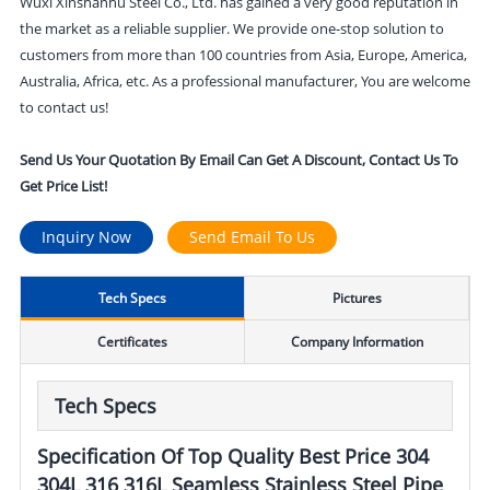
Wuxi Xinshanhu Steel Co., Ltd. has gained a very good reputation in
the market as a reliable supplier. We provide one-stop solution to
customers from more than 100 countries from Asia, Europe, America,
Australia, Africa, etc. As a professional manufacturer, You are welcome
to contact us!
Send Us Your Quotation By Email Can Get A Discount, Contact Us To
Get Price List!
Inquiry Now
Send Email To Us
Tech Specs
Pictures
Certificates
Company Information
Tech Specs
Specification Of Top Quality Best Price 304
304L 316 316L Seamless Stainless Steel Pipe