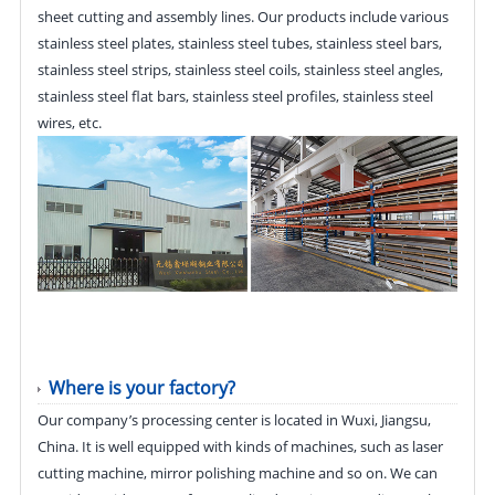
sheet cutting and assembly lines. Our products include various
stainless steel plates, stainless steel tubes, stainless steel bars,
stainless steel strips, stainless steel coils, stainless steel angles,
stainless steel flat bars, stainless steel profiles, stainless steel
wires, etc.
Where is your factory?
Our company’s processing center is located in Wuxi, Jiangsu,
China. It is well equipped with kinds of machines, such as laser
cutting machine, mirror polishing machine and so on. We can