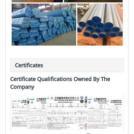
Certificates
Certificate Qualifications Owned By The
Company