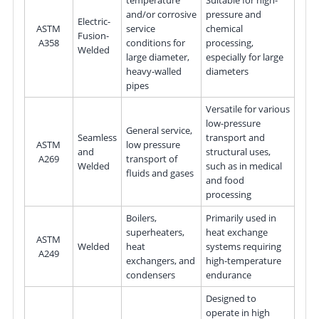
temperature
Suitable for high-
and/or corrosive
pressure and
Electric-
ASTM
service
chemical
Fusion-
A358
conditions for
processing,
Welded
large diameter,
especially for large
heavy-walled
diameters
pipes
Versatile for various
low-pressure
General service,
Seamless
transport and
ASTM
low pressure
and
structural uses,
A269
transport of
Welded
such as in medical
fluids and gases
and food
processing
Boilers,
Primarily used in
superheaters,
heat exchange
ASTM
Welded
heat
systems requiring
A249
exchangers, and
high-temperature
condensers
endurance
Designed to
operate in high