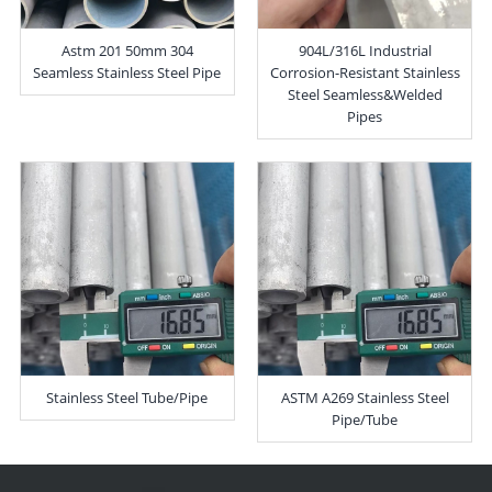
Astm 201 50mm 304
904L/316L Industrial
Seamless Stainless Steel Pipe
Corrosion-Resistant Stainless
Steel Seamless&Welded
Pipes
Stainless Steel Tube/Pipe
ASTM A269 Stainless Steel
Pipe/Tube