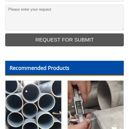
Recommended Products