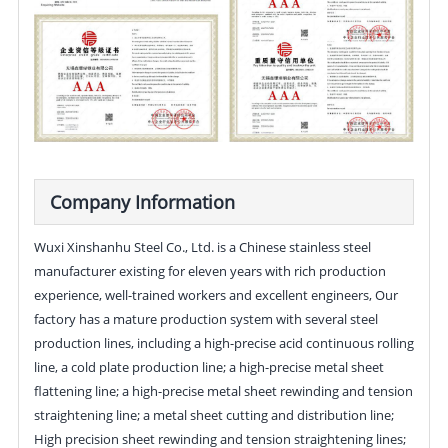
Company Information
Wuxi Xinshanhu Steel Co., Ltd. is a Chinese stainless steel
manufacturer existing for eleven years with rich production
experience, well-trained workers and excellent engineers, Our
factory has a mature production system with several steel
production lines, including a high-precise acid continuous rolling
line, a cold plate production line; a high-precise metal sheet
flattening line; a high-precise metal sheet rewinding and tension
straightening line; a metal sheet cutting and distribution line;
High precision sheet rewinding and tension straightening lines;