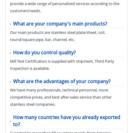
provide a wide range of personalized services according to the
customers’needs.
What are your company's main products?
Our main products are stainless steel plate/sheet, coil,
round/square pipe, bar, channel, etc.
How do you control quality?
Mill Test Certification is supplied with shipment, Third Party
Inspection is available.
What are the advantages of your company?
We have many professionals, technical personnel, more
competitive prices, and best after-sales service than other
stainless steel companies.
How many countries have you already exported
to?
Exported to more than 50 countries mainly from America,