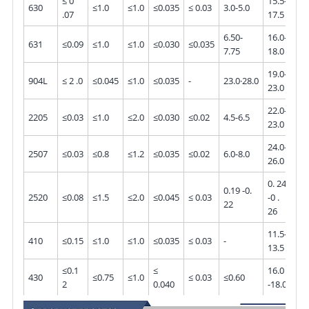
≤ 0
15.5-
630
≤1.0
≤1.0
≤0.035
≤ 0.03
3.0-5.0
-
.07
17.5
6.50-
16.0-
631
≤0.09
≤1.0
≤1.0
≤0.030
≤0.035
-
7.75
18.0
19.0-
4.0
904L
≤ 2 .0
≤0.045
≤1.0
≤0.035
-
23.0·28.0
23.0
5.0
22.0-
3.0
2205
≤0.03
≤1.0
≤2.0
≤0.030
≤0.02
4.5-6.5
23.0
3.5
24.0-
3.0
2507
≤0.03
≤0.8
≤1.2
≤0.035
≤0.02
6.0-8.0
26.0
5.0
0. 24
0.19 -0.
2520
≤0.08
≤1.5
≤2.0
≤0.045
≤ 0.03
-0 .
-
22
26
11.5-
410
≤0.15
≤1.0
≤1.0
≤0.035
≤ 0.03
-
-
13.5
≤0.1
≤
16.0
430
≤0.75
≤1.0
≤ 0.03
≤0.60
-
2
0.040
-18.0