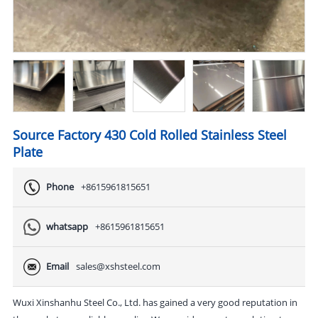
Source Factory 430 Cold Rolled Stainless Steel
Plate
Phone
+8615961815651
whatsapp
+8615961815651
Email
sales@xshsteel.com
Wuxi Xinshanhu Steel Co., Ltd. has gained a very good reputation in