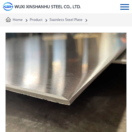
WUXI XINSHANHU STEEL CO., LTD.
Home
Product
Stainless Steel Plate
Stainless Steel Sheet