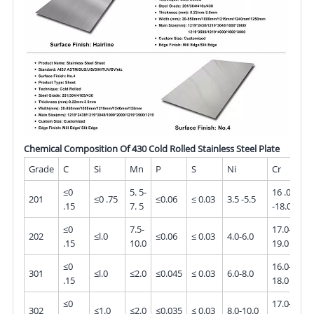
Chemical Composition Of 430 Cold Rolled Stainless Steel Plate
Grade
C
Si
Mn
P
S
Ni
Cr
M
≤0
5. 5-
16 .0
201
≤0 .75
≤0.06
≤ 0.03
3.5 -5.5
-
.15
7. 5
-18.0
≤0
7.5-
17.0-
202
≤l.0
≤0.06
≤ 0.03
4.0-6.0
-
.15
10.0
19.0
≤0
16.0-
301
≤l.0
≤2.0
≤0.045
≤ 0.03
6.0-8.0
-
.15
18.0
≤0
17.0-
302
≤1.0
≤2.0
≤0.035
≤ 0.03
8.0-10.0
-