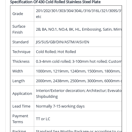
Specification Of 430 Cold Rolled Stainless Steel Plate
201/202/301/303/304/304L/316/316L/321/309S/310S/40
Grade
etc
Surface
2B, BA, NO.1, NO.4, 8K, HL, Embossing, Satin, Mirror, ect
Finish
Standard
JIS/SUS/GB/DIN/ASTM/AISI/EN
Technique
Cold Rolled; Hot Rolled
Thickness
Width
1000mm, 1219mm, 1240mm, 1500mm, 1800mm, 200
Length
2000mm, 2438mm, 2500mm, 3000mm, 6000mm or as 
Application
Shipbuilding
Lead Time
Normally 7-15 working days
Payment
TT or LC
Terms
Packing
Standard Sea Worthy Package or according to cust