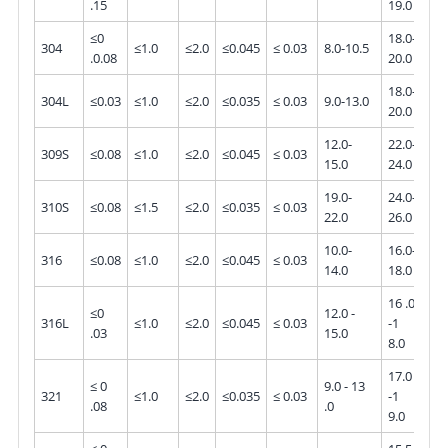
.15
19.0
≤0
18.0-
304
≤1.0
≤2.0
≤0.045
≤ 0.03
8.0-10.5
-
.0.08
20.0
18.0-
304L
≤0.03
≤1.0
≤2.0
≤0.035
≤ 0.03
9.0-13.0
-
20.0
12.0-
22.0-
309S
≤0.08
≤1.0
≤2.0
≤0.045
≤ 0.03
-
15.0
24.0
19.0-
24.0-
310S
≤0.08
≤1.5
≤2.0
≤0.035
≤ 0.03
22.0
26.0
10.0-
16.0-
2.0
316
≤0.08
≤1.0
≤2.0
≤0.045
≤ 0.03
14.0
18.0
3.0
16 .0
≤0
12.0 -
2.0
316L
≤1.0
≤2.0
≤0.045
≤ 0.03
-1
.03
15.0
-3.
8.0
17.0
≤ 0
9.0 - 13
321
≤1.0
≤2.0
≤0.035
≤ 0.03
-1
-
.08
.0
9.0