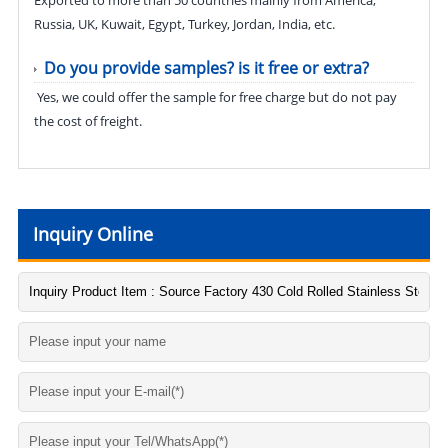
Russia, UK, Kuwait, Egypt, Turkey, Jordan, India, etc.
Do you provide samples? is it free or extra?
Yes, we could offer the sample for free charge but do not pay
the cost of freight.
Inquiry Online