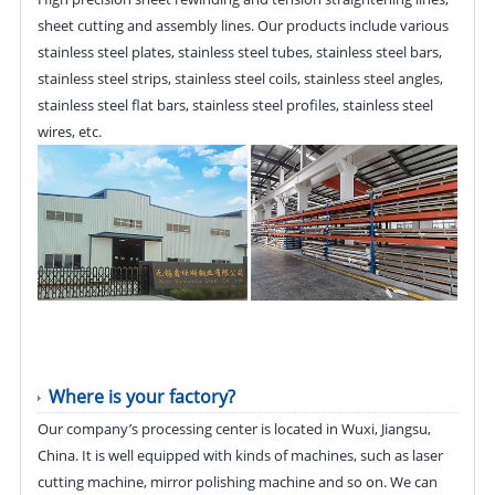
sheet cutting and assembly lines. Our products include various
stainless steel plates, stainless steel tubes, stainless steel bars,
stainless steel strips, stainless steel coils, stainless steel angles,
stainless steel flat bars, stainless steel profiles, stainless steel
wires, etc.
Where is your factory?
Our company’s processing center is located in Wuxi, Jiangsu,
China. It is well equipped with kinds of machines, such as laser
cutting machine, mirror polishing machine and so on. We can