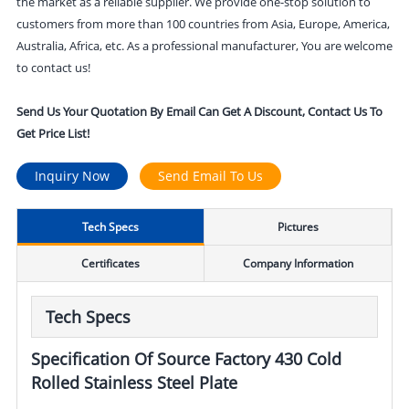
the market as a reliable supplier. We provide one-stop solution to
customers from more than 100 countries from Asia, Europe, America,
Australia, Africa, etc. As a professional manufacturer, You are welcome
to contact us!
Send Us Your Quotation By Email Can Get A Discount, Contact Us To
Get Price List!
Inquiry Now
Send Email To Us
Tech Specs
Pictures
Certificates
Company Information
Tech Specs
Specification Of Source Factory 430 Cold
Rolled Stainless Steel Plate