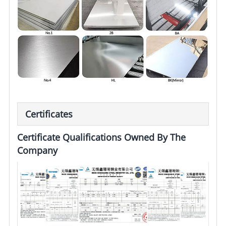
Certificates
Certificate Qualifications Owned By The
Company