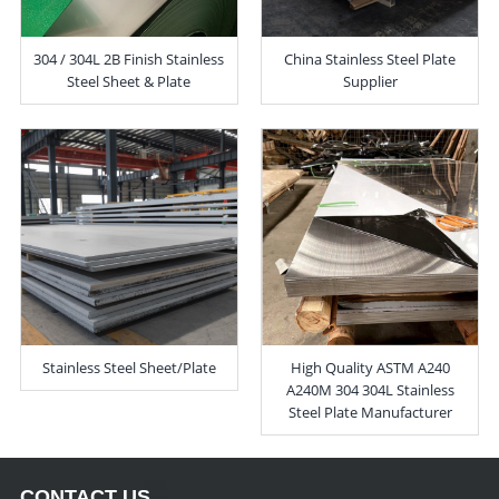
304 / 304L 2B Finish Stainless
China Stainless Steel Plate
Steel Sheet & Plate
Supplier
Stainless Steel Sheet/Plate
High Quality ASTM A240
A240M 304 304L Stainless
Steel Plate Manufacturer
CONTACT US