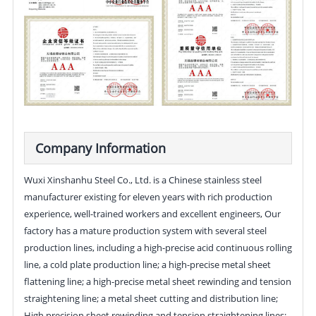
Company Information
Wuxi Xinshanhu Steel Co., Ltd. is a Chinese stainless steel
manufacturer existing for eleven years with rich production
experience, well-trained workers and excellent engineers, Our
factory has a mature production system with several steel
production lines, including a high-precise acid continuous rolling
line, a cold plate production line; a high-precise metal sheet
flattening line; a high-precise metal sheet rewinding and tension
straightening line; a metal sheet cutting and distribution line;
High precision sheet rewinding and tension straightening lines;