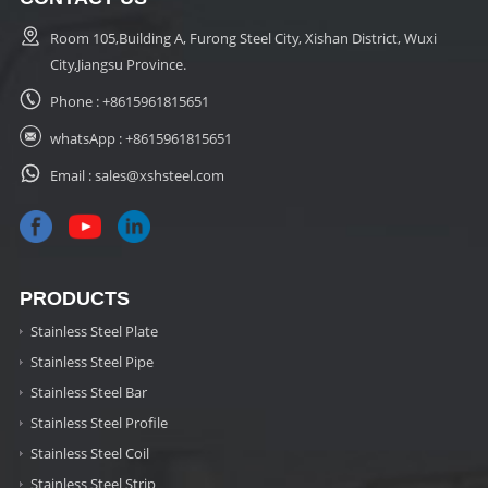
Room 105,Building A, Furong Steel City, Xishan District, Wuxi
City,Jiangsu Province.
Phone :
+8615961815651
whatsApp :
+8615961815651
Email :
sales@xshsteel.com
PRODUCTS
Stainless Steel Plate
Stainless Steel Pipe
Stainless Steel Bar
Stainless Steel Profile
Stainless Steel Coil
Stainless Steel Strip