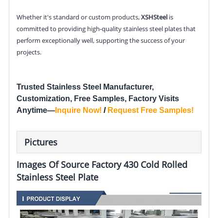
Whether it's standard or custom products,
XSHSteel
is
committed to providing high-quality stainless steel plates that
perform exceptionally well, supporting the success of your
projects.
Trusted Stainless Steel Manufacturer,
Customization, Free Samples, Factory Visits
Anytime—
Inquire Now
!
/
Request Free Samples
!
Pictures
Images Of Source Factory 430 Cold Rolled
Stainless Steel Plate