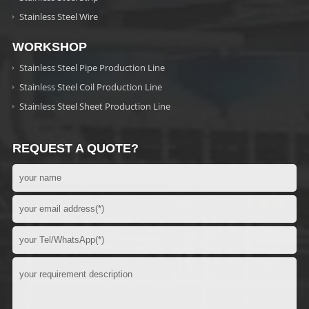
Stainless Steel Wire
WORKSHOP
Stainless Steel Pipe Production Line
Stainless Steel Coil Production Line
Stainless Steel Sheet Production Line
REQUEST A QUOTE?