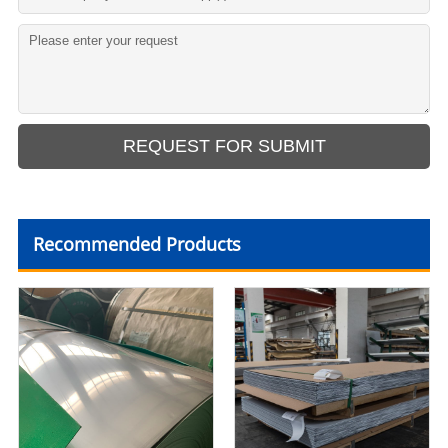
Recommended Products