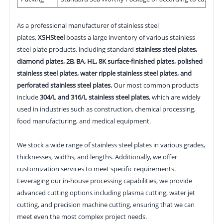
As a professional manufacturer of stainless steel
plates,
XSHSteel
boasts a large inventory of various stainless
steel plate products, including standard
stainless steel plates,
diamond plates, 2B, BA, HL, 8K surface-finished plates, polished
stainless steel plates, water ripple stainless steel plates, and
perforated stainless steel plates.
Our most common products
include
304/L and 316/L stainless steel plates
, which are widely
used in industries such as construction, chemical processing,
food manufacturing, and medical equipment.
We stock a wide range of stainless steel plates in various grades,
thicknesses, widths, and lengths. Additionally, we offer
customization services to meet specific requirements.
Leveraging our in-house processing capabilities, we provide
advanced cutting options including plasma cutting, water jet
cutting, and precision machine cutting, ensuring that we can
meet even the most complex project needs.