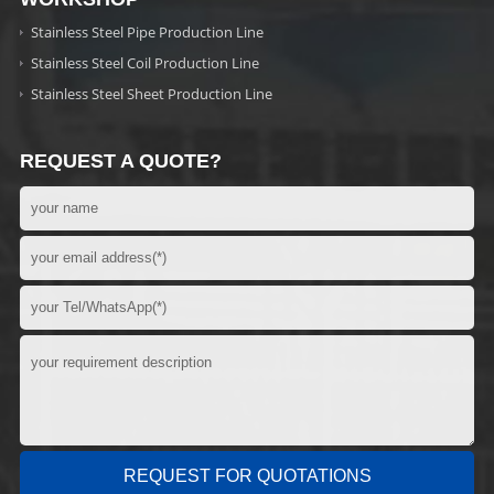
Stainless Steel Pipe Production Line
Stainless Steel Coil Production Line
Stainless Steel Sheet Production Line
REQUEST A QUOTE?