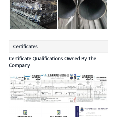
Certificates
Certificate Qualifications Owned By The
Company