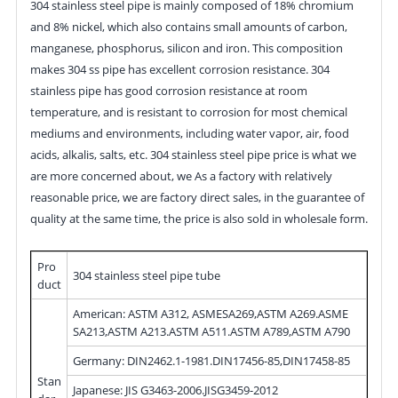
304 stainless steel pipe is mainly composed of 18% chromium
and 8% nickel, which also contains small amounts of carbon,
manganese, phosphorus, silicon and iron. This composition
makes 304 ss pipe has excellent corrosion resistance. 304
stainless pipe has good corrosion resistance at room
temperature, and is resistant to corrosion for most chemical
mediums and environments, including water vapor, air, food
acids, alkalis, salts, etc. 304 stainless steel pipe price is what we
are more concerned about, we As a factory with relatively
reasonable price, we are factory direct sales, in the guarantee of
quality at the same time, the price is also sold in wholesale form.
Pro
304 stainless steel pipe tube
duct
American: ASTM A312, ASMESA269,ASTM A269.ASME
SA213,ASTM A213.ASTM A511.ASTM A789,ASTM A790
Germany: DIN2462.1-1981.DIN17456-85,DIN17458-85
Stan
Japanese: JIS G3463-2006.JISG3459-2012