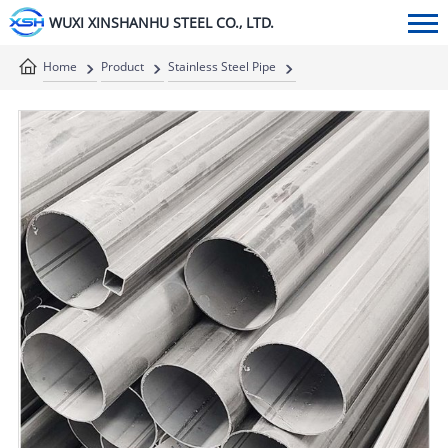
WUXI XINSHANHU STEEL CO., LTD.
Home
Product
Stainless Steel Pipe
Stainless Steel Welded Pipe