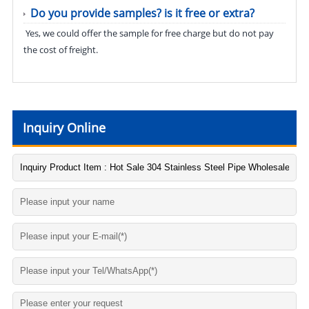
Do you provide samples? is it free or extra?
Yes, we could offer the sample for free charge but do not pay
the cost of freight.
Inquiry Online