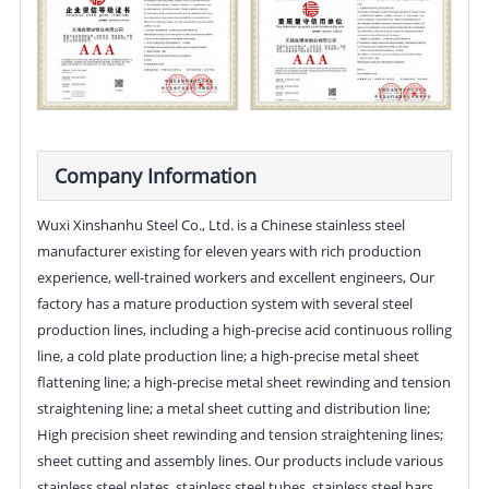
Company Information
Wuxi Xinshanhu Steel Co., Ltd. is a Chinese stainless steel
manufacturer existing for eleven years with rich production
experience, well-trained workers and excellent engineers, Our
factory has a mature production system with several steel
production lines, including a high-precise acid continuous rolling
line, a cold plate production line; a high-precise metal sheet
flattening line; a high-precise metal sheet rewinding and tension
straightening line; a metal sheet cutting and distribution line;
High precision sheet rewinding and tension straightening lines;
sheet cutting and assembly lines. Our products include various
stainless steel plates, stainless steel tubes, stainless steel bars,