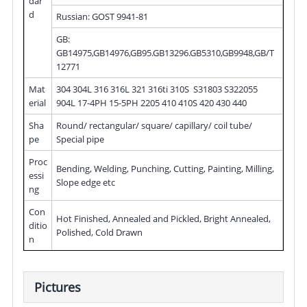
dar
d
Russian: GOST 9941-81
GB:
GB14975,GB14976,GB95.GB13296.GB5310,GB9948,GB/T
12771
Mat
304 304L 316 316L 321 316ti 310S S31803 S322055
erial
904L 17-4PH 15-5PH 2205 410 410S 420 430 440
Sha
Round/ rectangular/ square/ capillary/ coil tube/
pe
Special pipe
Proc
Bending, Welding, Punching, Cutting, Painting, Milling,
essi
Slope edge etc
ng
Con
Hot Finished, Annealed and Pickled, Bright Annealed,
ditio
Polished, Cold Drawn
n
Pictures