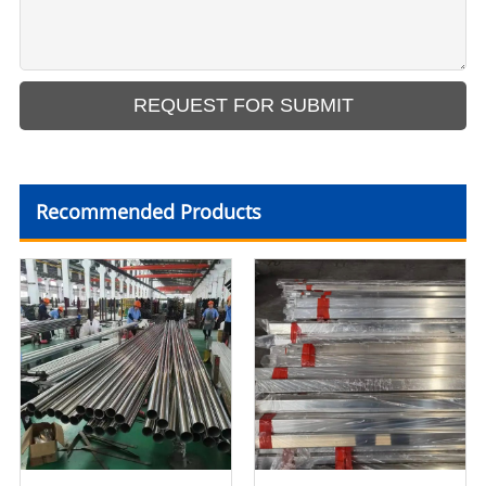
Recommended Products