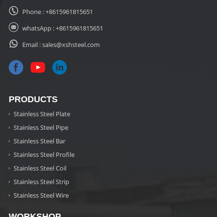
Phone :
+8615961815651
whatsApp :
+8615961815651
Email :
sales@xshsteel.com
PRODUCTS
Stainless Steel Plate
Stainless Steel Pipe
Stainless Steel Bar
Stainless Steel Profile
Stainless Steel Coil
Stainless Steel Strip
Stainless Steel Wire
WORKSHOP