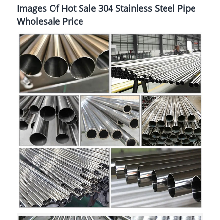
Images Of Hot Sale 304 Stainless Steel Pipe
Wholesale Price