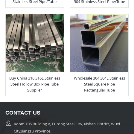
Stainless Steel Pipe/Tube
304 Stainless Steel Pipe/Tube
Buy China 316 316L Stainless
Wholesale 304 304L Stainless
Steel Hollow Box Pipe Tube
Steel Square Pipe
Supplier
Rectangular Tube
CONTACT US
Room 105,Building A, Furong Steel City, Xishan District, Wuxi
City,Jiangsu Province.