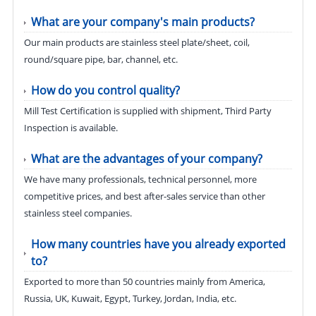
What are your company's main products?
Our main products are stainless steel plate/sheet, coil,
round/square pipe, bar, channel, etc.
How do you control quality?
Mill Test Certification is supplied with shipment, Third Party
Inspection is available.
What are the advantages of your company?
We have many professionals, technical personnel, more
competitive prices, and best after-sales service than other
stainless steel companies.
How many countries have you already exported
to?
Exported to more than 50 countries mainly from America,
Russia, UK, Kuwait, Egypt, Turkey, Jordan, India, etc.