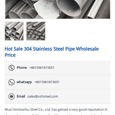
Hot Sale 304 Stainless Steel Pipe Wholesale
Price
Phone
+8615961815651
whatsapp
+8615961815651
Email
sales@xshsteel.com
Wuxi Xinshanhu Steel Co., Ltd. has gained a very good reputation in