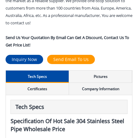
the market as a reliable supplier. We provide one-stop solution to
customers from more than 100 countries from Asia, Europe, America,
Australia, Africa, etc. As a professional manufacturer, You are welcome
to contact us!
Send Us Your Quotation By Email Can Get A Discount, Contact Us To
Get Price List!
Inquiry Now
Send Email To Us
Tech Specs
Pictures
Certificates
Company Information
Tech Specs
Specification Of Hot Sale 304 Stainless Steel
Pipe Wholesale Price