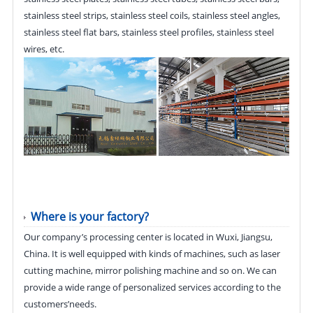
stainless steel strips, stainless steel coils, stainless steel angles,
stainless steel flat bars, stainless steel profiles, stainless steel
wires, etc.
Where is your factory?
Our company’s processing center is located in Wuxi, Jiangsu,
China. It is well equipped with kinds of machines, such as laser
cutting machine, mirror polishing machine and so on. We can
provide a wide range of personalized services according to the
customers’needs.