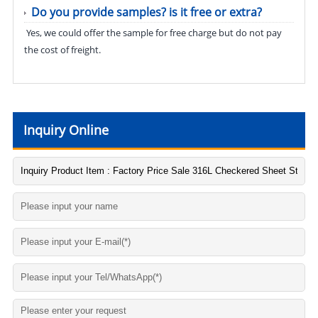
Do you provide samples? is it free or extra?
Yes, we could offer the sample for free charge but do not pay
the cost of freight.
Inquiry Online