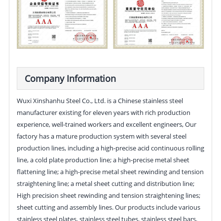
Company Information
Wuxi Xinshanhu Steel Co., Ltd. is a Chinese stainless steel
manufacturer existing for eleven years with rich production
experience, well-trained workers and excellent engineers, Our
factory has a mature production system with several steel
production lines, including a high-precise acid continuous rolling
line, a cold plate production line; a high-precise metal sheet
flattening line; a high-precise metal sheet rewinding and tension
straightening line; a metal sheet cutting and distribution line;
High precision sheet rewinding and tension straightening lines;
sheet cutting and assembly lines. Our products include various
stainless steel plates, stainless steel tubes, stainless steel bars,