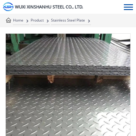
WUXI XINSHANHU STEEL CO., LTD.
Home
Product
Stainless Steel Plate
Stainless Steel Checkered Plate