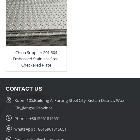
China Supplier 201 304
Embossed Stainless Steel
Checkered Plate
CONTACT US
Room 105,Building A, Furong Steel City, Xishan District, Wuxi
City,Jiangsu Province.
Phone :
+8615961815651
whatsApp :
+8615961815651
Email :
sales@xshsteel.com