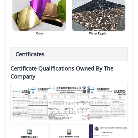
Certificates
Certificate Qualifications Owned By The
Company