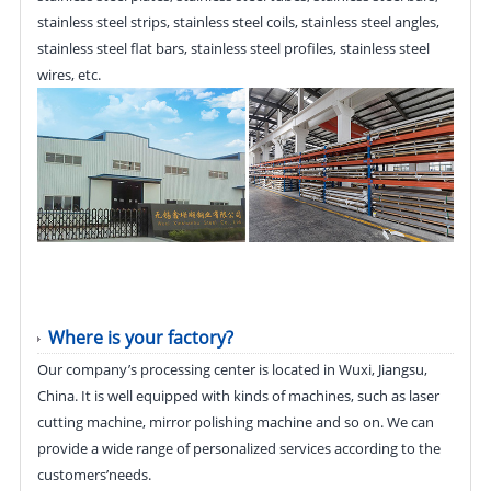
stainless steel strips, stainless steel coils, stainless steel angles,
stainless steel flat bars, stainless steel profiles, stainless steel
wires, etc.
Where is your factory?
Our company’s processing center is located in Wuxi, Jiangsu,
China. It is well equipped with kinds of machines, such as laser
cutting machine, mirror polishing machine and so on. We can
provide a wide range of personalized services according to the
customers’needs.