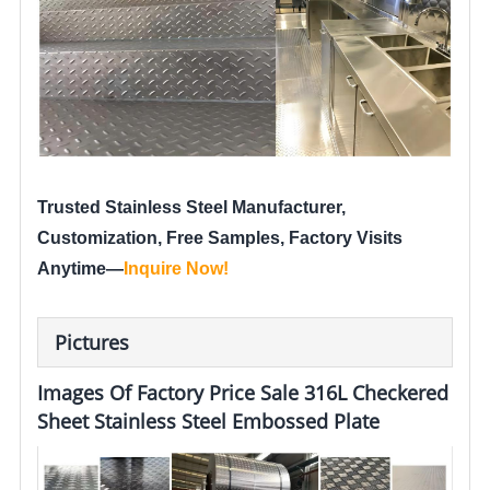
Trusted Stainless Steel Manufacturer,
Customization, Free Samples, Factory Visits
Anytime—
Inquire Now
!
Pictures
Images Of Factory Price Sale 316L Checkered
Sheet Stainless Steel Embossed Plate