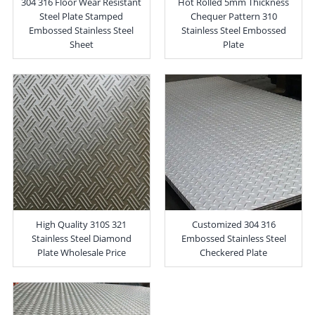
304 316 Floor Wear Resistant
Hot Rolled 5mm Thickness
Steel Plate Stamped
Chequer Pattern 310
Embossed Stainless Steel
Stainless Steel Embossed
Sheet
Plate
High Quality 310S 321
Customized 304 316
Stainless Steel Diamond
Embossed Stainless Steel
Plate Wholesale Price
Checkered Plate