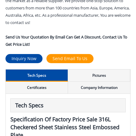
the market as a reliable supplier. We provide one-stop solution to
customers from more than 100 countries from Asia, Europe, America,
Australia, Africa, etc. As a professional manufacturer, You are welcome
to contact us!
Send Us Your Quotation By Email Can Get A Discount, Contact Us To
Get Price List!
Inquiry Now
Send Email To Us
Tech Specs
Pictures
Certificates
Company Information
Tech Specs
Specification Of Factory Price Sale 316L
Checkered Sheet Stainless Steel Embossed
Plate