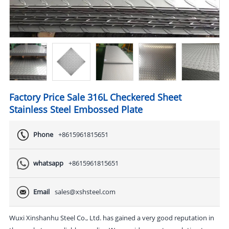
Factory Price Sale 316L Checkered Sheet
Stainless Steel Embossed Plate
Phone
+8615961815651
whatsapp
+8615961815651
Email
sales@xshsteel.com
Wuxi Xinshanhu Steel Co., Ltd. has gained a very good reputation in