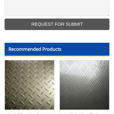
Recommended Products