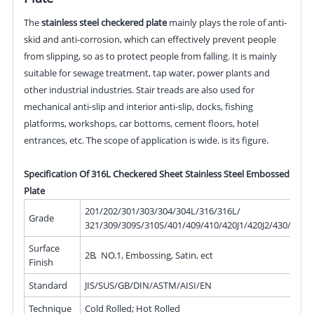
The
stainless steel checkered plate
mainly plays the role of anti-
skid and anti-corrosion, which can effectively prevent people
from slipping, so as to protect people from falling. It is mainly
suitable for sewage treatment, tap water, power plants and
other industrial industries. Stair treads are also used for
mechanical anti-slip and interior anti-slip, docks, fishing
platforms, workshops, car bottoms, cement floors, hotel
entrances, etc. The scope of application is wide. is its figure.
Specification Of 316L Checkered Sheet Stainless Steel Embossed
Plate
201/202/301/303/304/304L/316/316L/
Grade
321/309/309S/310S/401/409/410/420J1/420J2/430/439/
Surface
2B, NO.1, Embossing, Satin, ect
Finish
Standard
JIS/SUS/GB/DIN/ASTM/AISI/EN
Technique
Cold Rolled; Hot Rolled