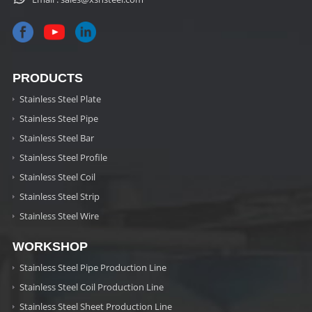
PRODUCTS
Stainless Steel Plate
Stainless Steel Pipe
Stainless Steel Bar
Stainless Steel Profile
Stainless Steel Coil
Stainless Steel Strip
Stainless Steel Wire
WORKSHOP
Stainless Steel Pipe Production Line
Stainless Steel Coil Production Line
Stainless Steel Sheet Production Line