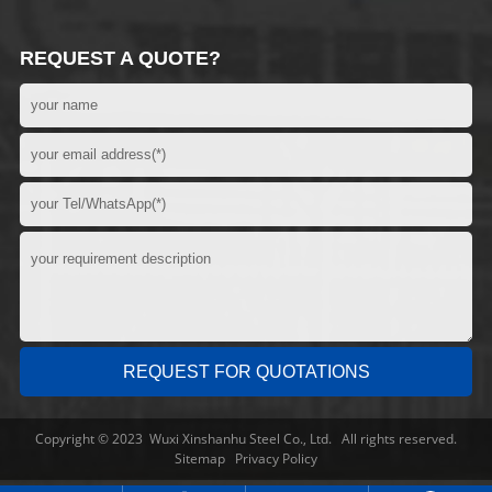
REQUEST A QUOTE?
Copyright © 2023 Wuxi Xinshanhu Steel Co., Ltd. All rights reserved.
Sitemap
Privacy Policy