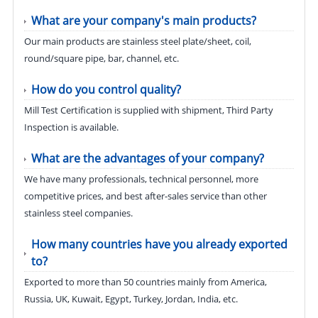
What are your company's main products?
Our main products are stainless steel plate/sheet, coil,
round/square pipe, bar, channel, etc.
How do you control quality?
Mill Test Certification is supplied with shipment, Third Party
Inspection is available.
What are the advantages of your company?
We have many professionals, technical personnel, more
competitive prices, and best after-sales service than other
stainless steel companies.
How many countries have you already exported
to?
Exported to more than 50 countries mainly from America,
Russia, UK, Kuwait, Egypt, Turkey, Jordan, India, etc.