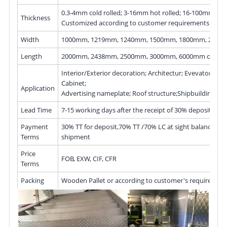
0.3-4mm cold rolled; 3-16mm hot rolled; 16-100mm hot 
Thickness
Customized according to customer requirements
Width
1000mm, 1219mm, 1240mm, 1500mm, 1800mm, 200
Length
2000mm, 2438mm, 2500mm, 3000mm, 6000mm or as r
Interior/Exterior decoration; Architectur; Evevator; Kitc
Cabinet;
Application
Advertising nameplate; Roof structure;Shipbuilding
Lead Time
7-15 working days after the receipt of 30% deposit
Payment
30% TT for deposit,70% TT /70% LC at sight balance bef
Terms
shipment
Price
FOB, EXW, CIF, CFR
Terms
Packing
Wooden Pallet or according to customer's requiremen