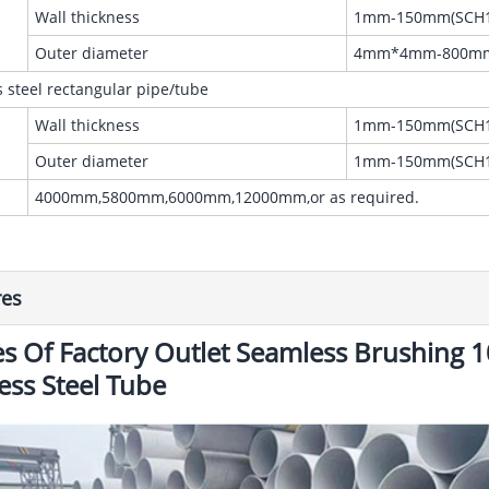
Wall thickness
1mm-150mm(SCH1
Outer diameter
4mm*4mm-800m
s steel rectangular pipe/tube
Wall thickness
1mm-150mm(SCH1
Outer diameter
1mm-150mm(SCH1
4000mm,5800mm,6000mm,12000mm,or as required.
res
s Of Factory Outlet Seamless Brushing
less Steel Tube