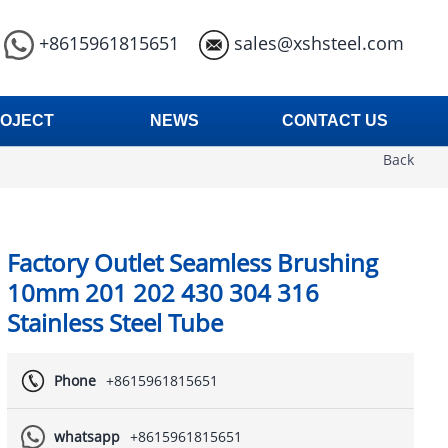
+8615961815651
sales@xshsteel.com
OJECT
NEWS
CONTACT US
Back
Factory Outlet Seamless Brushing
10mm 201 202 430 304 316
Stainless Steel Tube
Phone
+8615961815651
whatsapp
+8615961815651