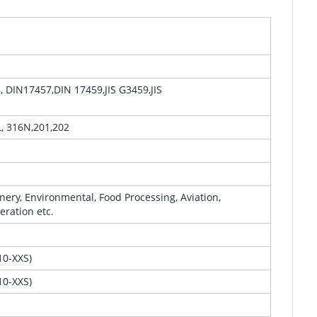
DIN17457,DIN 17459,JIS G3459,JIS
L, 316N,201,202
ery, Environmental, Food Processing, Aviation,
eration etc.
0-XXS)
0-XXS)