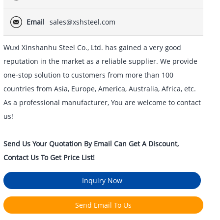
Email
sales@xshsteel.com
Wuxi Xinshanhu Steel Co., Ltd. has gained a very good
reputation in the market as a reliable supplier. We provide
one-stop solution to customers from more than 100
countries from Asia, Europe, America, Australia, Africa, etc.
As a professional manufacturer, You are welcome to contact
us!
Send Us Your Quotation By Email Can Get A Discount,
Contact Us To Get Price List!
Inquiry Now
Send Email To Us