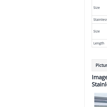
Size
Stainles
Size
Length
Pictu
Image
Stain