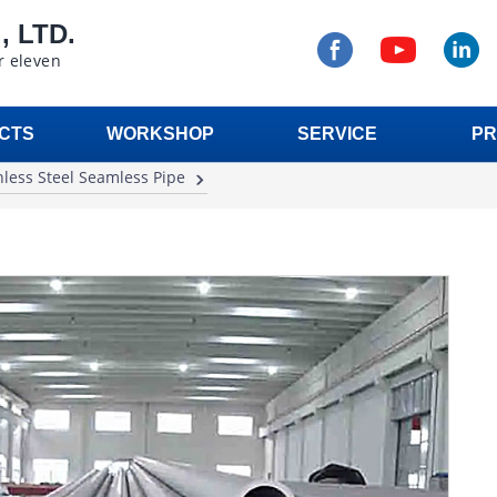
 LTD.
r eleven
CTS
WORKSHOP
SERVICE
PR
nless Steel Seamless Pipe