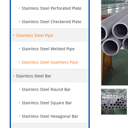
Stainless Steel Perforated Plate
Stainless Steel Checkered Plate
Stainless Steel Pipe
Stainless Steel Welded Pipe
Stainless Steel Seamless Pipe
Stainless Steel Bar
Stainless Steel Round Bar
Stainless Steel Square Bar
Stainless Steel Hexagonal Bar