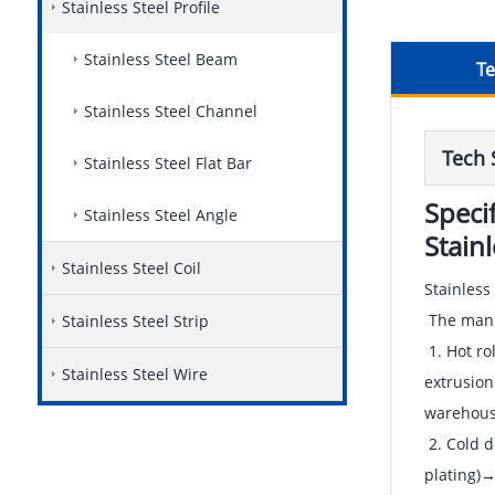
Stainless Steel Profile
Stainless Steel Beam
Te
Stainless Steel Channel
Tech 
Stainless Steel Flat Bar
Speci
Stainless Steel Angle
Stain
Stainless Steel Coil
Stainless
The manuf
Stainless Steel Strip
1. Hot ro
Stainless Steel Wire
extrusion
warehous
2. Cold 
plating)→