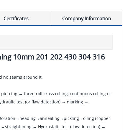
Certificates
Company Information
ushing 10mm 201 202 430 304 316
and no seams around it.
piercing → three-roll cross rolling, continuous rolling or
draulic test (or flaw detection) → marking →
erforation→heading→annealing→pickling→oiling (copper
→straightening → Hydrostatic test (flaw detection) →