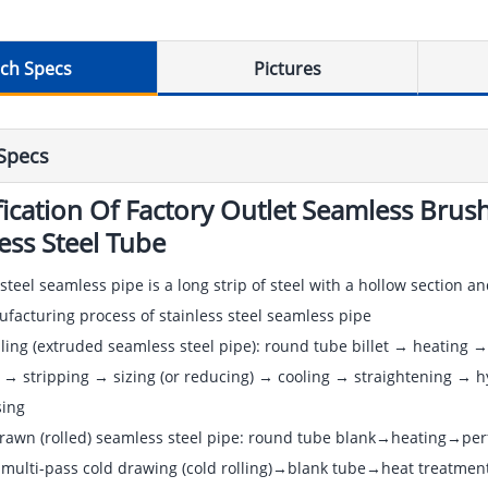
ch Specs
Pictures
Specs
fication Of Factory Outlet Seamless Br
less Steel Tube
 steel seamless pipe is a long strip of steel with a hollow section 
acturing process of stainless steel seamless pipe
lling (extruded seamless steel pipe): round tube billet → heating → 
 → stripping → sizing (or reducing) → cooling → straightening → hy
ing
drawn (rolled) seamless steel pipe: round tube blank→heating→p
multi-pass cold drawing (cold rolling)→blank tube→heat treatment