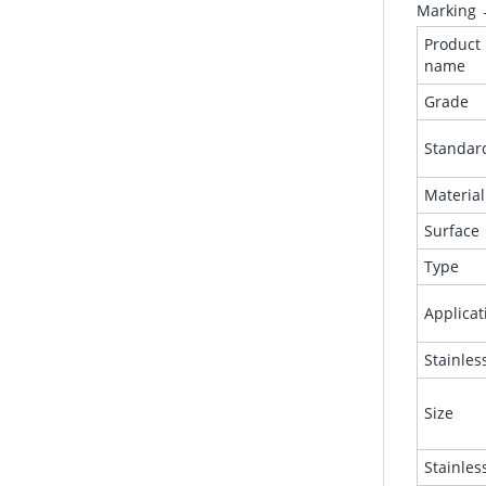
Marking 
Product
name
Grade
Standar
Material
Surface
Type
Applicat
Stainles
Size
Stainles