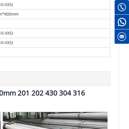
0-XXS)
m*800mm
0-XXS)
0-XXS)
 10mm 201 202 430 304 316