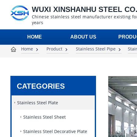
WUXI XINSHANHU STEEL CO.,
Chinese stainless steel manufacturer existing fo
years
HOME
ABOUT US
PRODU
Home
Product
Stainless Steel Pipe
Stai
CATEGORIES
Stainless Steel Plate
Stainless Steel Sheet
Stainless Steel Decorative Plate