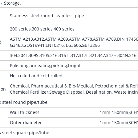
→ Storage.
Stainless steel round seamless pipe
200 series,300 series,400 series
ASTM A213,A312,ASTM A269,ASTM A778,ASTM A789,DIN 17456, 
d
G3463,GOST9941,EN10216, BS3605,GB13296
304,304L,309S,310S,316,316Ti,317,317L,321,347,347H,304N,316
Polishing,annealing,pickling,bright
Hot rolled and cold rolled
Chemical, Pharmaceutical & Bio-Medical, Petrochemical & Refin
ion
Chemical Fertilizer,Sewage Disposal, Desalination, Waste Incin
s steel round pipe/tube
Wall thickness
1mm-150mm(SCH1
Outer diameter
1mm-150mm(SCH1
s steel square pipe/tube