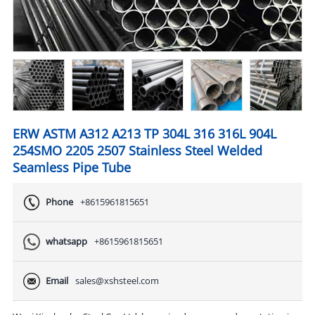
ERW ASTM A312 A213 TP 304L 316 316L 904L
254SMO 2205 2507 Stainless Steel Welded
Seamless Pipe Tube
Phone
+8615961815651
whatsapp
+8615961815651
Email
sales@xshsteel.com