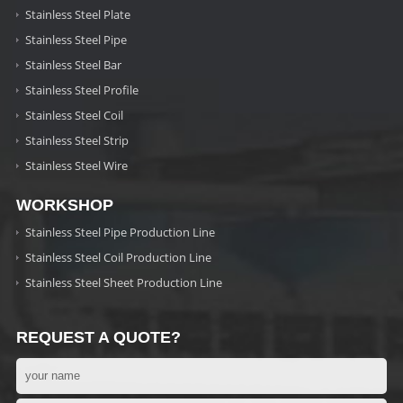
Stainless Steel Plate
Stainless Steel Pipe
Stainless Steel Bar
Stainless Steel Profile
Stainless Steel Coil
Stainless Steel Strip
Stainless Steel Wire
WORKSHOP
Stainless Steel Pipe Production Line
Stainless Steel Coil Production Line
Stainless Steel Sheet Production Line
REQUEST A QUOTE?