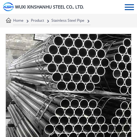
WUXI XINSHANHU STEEL CO., LTD.
Home
Product
Stainless Steel Pipe
Stainless Steel Welded Pipe