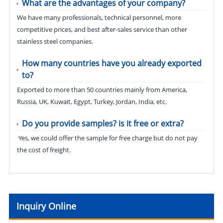
What are the advantages of your company?
We have many professionals, technical personnel, more
competitive prices, and best after-sales service than other
stainless steel companies.
How many countries have you already exported
to?
Exported to more than 50 countries mainly from America,
Russia, UK, Kuwait, Egypt, Turkey, Jordan, India, etc.
Do you provide samples? is it free or extra?
Yes, we could offer the sample for free charge but do not pay
the cost of freight.
Inquiry Online