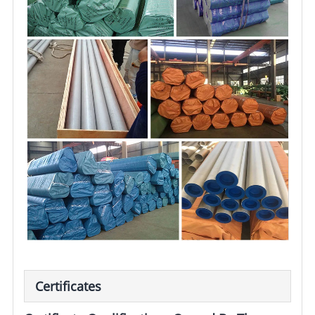
Certificates