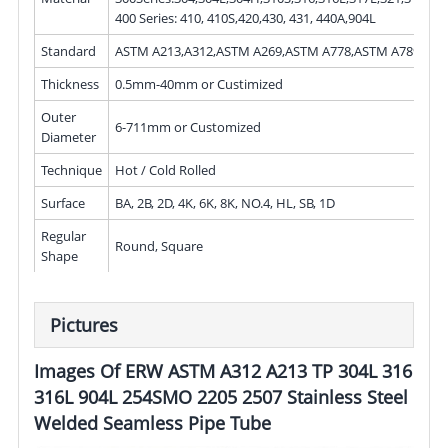
400 Series: 410, 410S,420,430, 431, 440A,904L
Standard
ASTM A213,A312,ASTM A269,ASTM A778,ASTM A789
Thickness
0.5mm-40mm or Custimized
Outer
6-711mm or Customized
Diameter
Technique
Hot / Cold Rolled
Surface
BA, 2B, 2D, 4K, 6K, 8K, NO.4, HL, SB, 1D
Regular
Round, Square
Shape
Pictures
Images Of ERW ASTM A312 A213 TP 304L 316
316L 904L 254SMO 2205 2507 Stainless Steel
Welded Seamless Pipe Tube