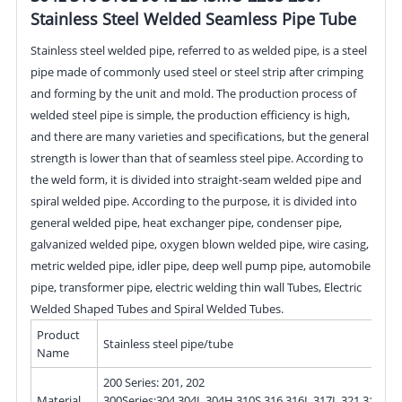
Stainless Steel Welded Seamless Pipe Tube
Stainless steel welded pipe, referred to as welded pipe, is a steel
pipe made of commonly used steel or steel strip after crimping
and forming by the unit and mold. The production process of
welded steel pipe is simple, the production efficiency is high,
and there are many varieties and specifications, but the general
strength is lower than that of seamless steel pipe. According to
the weld form, it is divided into straight-seam welded pipe and
spiral welded pipe. According to the purpose, it is divided into
general welded pipe, heat exchanger pipe, condenser pipe,
galvanized welded pipe, oxygen blown welded pipe, wire casing,
metric welded pipe, idler pipe, deep well pump pipe, automobile
pipe, transformer pipe, electric welding thin wall Tubes, Electric
Welded Shaped Tubes and Spiral Welded Tubes.
Product
Stainless steel pipe/tube
Name
200 Series: 201, 202
Material
300Series:304,304L,304H,310S,316,316L,317L,321,310S,3