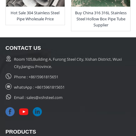
Hot Sale 304 Stainless Steel
Buy China 316 316L Stainless
Pipe Wholesale Price
Steel Hollow Box Pipe Tube
Supplier
CONTACT US
Room 105,Building A, Furong Steel City, Xishan District, Wuxi
City,Jiangsu Province.
Phone :
+8615961815651
whatsApp :
+8615961815651
Email :
sales@xshsteel.com
PRODUCTS