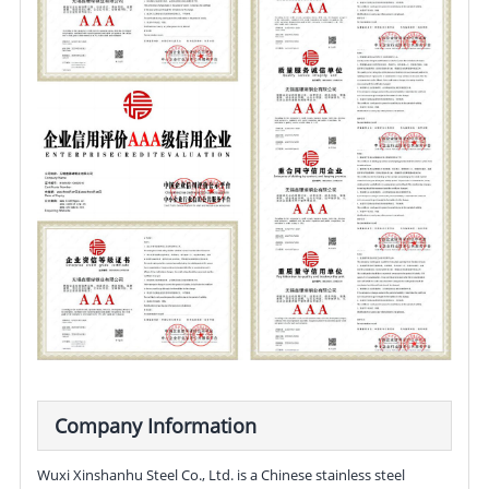
Company Information
Wuxi Xinshanhu Steel Co., Ltd. is a Chinese stainless steel