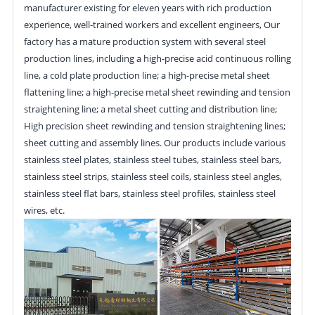
manufacturer existing for eleven years with rich production
experience, well-trained workers and excellent engineers, Our
factory has a mature production system with several steel
production lines, including a high-precise acid continuous rolling
line, a cold plate production line; a high-precise metal sheet
flattening line; a high-precise metal sheet rewinding and tension
straightening line; a metal sheet cutting and distribution line;
High precision sheet rewinding and tension straightening lines;
sheet cutting and assembly lines. Our products include various
stainless steel plates, stainless steel tubes, stainless steel bars,
stainless steel strips, stainless steel coils, stainless steel angles,
stainless steel flat bars, stainless steel profiles, stainless steel
wires, etc.