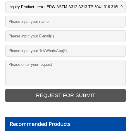
Recommended Products