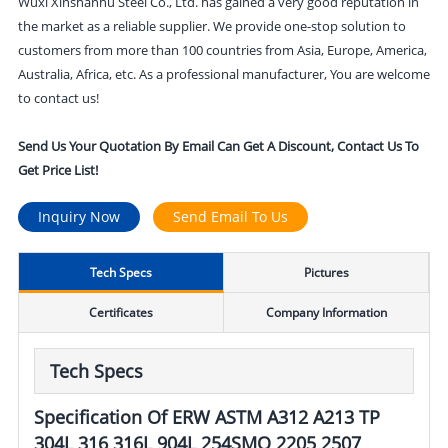
Wuxi Xinshanhu Steel Co., Ltd. has gained a very good reputation in
the market as a reliable supplier. We provide one-stop solution to
customers from more than 100 countries from Asia, Europe, America,
Australia, Africa, etc. As a professional manufacturer, You are welcome
to contact us!
Send Us Your Quotation By Email Can Get A Discount, Contact Us To
Get Price List!
Inquiry Now
Send Email To Us
Tech Specs
Pictures
Certificates
Company Information
Tech Specs
Specification Of ERW ASTM A312 A213 TP
304L 316 316L 904L 254SMO 2205 2507