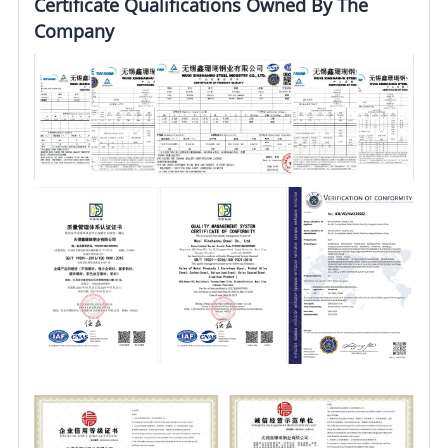
Certificate Qualifications Owned By The
Company