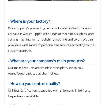
Where is your factory?
Our company’s processing center is located in Wuxi, Jiangsu,
China. It is well equipped with kinds of machines, such as laser
cutting machine, mirror polishing machine and so on. We can
provide a wide range of personalized services according to the
customers’needs.
What are your company's main products?
Our main products are stainless steel plate/sheet, coil,
round/square pipe, bar, channel, etc.
How do you control quality?
Mill Test Certification is supplied with shipment, Third Party
Inspection is available.