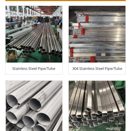
Stainless Steel Pipe/Tube
304 Stainless Steel Pipe/Tube