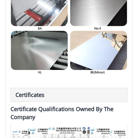
Certificates
Certificate Qualifications Owned By The
Company