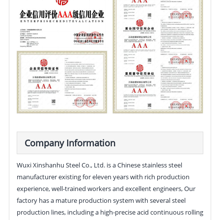
Company Information
Wuxi Xinshanhu Steel Co., Ltd. is a Chinese stainless steel
manufacturer existing for eleven years with rich production
experience, well-trained workers and excellent engineers, Our
factory has a mature production system with several steel
production lines, including a high-precise acid continuous rolling