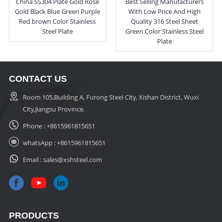
China SS304 Plate Gold Rose
Best Selling Manufacturers
Gold Black Blue Green Purple
With Low Price And High
Red brown Color Stainless
Quality 316 Steel Sheet
Steel Plate
Green Color Stainless Steel
Plate
CONTACT US
Room 105,Building A, Furong Steel City, Xishan District, Wuxi
City,Jiangsu Province.
Phone :
+8615961815651
whatsApp :
+8615961815651
Email :
sales@xshsteel.com
PRODUCTS