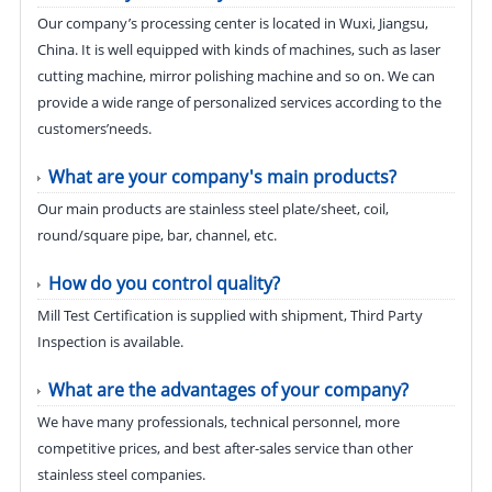
Our company’s processing center is located in Wuxi, Jiangsu,
China. It is well equipped with kinds of machines, such as laser
cutting machine, mirror polishing machine and so on. We can
provide a wide range of personalized services according to the
customers’needs.
What are your company's main products?
Our main products are stainless steel plate/sheet, coil,
round/square pipe, bar, channel, etc.
How do you control quality?
Mill Test Certification is supplied with shipment, Third Party
Inspection is available.
What are the advantages of your company?
We have many professionals, technical personnel, more
competitive prices, and best after-sales service than other
stainless steel companies.