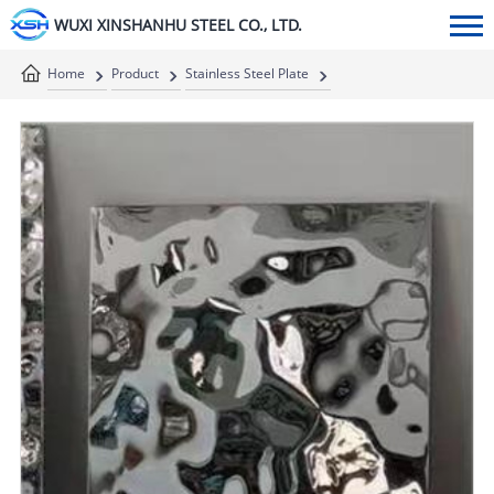
WUXI XINSHANHU STEEL CO., LTD.
Home
Product
Stainless Steel Plate
Stainless Steel Decorative Plate