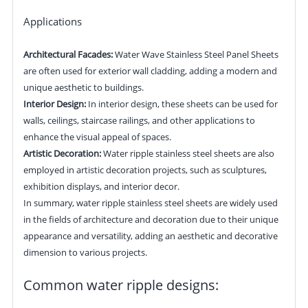
Applications
Architectural Facades:
Water Wave Stainless Steel Panel Sheets
are often used for exterior wall cladding, adding a modern and
unique aesthetic to buildings.
Interior Design:
In interior design, these sheets can be used for
walls, ceilings, staircase railings, and other applications to
enhance the visual appeal of spaces.
Artistic Decoration:
Water ripple stainless steel sheets are also
employed in artistic decoration projects, such as sculptures,
exhibition displays, and interior decor.
In summary, water ripple stainless steel sheets are widely used
in the fields of architecture and decoration due to their unique
appearance and versatility, adding an aesthetic and decorative
dimension to various projects.
Common water ripple designs: