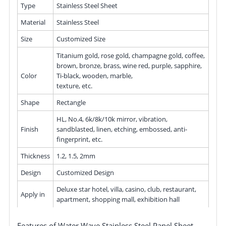
Type
Stainless Steel Sheet
Material
Stainless Steel
Size
Customized Size
Titanium gold, rose gold, champagne gold, coffee,
brown, bronze, brass, wine red, purple, sapphire,
Color
Ti-black, wooden, marble,
texture, etc.
Shape
Rectangle
HL, No.4, 6k/8k/10k mirror, vibration,
Finish
sandblasted, linen, etching, embossed, anti-
fingerprint, etc.
Thickness
1.2, 1.5, 2mm
Design
Customized Design
Deluxe star hotel, villa, casino, club, restaurant,
Apply in
apartment, shopping mall, exhibition hall
Features of Water Wave Stainless Steel Panel Sheet