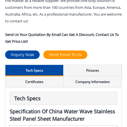
the market as a reliable supplier. We provide one-stop solution to
customers from more than 100 countries from Asia, Europe, America,
Australia, Africa, etc. As a professional manufacturer, You are welcome
to contact us!
Send Us Your Quotation By Email Can Get A Discount, Contact Us To
Get Price List!
Inquiry Now
Send Email To Us
Tech Specs
Pictures
Certificates
Company Information
Tech Specs
Specification Of China Water Wave Stainless
Steel Panel Sheet Manufacturer