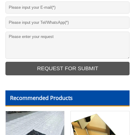
Recommended Products