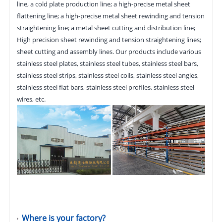
line, a cold plate production line; a high-precise metal sheet
flattening line; a high-precise metal sheet rewinding and tension
straightening line; a metal sheet cutting and distribution line;
High precision sheet rewinding and tension straightening lines;
sheet cutting and assembly lines. Our products include various
stainless steel plates, stainless steel tubes, stainless steel bars,
stainless steel strips, stainless steel coils, stainless steel angles,
stainless steel flat bars, stainless steel profiles, stainless steel
wires, etc.
Where is your factory?