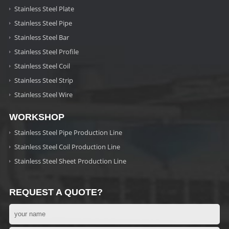
Stainless Steel Plate
Stainless Steel Pipe
Stainless Steel Bar
Stainless Steel Profile
Stainless Steel Coil
Stainless Steel Strip
Stainless Steel Wire
WORKSHOP
Stainless Steel Pipe Production Line
Stainless Steel Coil Production Line
Stainless Steel Sheet Production Line
REQUEST A QUOTE?