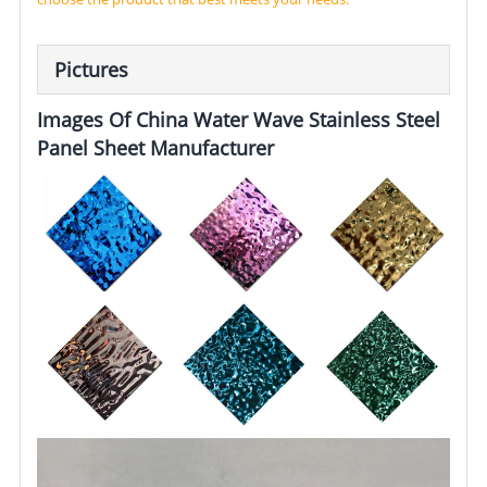
Pictures
Images Of China Water Wave Stainless Steel
Panel Sheet Manufacturer