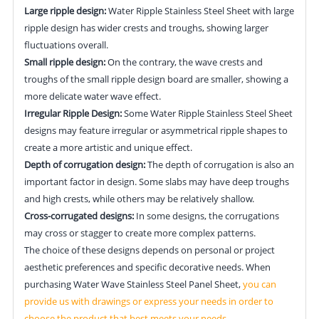
Large ripple design:
Water Ripple Stainless Steel Sheet with large
ripple design has wider crests and troughs, showing larger
fluctuations overall.
Small ripple design:
On the contrary, the wave crests and
troughs of the small ripple design board are smaller, showing a
more delicate water wave effect.
Irregular Ripple Design:
Some Water Ripple Stainless Steel Sheet
designs may feature irregular or asymmetrical ripple shapes to
create a more artistic and unique effect.
Depth of corrugation design:
The depth of corrugation is also an
important factor in design. Some slabs may have deep troughs
and high crests, while others may be relatively shallow.
Cross-corrugated designs:
In some designs, the corrugations
may cross or stagger to create more complex patterns.
The choice of these designs depends on personal or project
aesthetic preferences and specific decorative needs. When
purchasing Water Wave Stainless Steel Panel Sheet,
you can
provide us with drawings or express your needs in order to
choose the product that best meets your needs.