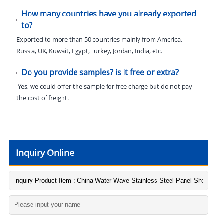
How many countries have you already exported
to?
Exported to more than 50 countries mainly from America,
Russia, UK, Kuwait, Egypt, Turkey, Jordan, India, etc.
Do you provide samples? is it free or extra?
Yes, we could offer the sample for free charge but do not pay
the cost of freight.
Inquiry Online