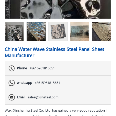
China Water Wave Stainless Steel Panel Sheet
Manufacturer
Phone
+8615961815651
whatsapp
+8615961815651
Email
sales@xshsteel.com
Wuxi Xinshanhu Steel Co., Ltd. has gained a very good reputation in