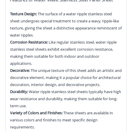
Texture Design:
The surface of a water ripple stainless steel
sheet undergoes special treatment to create a wavy, ripple-like
texture, giving the sheet a distinctive appearance reminiscent of
water ripples.
Corrosion Resistance:
Like regular stainless steel, water ripple
stainless steel sheets exhibit excellent corrosion resistance,
making them suitable for both indoor and outdoor
applications.
Decorative:
The unique texture of this sheet adds an artistic and
decorative element, making it a popular choice for architectural
decoration, interior design, and decorative projects.
Durability:
Water ripple stainless steel sheets typically have high
wear resistance and durability, making them suitable for long-
term use.
Variety of Colors and Finishes:
These sheets are available in
various colors and finishes to meet specific design
requirements.