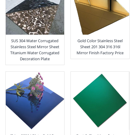
SUS 304 Water Corrugated
Gold Color Stainless Steel
Stainless Steel Mirror Sheet
Sheet 201 304 316 316l
Titanium Water Corrugated
Mirror Finish Factory Price
Decoration Plate