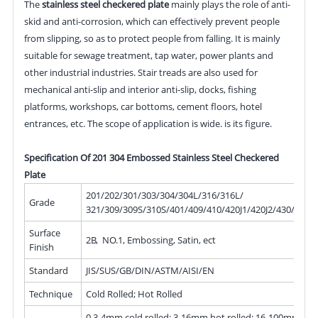
The
stainless steel checkered plate
mainly plays the role of anti-
skid and anti-corrosion, which can effectively prevent people
from slipping, so as to protect people from falling. It is mainly
suitable for sewage treatment, tap water, power plants and
other industrial industries. Stair treads are also used for
mechanical anti-slip and interior anti-slip, docks, fishing
platforms, workshops, car bottoms, cement floors, hotel
entrances, etc. The scope of application is wide. is its figure.
Specification Of 201 304 Embossed Stainless Steel Checkered
Plate
201/202/301/303/304/304L/316/316L/
Grade
321/309/309S/310S/401/409/410/420J1/420J2/430/439/
Surface
2B, NO.1, Embossing, Satin, ect
Finish
Standard
JIS/SUS/GB/DIN/ASTM/AISI/EN
Technique
Cold Rolled; Hot Rolled
0.3-4mm cold rolled; 3-16mm hot rolled; 16-100mm hot 