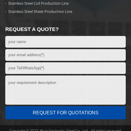
Stainless Steel Coil Production Line
Stainless Steel Sheet Production Line
REQUEST A QUOTE?
Copyright © 2023 Wuxi Xinshanhu Steel Co., Ltd. All rights reserved.