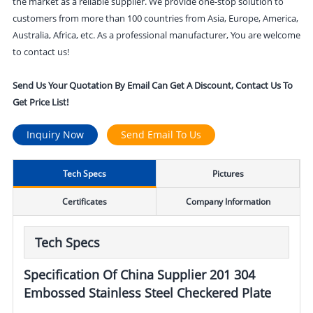
the market as a reliable supplier. We provide one-stop solution to
customers from more than 100 countries from Asia, Europe, America,
Australia, Africa, etc. As a professional manufacturer, You are welcome
to contact us!
Send Us Your Quotation By Email Can Get A Discount, Contact Us To
Get Price List!
Inquiry Now
Send Email To Us
Tech Specs
Pictures
Certificates
Company Information
Tech Specs
Specification Of China Supplier 201 304
Embossed Stainless Steel Checkered Plate