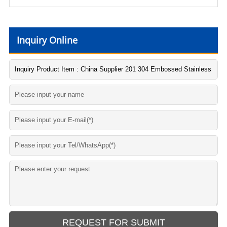
Inquiry Online