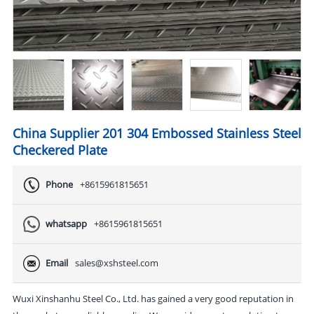
China Supplier 201 304 Embossed Stainless Steel
Checkered Plate
Phone
+8615961815651
whatsapp
+8615961815651
Email
sales@xshsteel.com
Wuxi Xinshanhu Steel Co., Ltd. has gained a very good reputation in