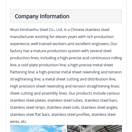
Company Information
Wuxi Xinshanhu Steel Co., Ltd. is a Chinese stainless steel
manufacturer existing for eleven years with rich production
experience, well-trained workers and excellent engineers, Our
factory has a mature production system with several steel
production lines, including a high-precise acid continuous rolling
line, a cold plate production line; a high-precise metal sheet
flattening line; a high-precise metal sheet rewinding and tension
straightening line; a metal sheet cutting and distribution line;
High precision sheet rewinding and tension straightening lines;
sheet cutting and assembly lines. Our products include various
stainless steel plates, stainless steel tubes, stainless steel bars,
stainless steel strips, stainless steel coils, stainless steel angles,
stainless steel flat bars, stainless steel profiles, stainless steel
wires, etc.