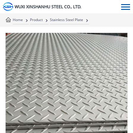
WUXI XINSHANHU STEEL CO., LTD.
Home
Product
Stainless Steel Plate
Stainless Steel Checkered Plate