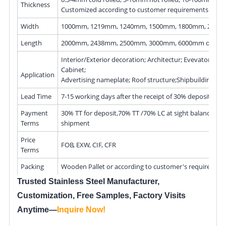
Thickness
Customized according to customer requirements
Width
1000mm, 1219mm, 1240mm, 1500mm, 1800mm, 200
Length
2000mm, 2438mm, 2500mm, 3000mm, 6000mm or as r
Interior/Exterior decoration; Architectur; Evevator; Kitc
Cabinet;
Application
Advertising nameplate; Roof structure;Shipbuilding
Lead Time
7-15 working days after the receipt of 30% deposit
Payment
30% TT for deposit,70% TT /70% LC at sight balance bef
Terms
shipment
Price
FOB, EXW, CIF, CFR
Terms
Packing
Wooden Pallet or according to customer's requiremen
Trusted Stainless Steel Manufacturer,
Customization, Free Samples, Factory Visits
Anytime—
Inquire Now
!