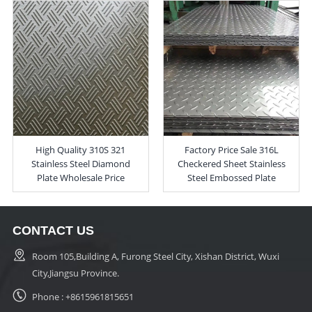
High Quality 310S 321
Factory Price Sale 316L
Stainless Steel Diamond
Checkered Sheet Stainless
Plate Wholesale Price
Steel Embossed Plate
CONTACT US
Room 105,Building A, Furong Steel City, Xishan District, Wuxi
City,Jiangsu Province.
Phone :
+8615961815651