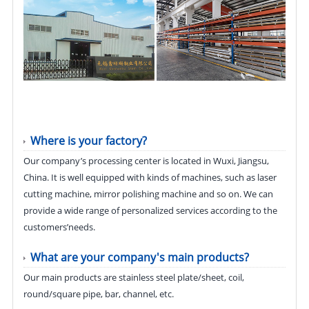
Where is your factory?
Our company’s processing center is located in Wuxi, Jiangsu,
China. It is well equipped with kinds of machines, such as laser
cutting machine, mirror polishing machine and so on. We can
provide a wide range of personalized services according to the
customers’needs.
What are your company's main products?
Our main products are stainless steel plate/sheet, coil,
round/square pipe, bar, channel, etc.