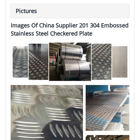
Pictures
Images Of China Supplier 201 304 Embossed
Stainless Steel Checkered Plate