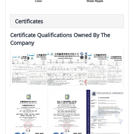
Certificates
Certificate Qualifications Owned By The
Company