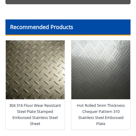
Recommended Products
304 316 Floor Wear Resistant
Hot Rolled 5mm Thickness
Steel Plate Stamped
Chequer Pattern 310
Embossed Stainless Steel
Stainless Steel Embossed
Sheet
Plate