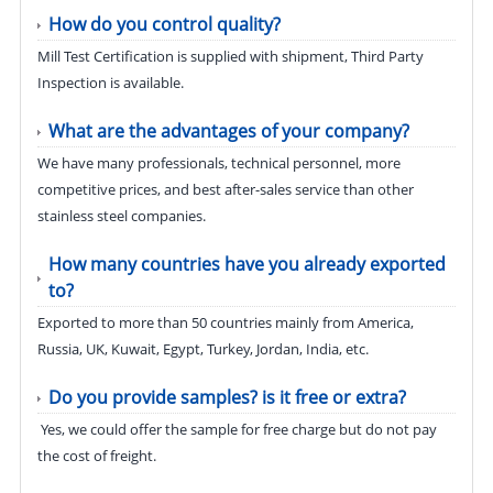
How do you control quality?
Mill Test Certification is supplied with shipment, Third Party
Inspection is available.
What are the advantages of your company?
We have many professionals, technical personnel, more
competitive prices, and best after-sales service than other
stainless steel companies.
How many countries have you already exported
to?
Exported to more than 50 countries mainly from America,
Russia, UK, Kuwait, Egypt, Turkey, Jordan, India, etc.
Do you provide samples? is it free or extra?
Yes, we could offer the sample for free charge but do not pay
the cost of freight.