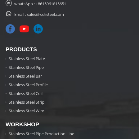
whatsApp :
+8615961815651
Email :
sales@xshsteel.com
PRODUCTS
Stainless Steel Plate
Stainless Steel Pipe
Stainless Steel Bar
Stainless Steel Profile
Stainless Steel Coil
Stainless Steel Strip
Stainless Steel Wire
WORKSHOP
Stainless Steel Pipe Production Line