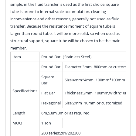
simple, in the fluid transfer is used as the first choice; square
tube is prone to internal scale accumulation, cleaning
inconvenience and other reasons, generally not used as fluid
transfer. Because the resistance moment of square tube is
larger than round tube, it will be more solid, so when used as
structural support, square tube will be chosen to be the main
member.
Item
Round Bar（Stainless Steel）
Round Bar
Diameter:3mm~800mm or customized
Square
Size:4mm*4mm~100mm*100mm or cus
Bar
Specifications
Flat Bar
Thickness:2mm~100mm,Width:10mm~
Hexagonal
Size:2mm~10mm or customized
Length
6m,5.8m,3m or as required
MOQ
1 Ton
200 series:201/202300