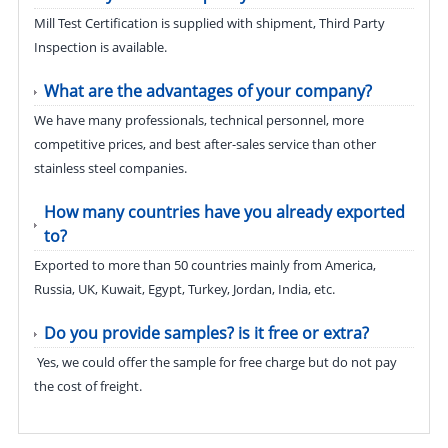
Mill Test Certification is supplied with shipment, Third Party
Inspection is available.
What are the advantages of your company?
We have many professionals, technical personnel, more
competitive prices, and best after-sales service than other
stainless steel companies.
How many countries have you already exported
to?
Exported to more than 50 countries mainly from America,
Russia, UK, Kuwait, Egypt, Turkey, Jordan, India, etc.
Do you provide samples? is it free or extra?
Yes, we could offer the sample for free charge but do not pay
the cost of freight.