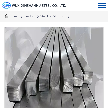
WUXI XINSHANHU STEEL CO., LTD.
Home
Product
Stainless Steel Bar
Stainless Steel Square Bar