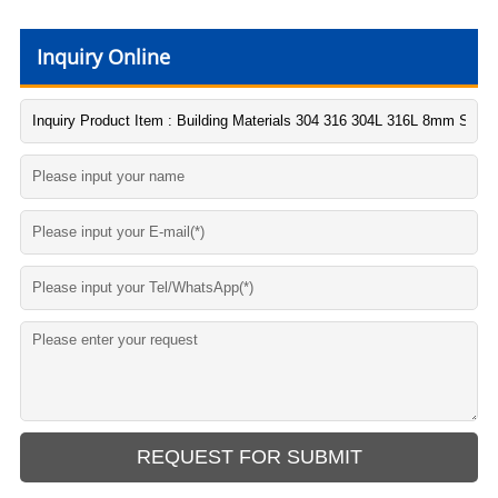
Inquiry Online