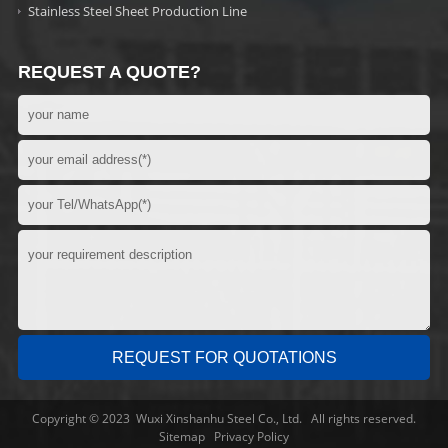
Stainless Steel Sheet Production Line
REQUEST A QUOTE?
Copyright © 2023 Wuxi Xinshanhu Steel Co., Ltd. All rights reserved.
Sitemap
Privacy Policy