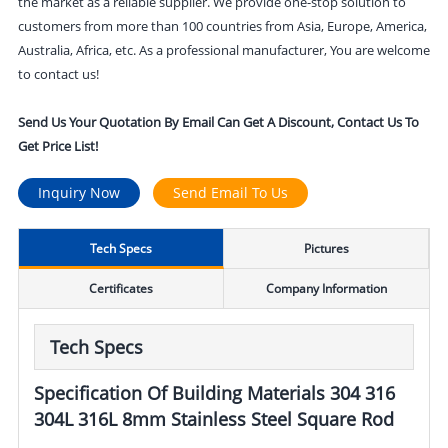
the market as a reliable supplier. We provide one-stop solution to
customers from more than 100 countries from Asia, Europe, America,
Australia, Africa, etc. As a professional manufacturer, You are welcome
to contact us!
Send Us Your Quotation By Email Can Get A Discount, Contact Us To
Get Price List!
Inquiry Now
Send Email To Us
Tech Specs
Pictures
Certificates
Company Information
Tech Specs
Specification Of Building Materials 304 316
304L 316L 8mm Stainless Steel Square Rod