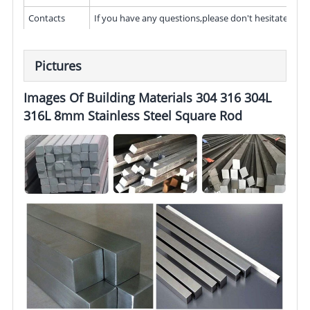
Contacts
If you have any questions,please don't hesitate to c
Pictures
Images Of Building Materials 304 316 304L
316L 8mm Stainless Steel Square Rod