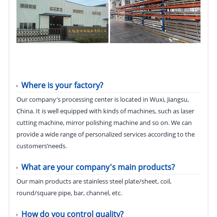
Where is your factory?
Our company’s processing center is located in Wuxi, Jiangsu,
China. It is well equipped with kinds of machines, such as laser
cutting machine, mirror polishing machine and so on. We can
provide a wide range of personalized services according to the
customers’needs.
What are your company's main products?
Our main products are stainless steel plate/sheet, coil,
round/square pipe, bar, channel, etc.
How do you control quality?