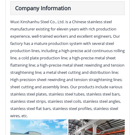
Company Information
Wuxi Xinshanhu Steel Co., Ltd. is a Chinese stainless steel
manufacturer existing for eleven years with rich production
experience, well-trained workers and excellent engineers, Our
factory has a mature production system with several steel
production lines, including a high-precise acid continuous rolling
line, a cold plate production line; a high-precise metal sheet
flattening line; a high-precise metal sheet rewinding and tension
straightening line; a metal sheet cutting and distribution line;
High precision sheet rewinding and tension straightening lines;
sheet cutting and assembly lines. Our products include various
stainless steel plates, stainless steel tubes, stainless steel bars,
stainless steel strips, stainless steel coils, stainless steel angles,
stainless steel flat bars, stainless steel profiles, stainless steel
wires, etc.