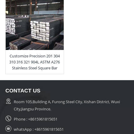
Customize Precision 201 304
310 316 321 904L ASTM A276
Stainless Steel Square Bar
CONTACT US
Room 105,Building A, Furong Steel City, Xishan District, Wuxi
City,Jiangsu Province.
Phone :
+8615961815651
whatsApp :
+8615961815651