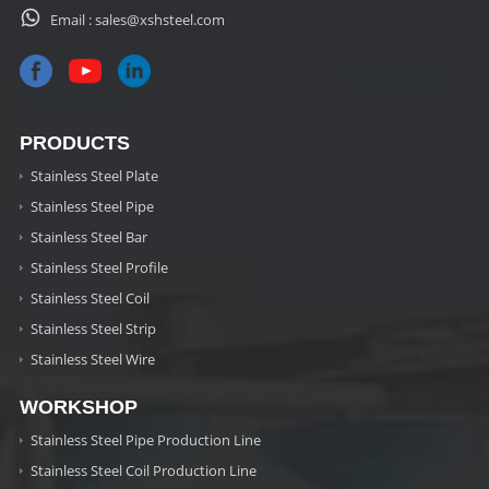
Email :
sales@xshsteel.com
PRODUCTS
Stainless Steel Plate
Stainless Steel Pipe
Stainless Steel Bar
Stainless Steel Profile
Stainless Steel Coil
Stainless Steel Strip
Stainless Steel Wire
WORKSHOP
Stainless Steel Pipe Production Line
Stainless Steel Coil Production Line