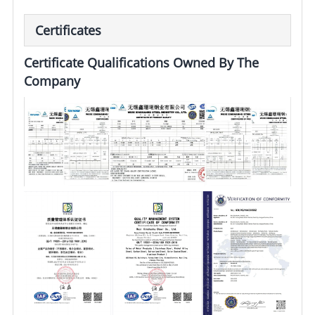
Certificates
Certificate Qualifications Owned By The
Company