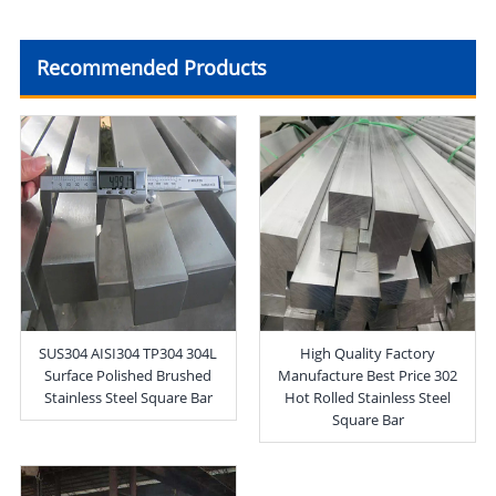
Recommended Products
SUS304 AISI304 TP304 304L
High Quality Factory
Surface Polished Brushed
Manufacture Best Price 302
Stainless Steel Square Bar
Hot Rolled Stainless Steel
Square Bar