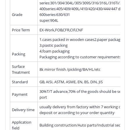
series:301/304/304L/305/309S/316/316L/316Ti/317L
400series:405/409/409L/410/420/430/444/447 duple
Grade
600series:630/631
super:904L
Price Term
EX-Work,FOB,CFR,CIF,CNF
1.cases packed in wooden cases2.paper packaging
3.piastic packing
4.foam packaging
Packing
Packaging according to customer requirements or p
Surface
8k mirror finish /pickling/BA/HL/etc
Treatment
Standard
GB, AISI, ASTM, ASME, EN, BS, DIN, JIS
30%T/T advance,70% of the goods should be settled 
Payment
port
usually delivery from factory within 7 working days a
Delivery time
deposit or according to your order quantity
Application
Building construction/Auto parts/Industrial sectors/
field