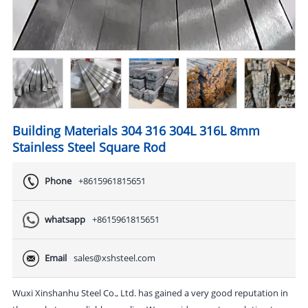
Building Materials 304 316 304L 316L 8mm
Stainless Steel Square Rod
Phone
+8615961815651
whatsapp
+8615961815651
Email
sales@xshsteel.com
Wuxi Xinshanhu Steel Co., Ltd. has gained a very good reputation in