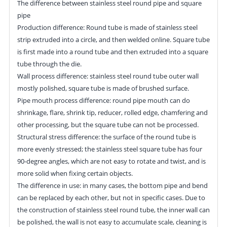
The difference between stainless steel round pipe and square
pipe
Production difference: Round tube is made of stainless steel
strip extruded into a circle, and then welded online. Square tube
is first made into a round tube and then extruded into a square
tube through the die.
Wall process difference: stainless steel round tube outer wall
mostly polished, square tube is made of brushed surface.
Pipe mouth process difference: round pipe mouth can do
shrinkage, flare, shrink tip, reducer, rolled edge, chamfering and
other processing, but the square tube can not be processed.
Structural stress difference: the surface of the round tube is
more evenly stressed; the stainless steel square tube has four
90-degree angles, which are not easy to rotate and twist, and is
more solid when fixing certain objects.
The difference in use: in many cases, the bottom pipe and bend
can be replaced by each other, but not in specific cases. Due to
the construction of stainless steel round tube, the inner wall can
be polished, the wall is not easy to accumulate scale, cleaning is