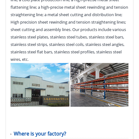
flattening line; a high-precise metal sheet rewinding and tension
straightening line; a metal sheet cutting and distribution line;
High precision sheet rewinding and tension straightening lines;
sheet cutting and assembly lines. Our products include various
stainless steel plates, stainless steel tubes, stainless steel bars,
stainless steel strips, stainless steel coils, stainless steel angles,
stainless steel flat bars, stainless steel profiles, stainless steel
wires, etc.
Where is your factory?