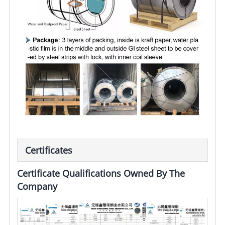
Certificates
Certificate Qualifications Owned By The
Company