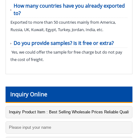
How many countries have you already exported
to?
Exported to more than 50 countries mainly from America,
Russia, UK, Kuwait, Egypt, Turkey, Jordan, India, etc.
Do you provide samples? is it free or extra?
Yes, we could offer the sample for free charge but do not pay
the cost of freight.
Inquiry Online