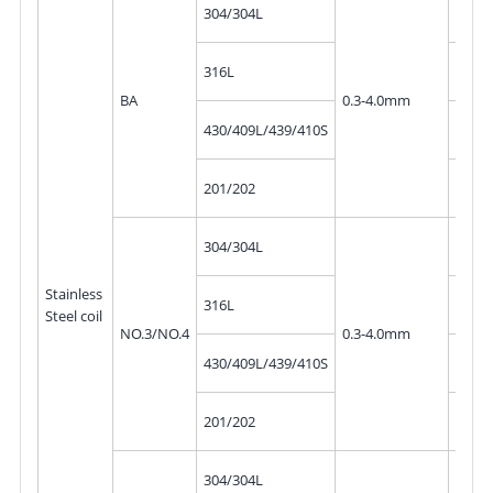
10mm
304/304L
300
10mm
316L
300
BA
0.3-4.0mm
10mm
430/409L/439/410S
300
10mm
201/202
300
10mm
304/304L
300
Stainless
10mm
316L
Steel coil
300
NO.3/NO.4
0.3-4.0mm
10mm
430/409L/439/410S
300
10mm
201/202
300
10mm
304/304L
300