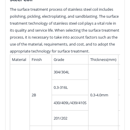
The surface treatment process of stainless steel coil includes
polishing, pickling, electroplating, and sandblasting. The surface
treatment technology of stainless steel coil plays a vital role in
its quality and service life. When selecting the surface treatment
process, it is necessary to take into account factors such as the
use of the material, requirements, and cost, and to adopt the
appropriate technology for surface treatment.
Material
Finish
Grade
Thickness(mm)
Widt
10mm
304/304L
300
10mm
0.3-316L
300
2B
0.3-4.0mm
10mm
430/409L/439/410S
300
10mm
201/202
300