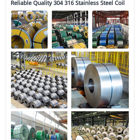
Reliable Quality 304 316 Stainless Steel Coil