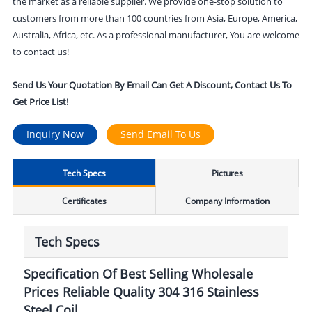
the market as a reliable supplier. We provide one-stop solution to
customers from more than 100 countries from Asia, Europe, America,
Australia, Africa, etc. As a professional manufacturer, You are welcome
to contact us!
Send Us Your Quotation By Email Can Get A Discount, Contact Us To
Get Price List!
Inquiry Now
Send Email To Us
Tech Specs
Pictures
Certificates
Company Information
Tech Specs
Specification Of Best Selling Wholesale
Prices Reliable Quality 304 316 Stainless
Steel Coil