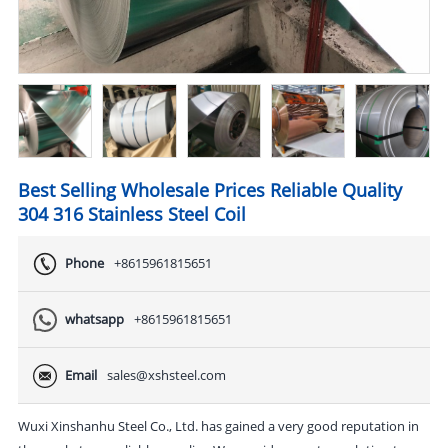
Best Selling Wholesale Prices Reliable Quality
304 316 Stainless Steel Coil
Phone
+8615961815651
whatsapp
+8615961815651
Email
sales@xshsteel.com
Wuxi Xinshanhu Steel Co., Ltd. has gained a very good reputation in