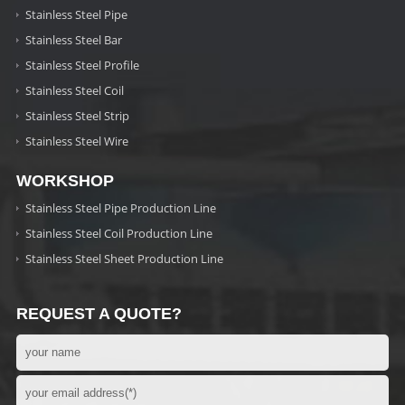
Stainless Steel Pipe
Stainless Steel Bar
Stainless Steel Profile
Stainless Steel Coil
Stainless Steel Strip
Stainless Steel Wire
WORKSHOP
Stainless Steel Pipe Production Line
Stainless Steel Coil Production Line
Stainless Steel Sheet Production Line
REQUEST A QUOTE?