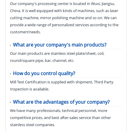
Our company’s processing center is located in Wuxi, Jiangsu,
China. It is well equipped with kinds of machines, such as laser
cutting machine, mirror polishing machine and so on. We can
provide a wide range of personalized services according to the
customers’needs.
What are your company's main products?
Our main products are stainless steel plate/sheet, coil,
round/square pipe, bar, channel, etc.
How do you control quality?
Mill Test Certification is supplied with shipment, Third Party
Inspection is available.
What are the advantages of your company?
We have many professionals, technical personnel, more
competitive prices, and best after-sales service than other
stainless steel companies.