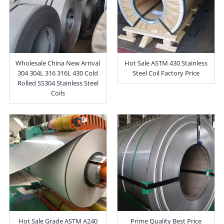
Wholesale China New Arrival
Hot Sale ASTM 430 Stainless
304 304L 316 316L 430 Cold
Steel Coil Factory Price
Rolled SS304 Stainless Steel
Coils
Hot Sale Grade ASTM A240
Prime Quality Best Price