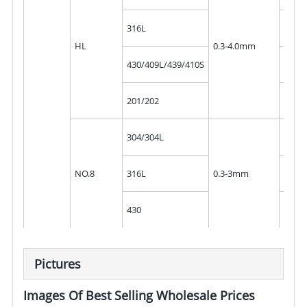
10mm
316L
300
HL
0.3-4.0mm
10mm
430/409L/439/410S
300
10mm
201/202
300
10mm
304/304L
300
10mm
NO.8
316L
0.3-3mm
300
10mm
430
300
Pictures
Images Of Best Selling Wholesale Prices