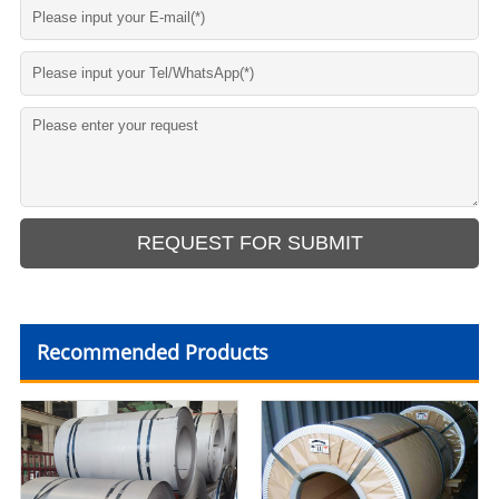
Recommended Products