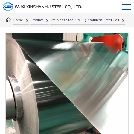
WUXI XINSHANHU STEEL CO., LTD.
Home
Product
Stainless Steel Coil
Stainless Steel Coil