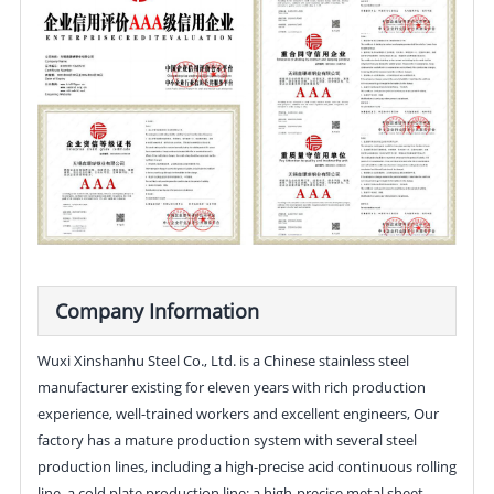
Company Information
Wuxi Xinshanhu Steel Co., Ltd. is a Chinese stainless steel
manufacturer existing for eleven years with rich production
experience, well-trained workers and excellent engineers, Our
factory has a mature production system with several steel
production lines, including a high-precise acid continuous rolling
line, a cold plate production line; a high-precise metal sheet