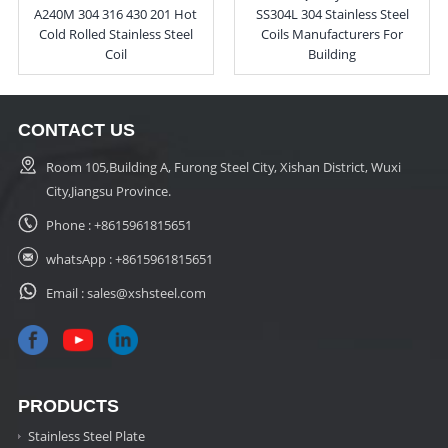
A240M 304 316 430 201 Hot
SS304L 304 Stainless Steel
Cold Rolled Stainless Steel
Coils Manufacturers For
Coil
Building
CONTACT US
Room 105,Building A, Furong Steel City, Xishan District, Wuxi
City,Jiangsu Province.
Phone :
+8615961815651
whatsApp :
+8615961815651
Email :
sales@xshsteel.com
PRODUCTS
Stainless Steel Plate