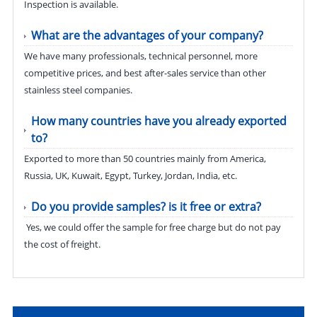
Inspection is available.
What are the advantages of your company?
We have many professionals, technical personnel, more
competitive prices, and best after-sales service than other
stainless steel companies.
How many countries have you already exported
to?
Exported to more than 50 countries mainly from America,
Russia, UK, Kuwait, Egypt, Turkey, Jordan, India, etc.
Do you provide samples? is it free or extra?
Yes, we could offer the sample for free charge but do not pay
the cost of freight.