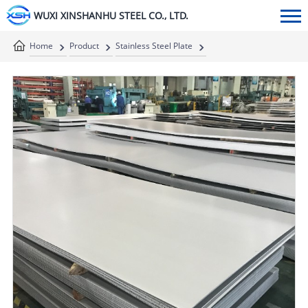
WUXI XINSHANHU STEEL CO., LTD.
Home
Product
Stainless Steel Plate
Stainless Steel Sheet