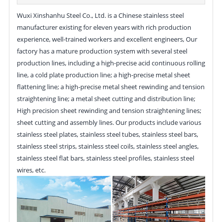
Wuxi Xinshanhu Steel Co., Ltd. is a Chinese stainless steel
manufacturer existing for eleven years with rich production
experience, well-trained workers and excellent engineers, Our
factory has a mature production system with several steel
production lines, including a high-precise acid continuous rolling
line, a cold plate production line; a high-precise metal sheet
flattening line; a high-precise metal sheet rewinding and tension
straightening line; a metal sheet cutting and distribution line;
High precision sheet rewinding and tension straightening lines;
sheet cutting and assembly lines. Our products include various
stainless steel plates, stainless steel tubes, stainless steel bars,
stainless steel strips, stainless steel coils, stainless steel angles,
stainless steel flat bars, stainless steel profiles, stainless steel
wires, etc.