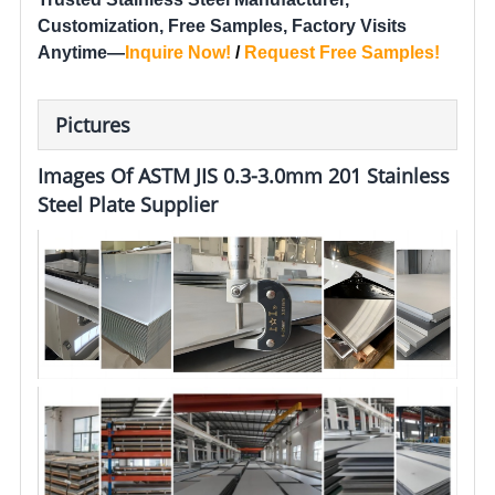
Customization, Free Samples, Factory Visits
Anytime—
Inquire Now
!
/
Request Free Samples
!
Pictures
Images Of ASTM JIS 0.3-3.0mm 201 Stainless
Steel Plate Supplier