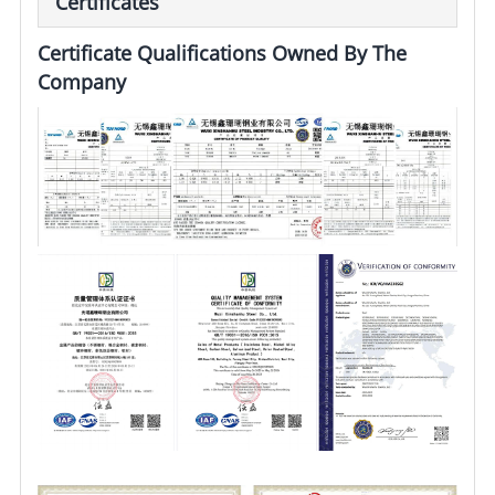
Certificates
Certificate Qualifications Owned By The
Company