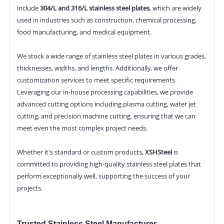
include
304/L and 316/L stainless steel plates
, which are widely
used in industries such as construction, chemical processing,
food manufacturing, and medical equipment.
We stock a wide range of stainless steel plates in various grades,
thicknesses, widths, and lengths. Additionally, we offer
customization services to meet specific requirements.
Leveraging our in-house processing capabilities, we provide
advanced cutting options including plasma cutting, water jet
cutting, and precision machine cutting, ensuring that we can
meet even the most complex project needs.
Whether it's standard or custom products,
XSHSteel
is
committed to providing high-quality stainless steel plates that
perform exceptionally well, supporting the success of your
projects.
Trusted Stainless Steel Manufacturer,