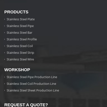
PRODUCTS
Stainless Steel Plate
Stainless Steel Pipe
Stainless Steel Bar
Stainless Steel Profile
Stainless Steel Coil
Stainless Steel Strip
Stainless Steel Wire
WORKSHOP
Stainless Steel Pipe Production Line
Stainless Steel Coil Production Line
Stainless Steel Sheet Production Line
REQUEST A QUOTE?