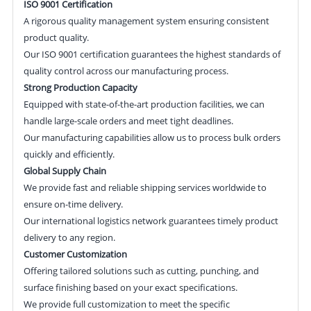
ISO 9001 Certification
A rigorous quality management system ensuring consistent
product quality.
Our ISO 9001 certification guarantees the highest standards of
quality control across our manufacturing process.
Strong Production Capacity
Equipped with state-of-the-art production facilities, we can
handle large-scale orders and meet tight deadlines.
Our manufacturing capabilities allow us to process bulk orders
quickly and efficiently.
Global Supply Chain
We provide fast and reliable shipping services worldwide to
ensure on-time delivery.
Our international logistics network guarantees timely product
delivery to any region.
Customer Customization
Offering tailored solutions such as cutting, punching, and
surface finishing based on your exact specifications.
We provide full customization to meet the specific