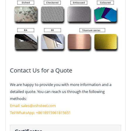
Contact Us for a Quote
We are happy to provide you with more information and a
detailed quote. You can reach us through the following
methods:
Email:
sales@xshsteel.com
Tel/
WhatsApp: +861891596181
5651