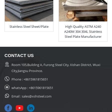
Stainless Steel Sheet/Plate
High Quality ASTM A240
A240M 304 304L Stainless
Steel Plate Manufacturer
CONTACT US
Room 105,Building A, Furong Steel City, Xishan District, Wuxi
City,Jiangsu Province.
Phone :
+8615961815651
whatsApp :
+8615961815651
Email :
sales@xshsteel.com