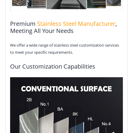
Premium
Stainless Steel Manufacturer
,
Meeting All Your Needs
We offer a wide range of stainless steel customization services
to meet your specific requirements.
Our Customization Capabilities