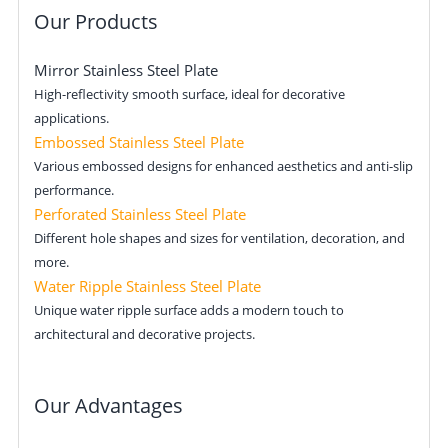
Our Products
Mirror Stainless Steel Plate
High-reflectivity smooth surface, ideal for decorative
applications.
Embossed Stainless Steel Plate
Various embossed designs for enhanced aesthetics and anti-slip
performance.
Perforated Stainless Steel Plate
Different hole shapes and sizes for ventilation, decoration, and
more.
Water Ripple Stainless Steel Plate
Unique water ripple surface adds a modern touch to
architectural and decorative projects.
Our Advantages