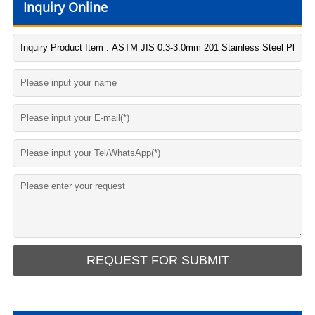
Inquiry Online