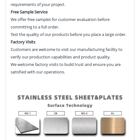
requirements of your project.
Free Sample Service
We offer free samples for customer evaluation before
committing to a full order.
Test the quality of our products before you place a large order.
Factory Visits
Customers are welcome to visit our manufacturing facility to
verify our production capabilities and product quality.
We welcome factory visits to build trust and ensure you are
satisfied with our operations.