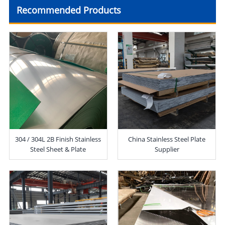
Recommended Products
304 / 304L 2B Finish Stainless
China Stainless Steel Plate
Steel Sheet & Plate
Supplier