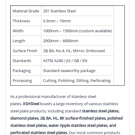
Material Grade
201 Stainless Steel
Thickness
0.3mm – 10mm
Width
1000mm – 1500mm (custom available)
Length
2000mm – 6000mm
Surface Finish
2B, BA, No.4, HL, Mirror, Embossed
Standards
ASTM A240 / JIS / GB / EN
Packaging
Standard seaworthy package
Processing
Cutting, Polishing, Slitting, Perforating
As a professional manufacturer of stainless steel
plates,
XSHSteel
boasts a large inventory of various stainless
steel plate products, including standard
stainless steel plates,
diamond plates, 2B, BA, HL, 8K surface-finished plates, polished
stainless steel plates, water ripple stainless steel plates, and
perforated stainless steel plates.
Our most common products