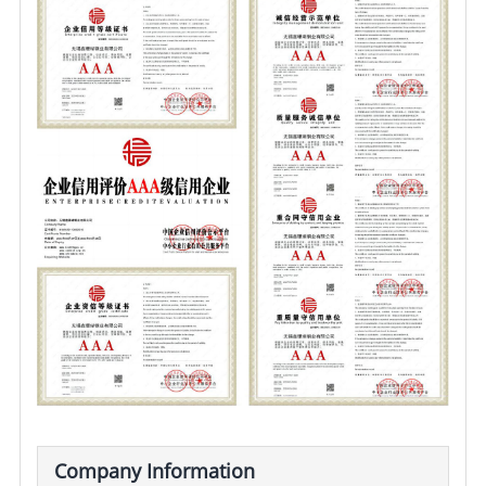
Company Information