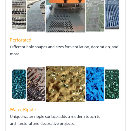
Perforated
Different hole shapes and sizes for ventilation, decoration, and
more.
Water Ripple
Unique water ripple surface adds a modern touch to
architectural and decorative projects.