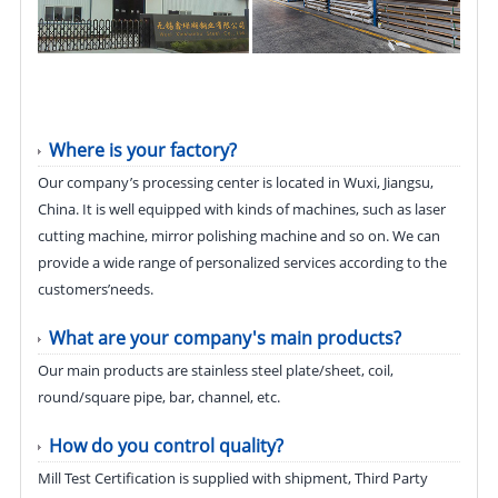
Where is your factory?
Our company’s processing center is located in Wuxi, Jiangsu,
China. It is well equipped with kinds of machines, such as laser
cutting machine, mirror polishing machine and so on. We can
provide a wide range of personalized services according to the
customers’needs.
What are your company's main products?
Our main products are stainless steel plate/sheet, coil,
round/square pipe, bar, channel, etc.
How do you control quality?
Mill Test Certification is supplied with shipment, Third Party