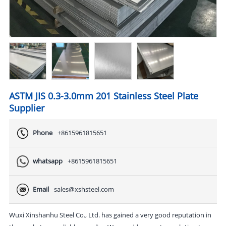
ASTM JIS 0.3-3.0mm 201 Stainless Steel Plate
Supplier
Phone
+8615961815651
whatsapp
+8615961815651
Email
sales@xshsteel.com
Wuxi Xinshanhu Steel Co., Ltd. has gained a very good reputation in