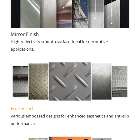
Mirror Finish
High-reflectivity smooth surface, ideal for decorative
applications.
Embossed
Various embossed designs for enhanced aesthetics and anti-slip
performance.