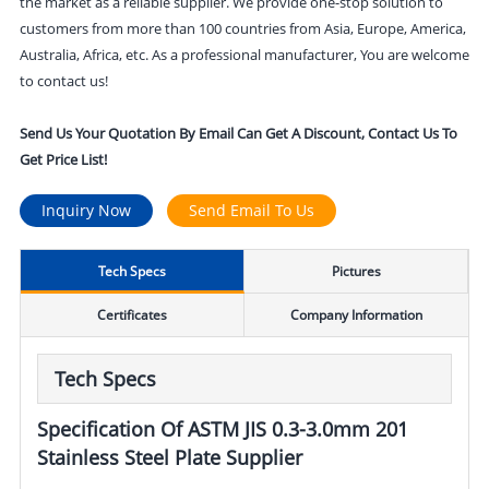
the market as a reliable supplier. We provide one-stop solution to
customers from more than 100 countries from Asia, Europe, America,
Australia, Africa, etc. As a professional manufacturer, You are welcome
to contact us!
Send Us Your Quotation By Email Can Get A Discount, Contact Us To
Get Price List!
Inquiry Now
Send Email To Us
Tech Specs
Pictures
Certificates
Company Information
Tech Specs
Specification Of ASTM JIS 0.3-3.0mm 201
Stainless Steel Plate Supplier