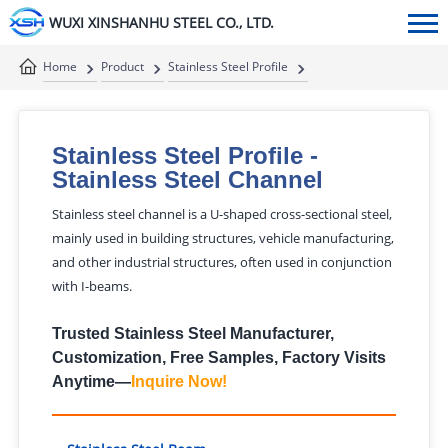
WUXI XINSHANHU STEEL CO., LTD.
Home
Product
Stainless Steel Profile
Stainless Steel Channel
Stainless Steel Profile
-
Stainless Steel Channel
Stainless steel channel is a U-shaped cross-sectional steel,
mainly used in building structures, vehicle manufacturing,
and other industrial structures, often used in conjunction
with I-beams.
Trusted Stainless Steel Manufacturer,
Customization, Free Samples, Factory Visits
Anytime—
Inquire Now
!