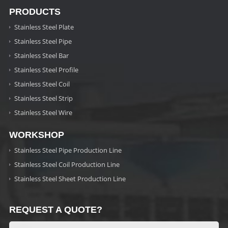
PRODUCTS
Stainless Steel Plate
Stainless Steel Pipe
Stainless Steel Bar
Stainless Steel Profile
Stainless Steel Coil
Stainless Steel Strip
Stainless Steel Wire
WORKSHOP
Stainless Steel Pipe Production Line
Stainless Steel Coil Production Line
Stainless Steel Sheet Production Line
REQUEST A QUOTE?