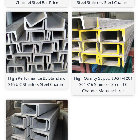
Channel Steel Bar Price
Steel Stainless Steel Channel
High Performance BS Standard
High Quality Support ASTM 201
316 U C Stainless Steel Channel
304 316 Stainless Steel U C
Channel Manufacturer