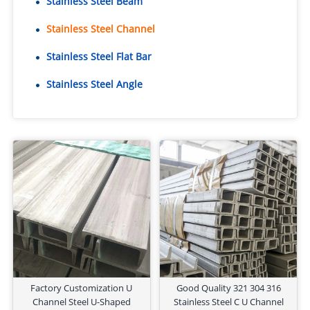
Stainless Steel Beam
Stainless Steel Channel
Stainless Steel Flat Bar
Stainless Steel Angle
Factory Customization U
Good Quality 321 304 316
Channel Steel U-Shaped
Stainless Steel C U Channel