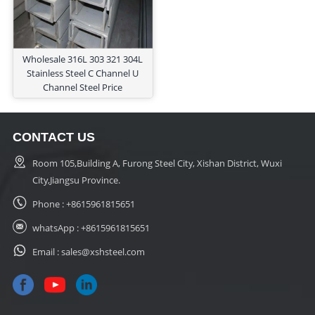
Wholesale 316L 303 321 304L
Stainless Steel C Channel U
Channel Steel Price
CONTACT US
Room 105,Building A, Furong Steel City, Xishan District, Wuxi
City,Jiangsu Province.
Phone :
+8615961815651
whatsApp :
+8615961815651
Email :
sales@xshsteel.com