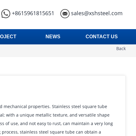
+8615961815651
sales@xshsteel.com
OJECT
NEWS
CONTACT US
Back
nd mechanical properties. Stainless steel square tube
; with a unique metallic texture, and versatile shape
s of use, and not easy to rust, can maintain a very long
 process, stainless steel square tube can obtain a