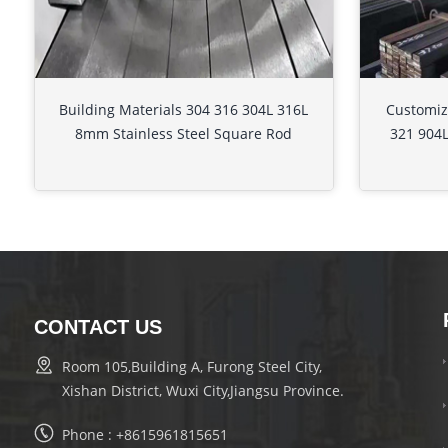
Building Materials 304 316 304L 316L
Customiz
8mm Stainless Steel Square Rod
321 904L
CONTACT US
Room 105,Building A, Furong Steel City,
Xishan District, Wuxi City,Jiangsu Province.
Phone :
+8615961815651