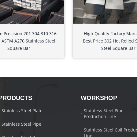
e Precision 201 304 310 316
High Quality Factory Man
 ASTM A276 Stainless Steel
Best Price 302 Hot Rolled 
Square Bar
Steel Square Bar
PRODUCTS
WORKSHOP
Stainless Steel Plate
Stainless Steel Pipe
Production Line
Stainless Steel Pipe
Stainless Steel Coil Produ
Line