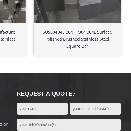
ufacture
SUS304 AISI304 TP304 304L Surface
Stainless
Polished Brushed Stainless Steel
Square Bar
REQUEST A QUOTE?
ction