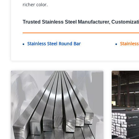
richer color.
Trusted Stainless Steel Manufacturer, Customizat
Stainless Steel Round Bar
Stainles