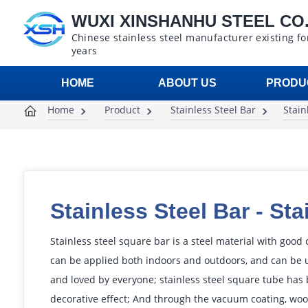
WUXI XINSHANHU STEEL CO.,
Chinese stainless steel manufacturer existing fo
years
HOME
ABOUT US
PRODU
Home
Product
Stainless Steel Bar
Stain
Stainless Steel Bar
-
Sta
Stainless steel square bar is a steel material with good
can be applied both indoors and outdoors, and can be u
and loved by everyone; stainless steel square tube has 
decorative effect; And through the vacuum coating, wood