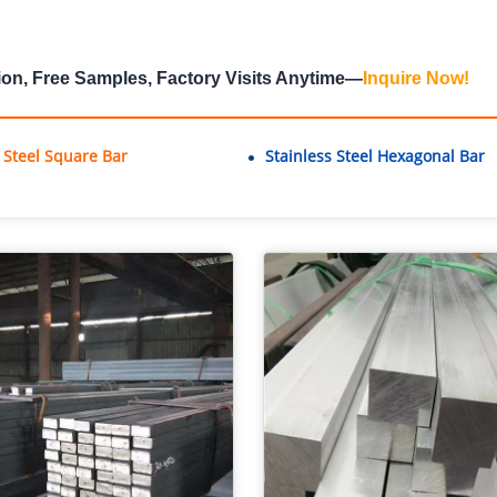
ion, Free Samples, Factory Visits Anytime—
Inquire Now
!
s Steel Square Bar
Stainless Steel Hexagonal Bar