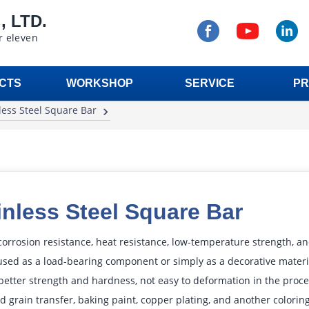
 LTD.
r eleven
CTS
WORKSHOP
SERVICE
PR
less Steel Square Bar
inless Steel Square Bar
 corrosion resistance, heat resistance, low-temperature strength, a
sed as a load-bearing component or simply as a decorative material
better strength and hardness, not easy to deformation in the proces
 grain transfer, baking paint, copper plating, and another coloring