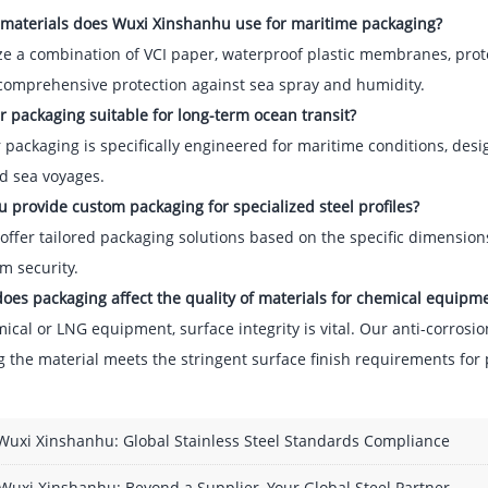
 materials does Wuxi Xinshanhu use for maritime packaging?
ze a combination of VCI paper, waterproof plastic membranes, prot
comprehensive protection against sea spray and humidity.
ur packaging suitable for long-term ocean transit?
 packaging is specifically engineered for maritime conditions, de
d sea voyages.
u provide custom packaging for specialized steel profiles?
offer tailored packaging solutions based on the specific dimensions
 security.
oes packaging affect the quality of materials for chemical equipm
ical or LNG equipment, surface integrity is vital. Our anti-corros
 the material meets the stringent surface finish requirements for 
Wuxi Xinshanhu: Global Stainless Steel Standards Compliance
Wuxi Xinshanhu: Beyond a Supplier, Your Global Steel Partner