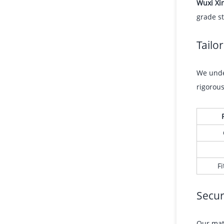
Wuxi Xi
grade st
Tailo
We under
rigorou
Fi
Secur
Our mate