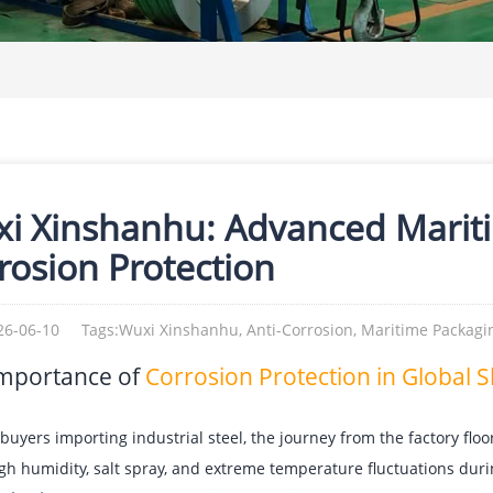
i Xinshanhu: Advanced Marit
rosion Protection
26-06-10
Tags:Wuxi Xinshanhu, Anti-Corrosion, Maritime Packagin
mportance of
Corrosion Protection in Global 
buyers importing industrial steel, the journey from the factory floo
igh humidity, salt spray, and extreme temperature fluctuations dur