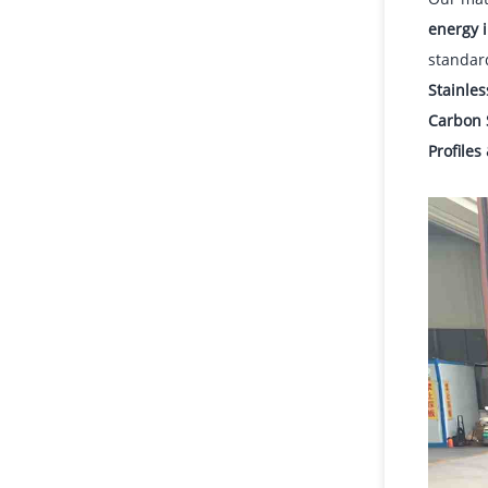
energy i
standar
Stainles
Carbon 
Profiles