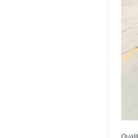
Quali