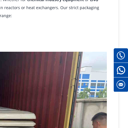
 in reactors or heat exchangers. Our strict packaging
range: