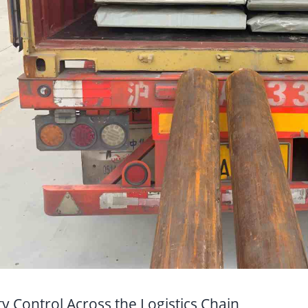
ty Control Across the Logistics Chain