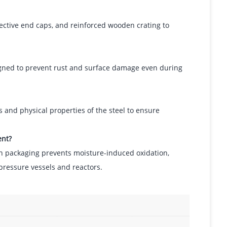
ective end caps, and reinforced wooden crating to
signed to prevent rust and surface damage even during
 and physical properties of the steel to ensure
ent?
ion packaging prevents moisture-induced oxidation,
pressure vessels and reactors.