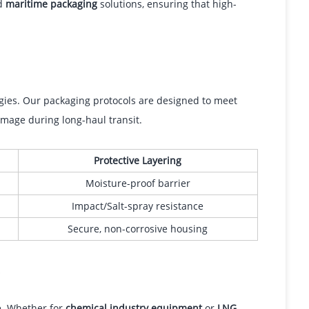
ed
maritime packaging
solutions, ensuring that high-
egies. Our packaging protocols are designed to meet
mage during long-haul transit.
Protective Layering
Moisture-proof barrier
Impact/Salt-spray resistance
Secure, non-corrosive housing
s
le. Whether for
chemical industry equipment
or
LNG