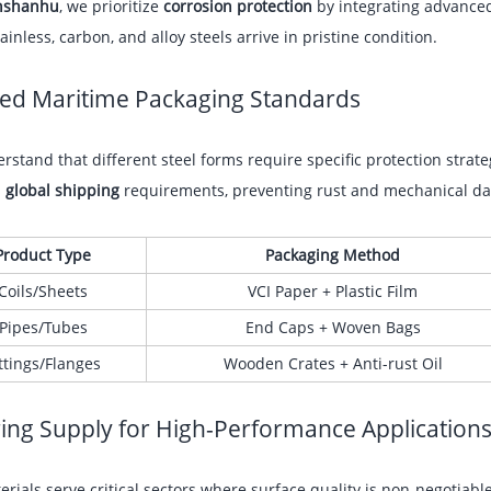
nshanhu
, we prioritize
corrosion protection
by integrating advanc
ainless, carbon, and alloy steels arrive in pristine condition.
red Maritime Packaging Standards
stand that different steel forms require specific protection strat
s
global shipping
requirements, preventing rust and mechanical da
Product Type
Packaging Method
Coils/Sheets
VCI Paper + Plastic Film
Pipes/Tubes
End Caps + Woven Bags
ttings/Flanges
Wooden Crates + Anti-rust Oil
ing Supply for High-Performance Application
rials serve critical sectors where surface quality is non-negotiab