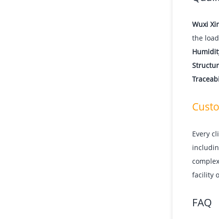
Wuxi Xi
the load
Humidit
Structur
Traceabi
Custo
Every cl
includin
complexi
facility
FAQ