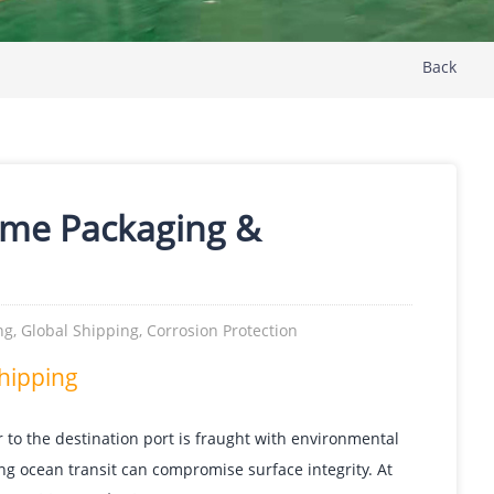
Back
ime Packaging &
g, Global Shipping, Corrosion Protection
Shipping
r to the destination port is fraught with environmental
ing ocean transit can compromise surface integrity. At