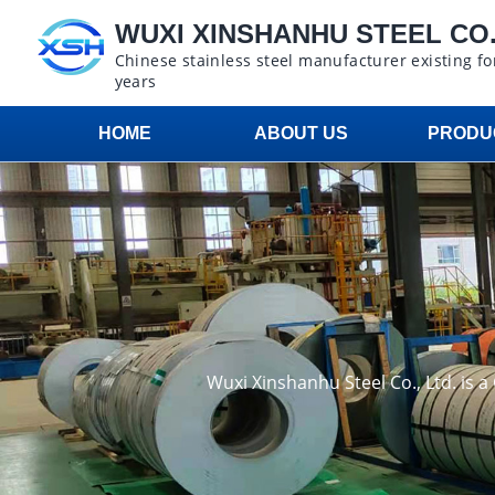
WUXI XINSHANHU STEEL CO.,
Chinese stainless steel manufacturer existing fo
years
HOME
ABOUT US
PRODU
Wuxi Xinshanhu Steel Co., Ltd. is 