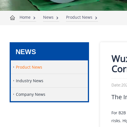
Home
News
Product News
NEWS
Wux
Cor
Product News
Industry News
Date:20
Company News
The I
For B2B 
risks. H