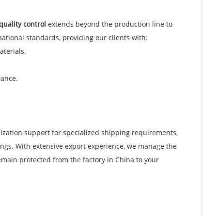
quality control
extends beyond the production line to
ational standards, providing our clients with:
aterials.
rance.
mization support for specialized shipping requirements,
tings. With extensive export experience, we manage the
emain protected from the factory in China to your