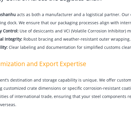
nshanhu
acts as both a manufacturer and a logistical partner. Our
ing dock. We ensure that our packaging processes align with intern
y Control:
Use of desiccants and VCI (Volatile Corrosion Inhibitor) m
al Integrity:
Robust bracing and weather-resistant outer wrapping.
lity:
Clear labeling and documentation for simplified customs clea
mization and Export Expertise
ient’s destination and storage capability is unique. We offer custo
g customized crate dimensions or specific corrosion-resistant coa
ties of international trade, ensuring that your steel components r
 overseas.