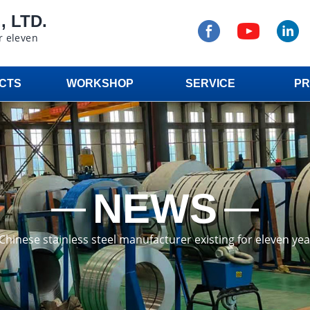
 LTD.
r eleven
CTS
WORKSHOP
SERVICE
PR
NEWS
a Chinese stainless steel manufacturer existing for eleven ye