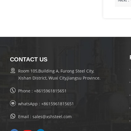
CONTACT US
Room 105,Building A, Furong Steel City,
Xishan District, Wuxi City,Jiangsu Province.
Phone :
+8615961815651
whatsApp :
+8615961815651
Email :
sales@xshsteel.com