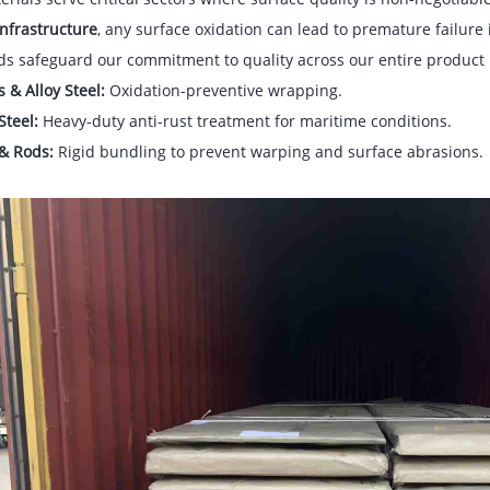
nfrastructure
, any surface oxidation can lead to premature failure
ds safeguard our commitment to quality across our entire product 
s & Alloy Steel:
Oxidation-preventive wrapping.
Steel:
Heavy-duty anti-rust treatment for maritime conditions.
 & Rods:
Rigid bundling to prevent warping and surface abrasions.