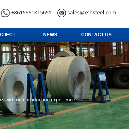
+8615961815651
sales@xshsteel.com
OJECT
NEWS
CONTACT US
ars with rich production experience