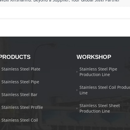
PRODUCTS
WORKSHOP
Stainless Steel Plate
Stainless Steel Pipe
Production Line
Stainless Steel Pipe
Stainless Steel Coil Produ
Line
Stainless Steel Bar
Stainless Steel Sheet
Stainless Steel Profile
Production Line
Stainless Steel Coil