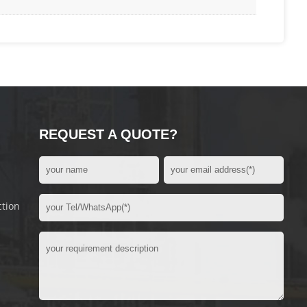
REQUEST A QUOTE?
ction