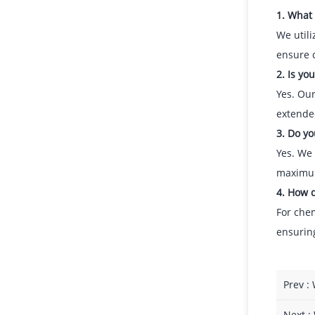
1. What
We utili
ensure 
2. Is yo
Yes. Our
extende
3. Do yo
Yes. We 
maximum
4. How d
For chem
ensuring
Prev :
Next :