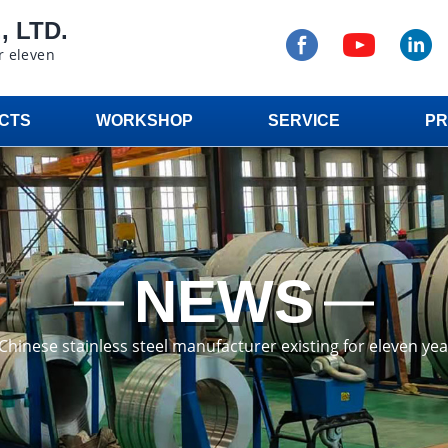
 LTD.
r eleven
CTS
WORKSHOP
SERVICE
PR
NEWS
a Chinese stainless steel manufacturer existing for eleven ye