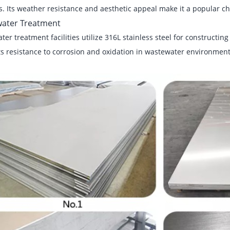
. Its weather resistance and aesthetic appeal make it a popular ch
ater Treatment
er treatment facilities utilize 316L stainless steel for constructin
ts resistance to corrosion and oxidation in wastewater environment