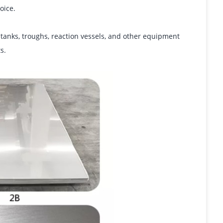
oice.
g tanks, troughs, reaction vessels, and other equipment
s.