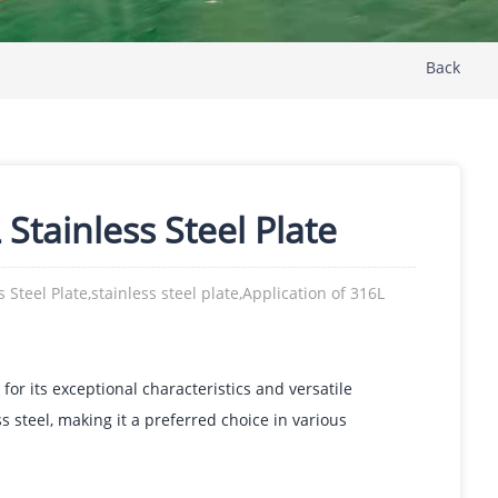
Back
Stainless Steel Plate
 Steel Plate,stainless steel plate,Application of 316L
 for its exceptional characteristics and versatile
ss steel, making it a preferred choice in various