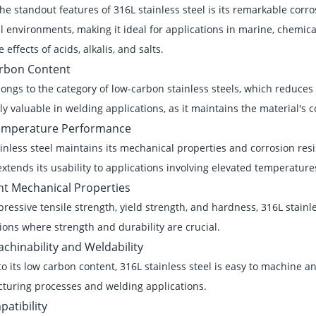
he standout features of 316L stainless steel is its remarkable corros
 environments, making it ideal for applications in marine, chemica
 effects of acids, alkalis, and salts.
rbon Content
ongs to the category of low-carbon stainless steels, which reduces t
ly valuable in welding applications, as it maintains the material's 
emperature Performance
inless steel maintains its mechanical properties and corrosion re
extends its usability to applications involving elevated temperature
nt Mechanical Properties
ressive tensile strength, yield strength, and hardness, 316L stainles
ions where strength and durability are crucial.
chinability and Weldability
o its low carbon content, 316L stainless steel is easy to machine an
turing processes and welding applications.
atibility