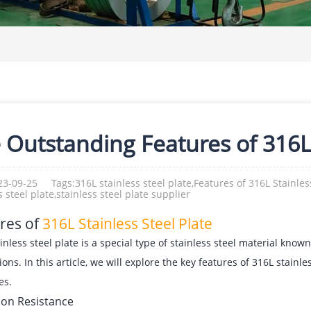
 Outstanding Features of 316L 
23-09-25
Tags:316L stainless steel plate,Features of 316L Stainless
s steel plate,stainless steel plate supplier
res of
316L Stainless Steel Plate
inless steel plate is a special type of stainless steel material known
ions. In this article, we will explore the key features of 316L stainle
es.
ion Resistance