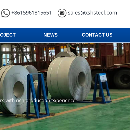
+8615961815651
sales@xshsteel.com
OJECT
NEWS
CONTACT US
ars with rich production experience