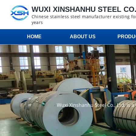
WUXI XINSHANHU STEEL CO.,
Chinese stainless steel manufacturer existing fo
years
HOME
ABOUT US
PRODU
Wuxi Xinshanhu Steel Co., Ltd. is 