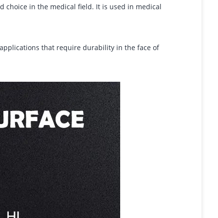
d choice in the medical field. It is used in medical
applications that require durability in the face of