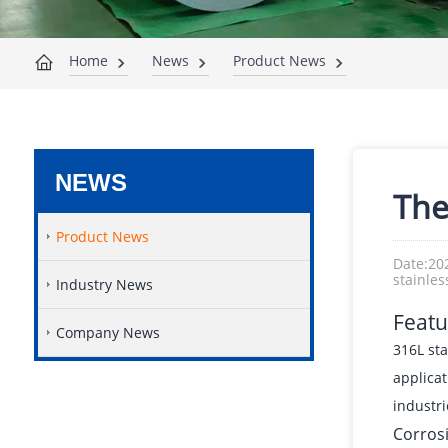
Home
News
Product News
NEWS
The
Product News
Date:20
stainles
Industry News
Featu
Company News
316L sta
applicat
industri
Corros