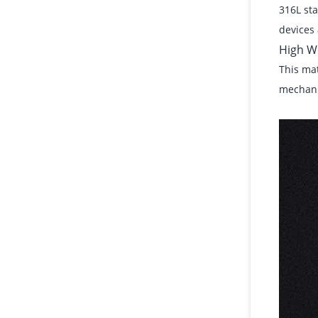
316L sta
devices 
High W
This mat
mechanic