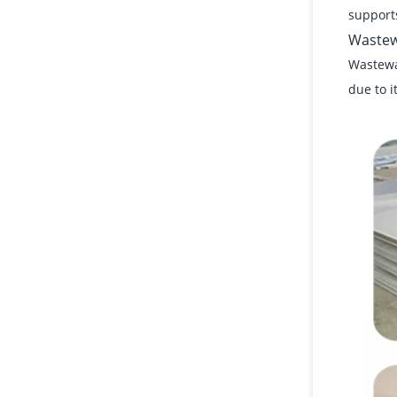
supports
Wastew
Wastewat
due to i