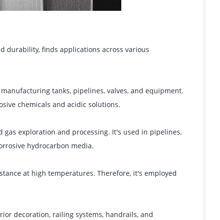
d durability, finds applications across various
 manufacturing tanks, pipelines, valves, and equipment.
sive chemicals and acidic solutions.
d gas exploration and processing. It's used in pipelines,
corrosive hydrocarbon media.
istance at high temperatures. Therefore, it's employed
erior decoration, railing systems, handrails, and