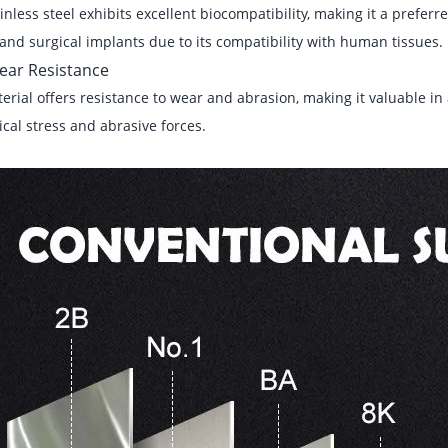
inless steel exhibits excellent biocompatibility, making it a preferre
and surgical implants due to its compatibility with human tissues.
ear Resistance
erial offers resistance to wear and abrasion, making it valuable in 
al stress and abrasive forces.