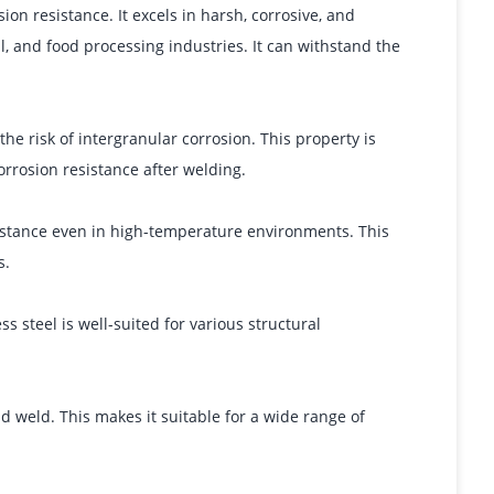
ion resistance. It excels in harsh, corrosive, and
l, and food processing industries. It can withstand the
he risk of intergranular corrosion. This property is
corrosion resistance after welding.
sistance even in high-temperature environments. This
s.
s steel is well-suited for various structural
d weld. This makes it suitable for a wide range of