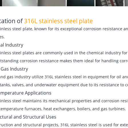
cation of
316L stainless steel plate
inless steel plate, known for its exceptional corrosion resistance an
es.
al Industry
inless steel plates are commonly used in the chemical industry for
tstanding corrosion resistance makes them ideal for handling corro
 Gas Industry
and gas industry utilize 316L stainless steel in equipment for oil an
tanks, valves, and underwater equipment due to its resistance to 
emperature Applications
inless steel maintains its mechanical properties and corrosion res
temperature furnaces, heat exchangers, boilers, and gas turbines.
ctural and Structural Uses
ruction and structural projects, 316L stainless steel is used for ext