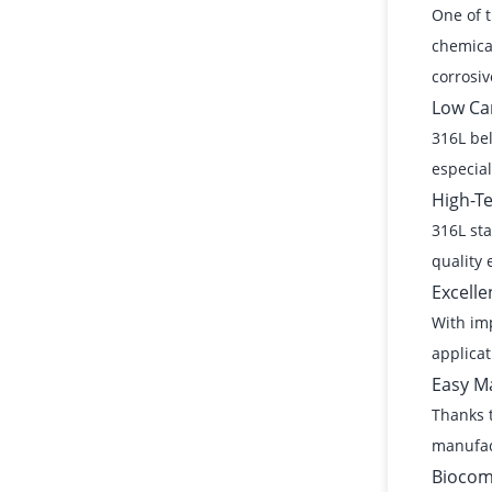
One of t
chemical
corrosive
Low Ca
316L bel
especial
High-T
316L sta
quality 
Excelle
With imp
applicat
Easy Ma
Thanks t
manufac
Biocomp