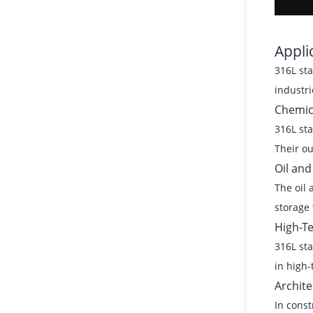
Appli
316L sta
industri
Chemic
316L sta
Their ou
Oil and
The oil 
storage 
High-T
316L sta
in high-
Archite
In const