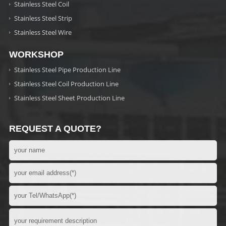
Stainless Steel Coil
Stainless Steel Strip
Stainless Steel Wire
WORKSHOP
Stainless Steel Pipe Production Line
Stainless Steel Coil Production Line
Stainless Steel Sheet Production Line
REQUEST A QUOTE?