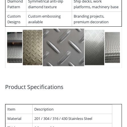
Diamond
Symmetrical anti-slip
Ship decks, work
Pattern
diamond texture
platforms, machinery base
Custom
Custom embossing
Branding projects,
Designs
available
premium decoration
Product Specifications
Item
Description
Material
201 / 304 / 316 / 430 Stainless Steel