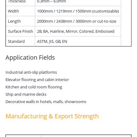
Thickness
0.3mm – 6.0mm
Width
1000mm / 1219mm / 1500mm (customizable)
Length
2000mm / 2438mm / 3000mm or cut-to-size
Surface Finish
2B, BA, Hairline, Mirror, Colored, Embossed
Standard
ASTM, JIS, GB, EN
Application Fields
Industrial anti-slip platforms
Elevator flooring and cabin interior
Kitchen and cold room flooring
Ship and marine decks
Decorative walls in hotels, malls, showrooms
Manufacturing & Export Strength