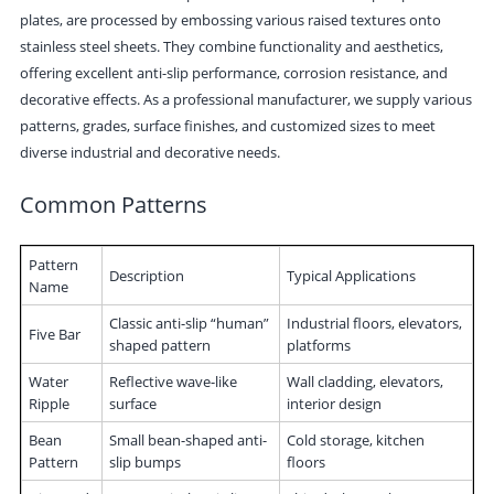
plates, are processed by embossing various raised textures onto
stainless steel sheets. They combine functionality and aesthetics,
offering excellent anti-slip performance, corrosion resistance, and
decorative effects. As a professional manufacturer, we supply various
patterns, grades, surface finishes, and customized sizes to meet
diverse industrial and decorative needs.
Common Patterns
Pattern
Description
Typical Applications
Name
Classic anti-slip “human”
Industrial floors, elevators,
Five Bar
shaped pattern
platforms
Water
Reflective wave-like
Wall cladding, elevators,
Ripple
surface
interior design
Bean
Small bean-shaped anti-
Cold storage, kitchen
Pattern
slip bumps
floors