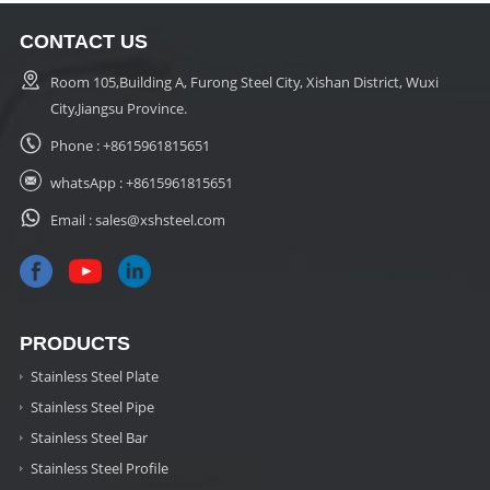
CONTACT US
Room 105,Building A, Furong Steel City, Xishan District, Wuxi
City,Jiangsu Province.
Phone :
+8615961815651
whatsApp :
+8615961815651
Email :
sales@xshsteel.com
PRODUCTS
Stainless Steel Plate
Stainless Steel Pipe
Stainless Steel Bar
Stainless Steel Profile