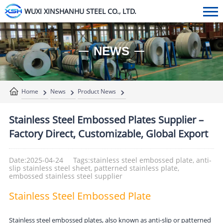
WUXI XINSHANHU STEEL CO., LTD.
NEWS
Home
News
Product News
Stainless Steel Embossed Plates Supplier –
Factory Direct, Customizable, Global Export
Date:2025-04-24
Tags:stainless steel embossed plate, anti-
slip stainless steel sheet, patterned stainless plate,
embossed stainless steel supplier
Stainless Steel Embossed Plate
Stainless steel embossed plates, also known as anti-slip or patterned