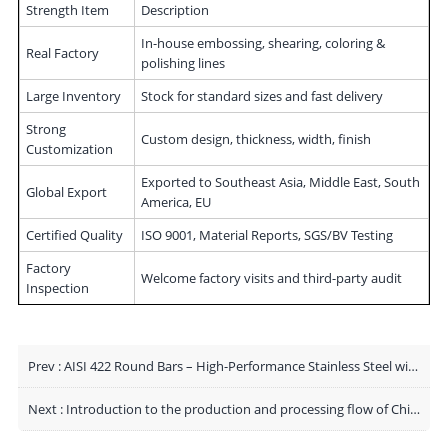
Strength Item
Description
In-house embossing, shearing, coloring &
Real Factory
polishing lines
Large Inventory
Stock for standard sizes and fast delivery
Strong
Custom design, thickness, width, finish
Customization
Exported to Southeast Asia, Middle East, South
Global Export
America, EU
Certified Quality
ISO 9001, Material Reports, SGS/BV Testing
Factory
Welcome factory visits and third-party audit
Inspection
Prev :
AISI 422 Round Bars – High-Performance Stainless Steel with Superior Manufacturing Capability
Next :
Introduction to the production and processing flow of China's stainless steel coil factory