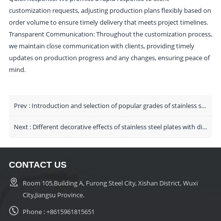
customization requests, adjusting production plans flexibly based on
order volume to ensure timely delivery that meets project timelines.
Transparent Communication: Throughout the customization process,
we maintain close communication with clients, providing timely
updates on production progress and any changes, ensuring peace of
mind.
Prev :
Introduction and selection of popular grades of stainless steel plates
Next :
Different decorative effects of stainless steel plates with different surfaces
CONTACT US
Room 105,Building A, Furong Steel City, Xishan District, Wuxi
City,Jiangsu Province.
Phone :
+8615961815651