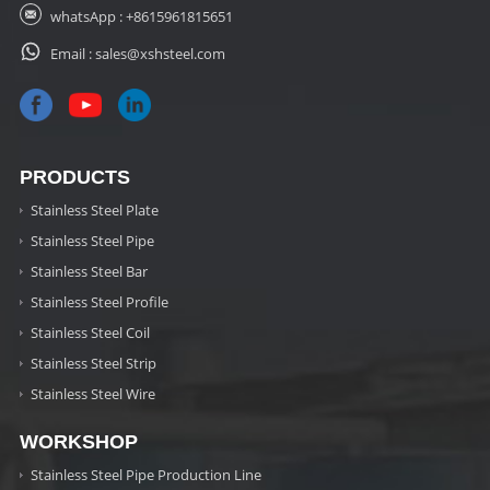
whatsApp :
+8615961815651
Email :
sales@xshsteel.com
PRODUCTS
Stainless Steel Plate
Stainless Steel Pipe
Stainless Steel Bar
Stainless Steel Profile
Stainless Steel Coil
Stainless Steel Strip
Stainless Steel Wire
WORKSHOP
Stainless Steel Pipe Production Line