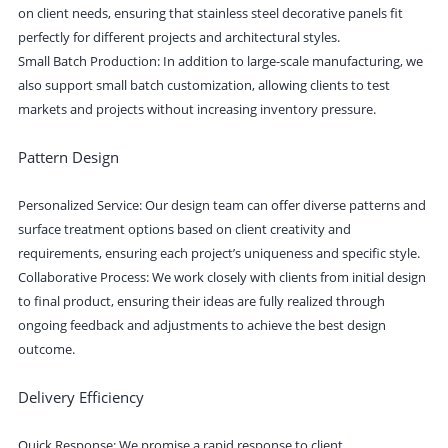
on client needs, ensuring that stainless steel decorative panels fit
perfectly for different projects and architectural styles.
Small Batch Production: In addition to large-scale manufacturing, we
also support small batch customization, allowing clients to test
markets and projects without increasing inventory pressure.
Pattern Design
Personalized Service: Our design team can offer diverse patterns and
surface treatment options based on client creativity and
requirements, ensuring each project’s uniqueness and specific style.
Collaborative Process: We work closely with clients from initial design
to final product, ensuring their ideas are fully realized through
ongoing feedback and adjustments to achieve the best design
outcome.
Delivery Efficiency
Quick Response: We promise a rapid response to client