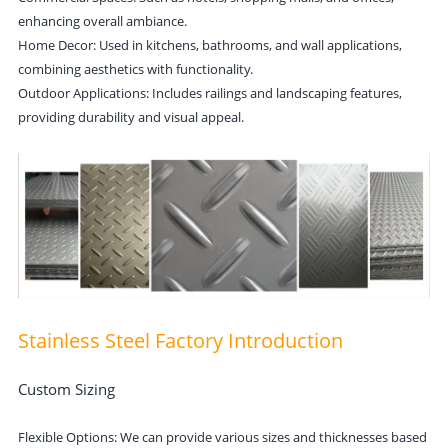
enhancing overall ambiance.
Home Decor: Used in kitchens, bathrooms, and wall applications,
combining aesthetics with functionality.
Outdoor Applications: Includes railings and landscaping features,
providing durability and visual appeal.
Stainless Steel Factory Introduction
Custom Sizing
Flexible Options: We can provide various sizes and thicknesses based