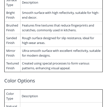
Description
Type
Bright
Smooth surface with high reflectivity, suitable for high-
Finish
end decor.
Brushed
Features fine textures that reduce fingerprints and
Finish
scratches, commonly used in kitchens.
Sanded
Rough surface designed for slip resistance, ideal for
Finish
high-wear areas.
Mirror
Ultra-smooth surface with excellent reflectivity, suitable
Finish
for modern designs.
Textured
Created using special processes to form various
Finish
patterns, enhancing visual appeal.
Color Options
Color
Description
Type
Natural