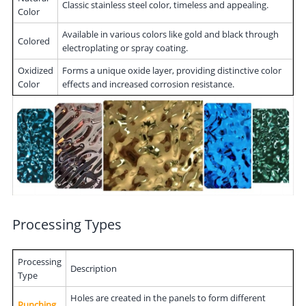
Classic stainless steel color, timeless and appealing.
Color
Available in various colors like gold and black through
Colored
electroplating or spray coating.
Oxidized
Forms a unique oxide layer, providing distinctive color
Color
effects and increased corrosion resistance.
Processing Types
Processing
Description
Type
Holes are created in the panels to form different
Punching