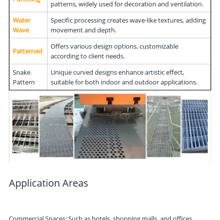
patterns, widely used for decoration and ventilation.
Water
Specific processing creates wave-like textures, adding
Wave
movement and depth.
Offers various design options, customizable
Patterned
according to client needs.
Snake
Unique curved designs enhance artistic effect,
Pattern
suitable for both indoor and outdoor applications.
Application Areas
Commercial Spaces: Such as hotels, shopping malls, and offices,