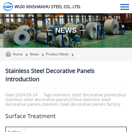
WUXI XINSHANHU STEEL CO., LTD.
NEWS
Home
News
Product News
Stainless Steel Decorative Panels
Introduction
Date:2024-09-24
Tags:stainless steel decorative panels,buy
stainless steel decorative panels,China stainless steel
decorative panels,stainless steel decorative panels factory
Surface Treatment
Surface