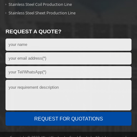
Stainless Steel Coil Production Line
Stainless Steel Sheet Production Line
REQUEST A QUOTE?