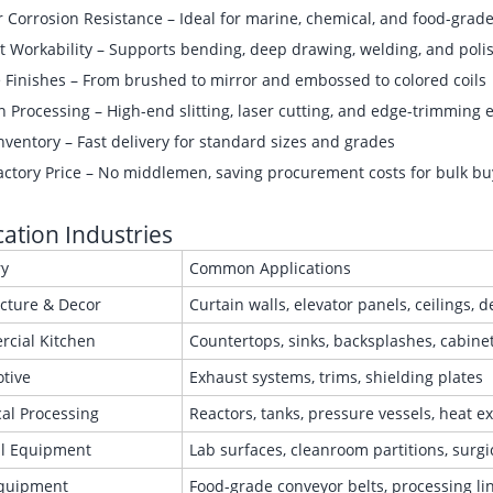
 Corrosion Resistance – Ideal for marine, chemical, and food-grade
t Workability – Supports bending, deep drawing, welding, and poli
e Finishes – From brushed to mirror and embossed to colored coils
n Processing – High-end slitting, laser cutting, and edge-trimming
ventory – Fast delivery for standard sizes and grades
actory Price – No middlemen, saving procurement costs for bulk bu
cation Industries
ry
Common Applications
ecture & Decor
Curtain walls, elevator panels, ceilings, 
cial Kitchen
Countertops, sinks, backsplashes, cabine
tive
Exhaust systems, trims, shielding plates
al Processing
Reactors, tanks, pressure vessels, heat 
l Equipment
Lab surfaces, cleanroom partitions, surgi
quipment
Food-grade conveyor belts, processing l