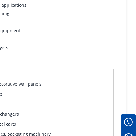
 applications
shing
 equipment
yers
decorative wall panels
ts
exchangers
cal carts
ines, packaging machinery