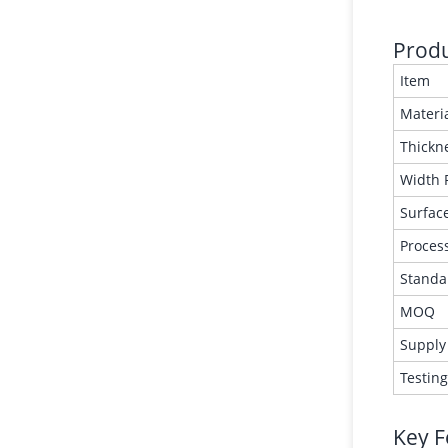
Produ
Item
Materi
Thickn
Width 
Surface
Proces
Standa
MOQ
Supply
Testin
Key F