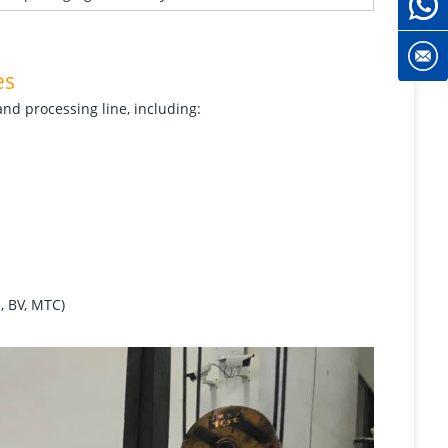
es
and processing line, including:
, BV, MTC)