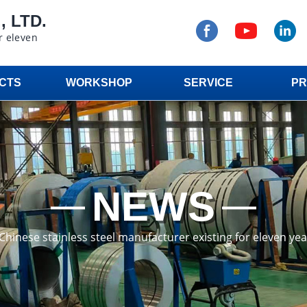
 LTD.
r eleven
CTS
WORKSHOP
SERVICE
PR
NEWS
a Chinese stainless steel manufacturer existing for eleven ye