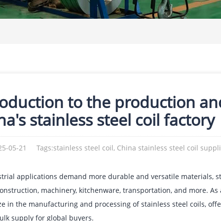
roduction to the production an
a's stainless steel coil factory
25-05-21
Tags:stainless steel coil, China stainless steel coil suppl
trial applications demand more durable and versatile materials, s
onstruction, machinery, kitchenware, transportation, and more. As a
ze in the manufacturing and processing of stainless steel coils, off
ulk supply for global buyers.