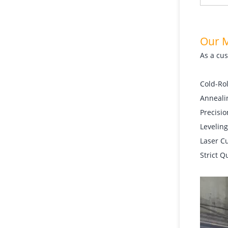
Our 
As a cus
Cold-Rol
Annealin
Precisio
Leveling
Laser C
Strict Q