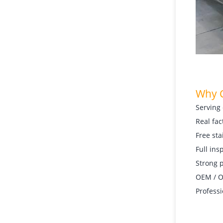
Why 
Serving 
Real fac
Free sta
Full ins
Strong p
OEM / OD
Professi