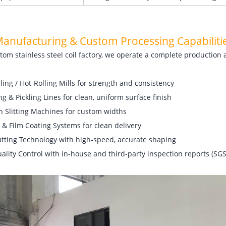
Manufacturing
& Custom Processing Capabiliti
tom stainless steel coil factory, we operate a complete production 
ling / Hot-Rolling Mills for strength and consistency
g & Pickling Lines for clean, uniform surface finish
n Slitting Machines for custom widths
 & Film Coating Systems for clean delivery
utting Technology with high-speed, accurate shaping
uality Control with in-house and third-party inspection reports (SGS