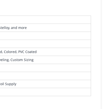
stelloy, and more
ed, Colored, PVC Coated
eveling, Custom Sizing
Coil Supply