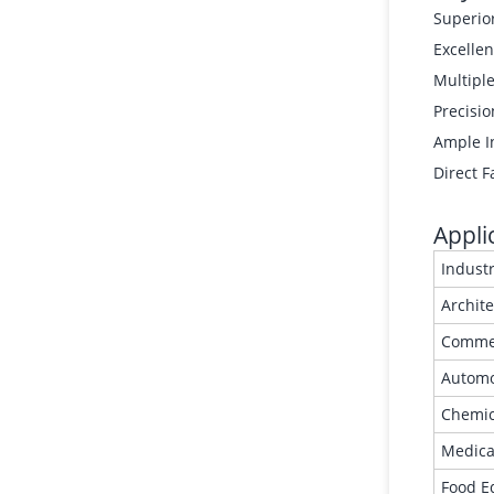
Superior
Excellen
Multipl
Precisio
Ample In
Direct F
Appli
Indust
Archit
Commer
Automo
Chemic
Medica
Food E