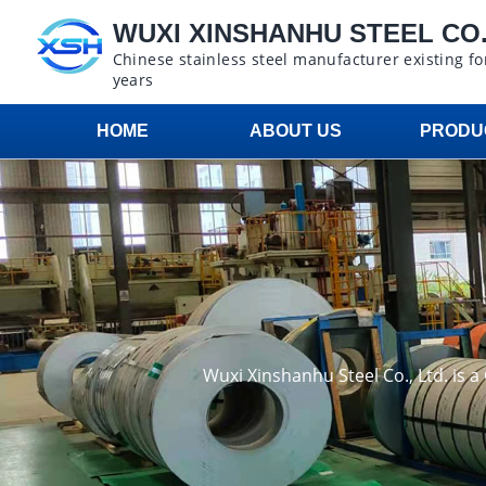
WUXI XINSHANHU STEEL CO.,
Chinese stainless steel manufacturer existing fo
years
HOME
ABOUT US
PRODU
Wuxi Xinshanhu Steel Co., Ltd. is 