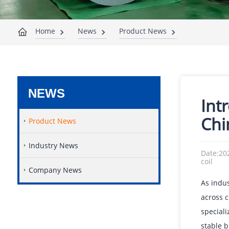
Home
News
Product News
NEWS
Int
Chin
Product News
Industry News
Date:20
coil
Company News
As indus
across c
speciali
stable b