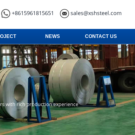
+8615961815651
sales@xshsteel.com
OJECT
NEWS
CONTACT US
ars with rich production experience