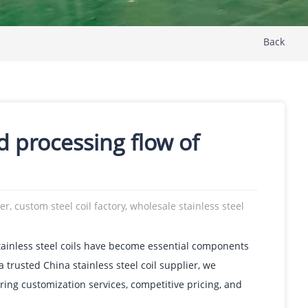
Back
d processing flow of
ier, custom steel coil factory, wholesale stainless steel
tainless steel coils have become essential components
 trusted China stainless steel coil supplier, we
ering customization services, competitive pricing, and