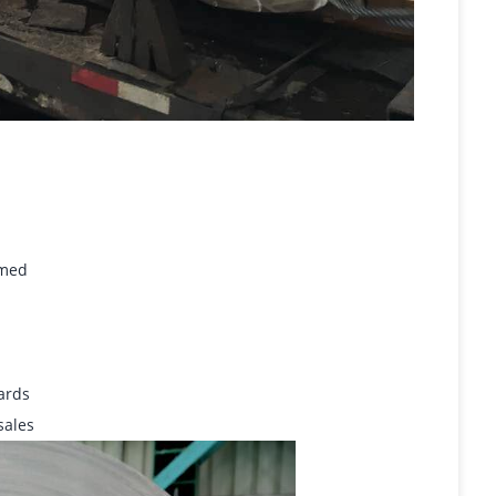
omed
dards
sales