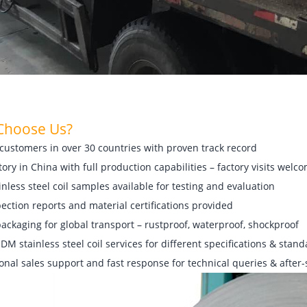
Choos
e Us?
customers in over 30 countries with proven track record
tory in China with full production capabilities – factory visits welc
inless steel coil samples available for testing and evaluation
pection reports and material certifications provided
ackaging for global transport – rustproof, waterproof, shockproof
M stainless steel coil services for different specifications & stan
onal sales support and fast response for technical queries & after-