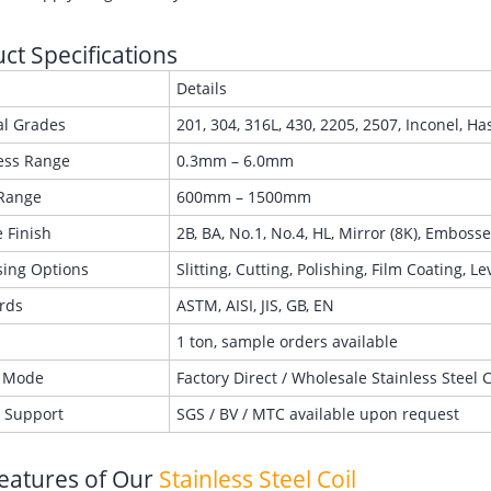
ct Specifications
Details
al Grades
201, 304, 316L, 430, 2205, 2507, Inconel, Ha
ess Range
0.3mm – 6.0mm
Range
600mm – 1500mm
 Finish
2B, BA, No.1, No.4, HL, Mirror (8K), Emboss
sing Options
Slitting, Cutting, Polishing, Film Coating, L
rds
ASTM, AISI, JIS, GB, EN
1 ton, sample orders available
 Mode
Factory Direct / Wholesale Stainless Steel 
g Support
SGS / BV / MTC available upon request
eatures of Our
Stainless Steel Coil