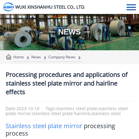
WUXI XINSHANHU STEEL CO., LTD.
NEWS
Home
News
Company News
Processing procedures and applications of
stainless steel plate mirror and hairline
effects
Date:2023-10-10
Tags:stainless steel plate,stainless steel
plate mirror,stainless steel plate hairline,stainless steel
Stainless steel plate mirror
processing
process