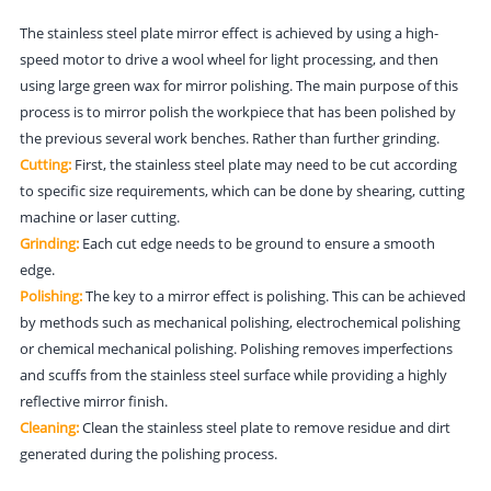
The stainless steel plate mirror effect is achieved by using a high-
speed motor to drive a wool wheel for light processing, and then
using large green wax for mirror polishing. The main purpose of this
process is to mirror polish the workpiece that has been polished by
the previous several work benches. Rather than further grinding.
Cutting:
First, the stainless steel plate may need to be cut according
to specific size requirements, which can be done by shearing, cutting
machine or laser cutting.
Grinding:
Each cut edge needs to be ground to ensure a smooth
edge.
Polishing:
The key to a mirror effect is polishing. This can be achieved
by methods such as mechanical polishing, electrochemical polishing
or chemical mechanical polishing. Polishing removes imperfections
and scuffs from the stainless steel surface while providing a highly
reflective mirror finish.
Cleaning:
Clean the stainless steel plate to remove residue and dirt
generated during the polishing process.