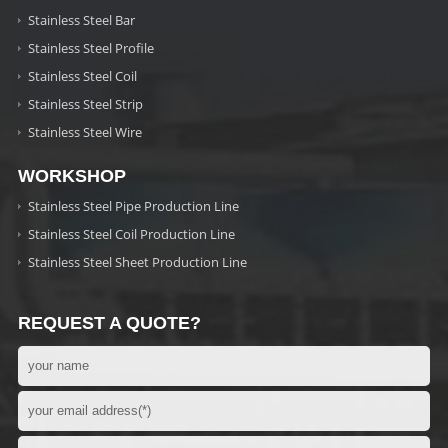
Stainless Steel Bar
Stainless Steel Profile
Stainless Steel Coil
Stainless Steel Strip
Stainless Steel Wire
WORKSHOP
Stainless Steel Pipe Production Line
Stainless Steel Coil Production Line
Stainless Steel Sheet Production Line
REQUEST A QUOTE?