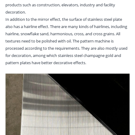
products such as construction, elevators, industry and facility
decoration.
In addition to the mirror effect, the surface of stainless steel plate
also has a hairline effect. There are many kinds of hairlines, including
hairline, snowflake sand, harmonious, cross, and cross grains. All
textures need to be polished with oil. The pattern machine is
processed according to the requirements. They are also mostly used
for decoration, among which stainless steel champagne gold and
pattern plates have better decorative effects.