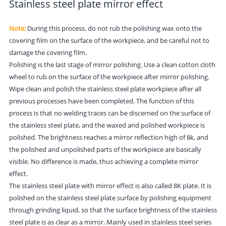
Stainless steel plate mirror effect
Note:
During this process, do not rub the polishing wax onto the
covering film on the surface of the workpiece, and be careful not to
damage the covering film.
Polishing is the last stage of mirror polishing. Use a clean cotton cloth
wheel to rub on the surface of the workpiece after mirror polishing.
Wipe clean and polish the stainless steel plate workpiece after all
previous processes have been completed. The function of this
process is that no welding traces can be discerned on the surface of
the stainless steel plate, and the waxed and polished workpiece is
polished. The brightness reaches a mirror reflection high of 8k, and
the polished and unpolished parts of the workpiece are basically
visible. No difference is made, thus achieving a complete mirror
effect.
The stainless steel plate with mirror effect is also called 8K plate. It is
polished on the stainless steel plate surface by polishing equipment
through grinding liquid, so that the surface brightness of the stainless
steel plate is as clear as a mirror. Mainly used in stainless steel series