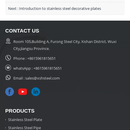
Next :
Introduction to stainless steel decorative plates
CONTACT US
Room 105,Building A, Furong Steel City, Xishan District, Wuxi
City,Jiangsu Province.
Phone :
+8615961815651
whatsApp :
+8615961815651
Email :
sales@xshsteel.com
PRODUCTS
Stainless Steel Plate
Stainless Steel Pipe