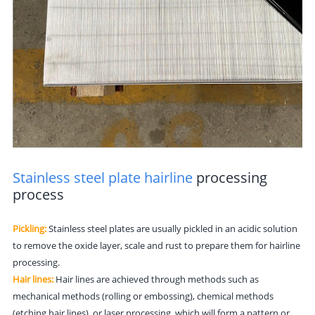
Stainless steel plate hairline
processing
process
Pickling:
Stainless steel plates are usually pickled in an acidic solution
to remove the oxide layer, scale and rust to prepare them for hairline
processing.
Hair lines:
Hair lines are achieved through methods such as
mechanical methods (rolling or embossing), chemical methods
(etching hair lines), or laser processing, which will form a pattern or