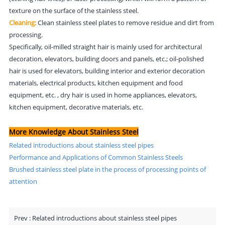
texture on the surface of the stainless steel.
Cleaning:
Clean stainless steel plates to remove residue and dirt from
processing.
Specifically, oil-milled straight hair is mainly used for architectural
decoration, elevators, building doors and panels, etc.; oil-polished
hair is used for elevators, building interior and exterior decoration
materials, electrical products, kitchen equipment and food
equipment, etc. , dry hair is used in home appliances, elevators,
kitchen equipment, decorative materials, etc.
More Knowledge About Stainless Steel
Related introductions about stainless steel pipes
Performance and Applications of Common Stainless Steels
Brushed stainless steel plate in the process of processing points of
attention
Prev :
Related introductions about stainless steel pipes