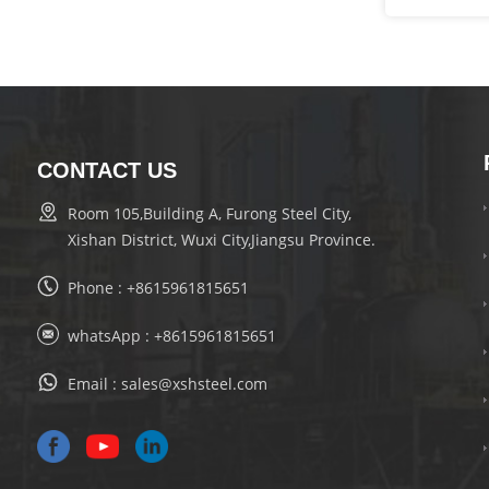
CONTACT US
Room 105,Building A, Furong Steel City,
Xishan District, Wuxi City,Jiangsu Province.
Phone :
+8615961815651
whatsApp :
+8615961815651
Email :
sales@xshsteel.com