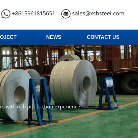
+8615961815651
sales@xshsteel.com
OJECT
NEWS
CONTACT US
ars with rich production experience