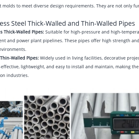
t molds to meet diverse design requirements. They are not only func
less Steel Thick-Walled and Thin-Walled Pipes
s Thick-Walled Pipes:
Suitable for high-pressure and high-tempera
nt and power plant pipelines. These pipes offer high strength and
nvironments.
Thin-Walled Pipes:
Widely used in living facilities, decorative pro
-effective, lightweight, and easy to install and maintain, making t
on industries.