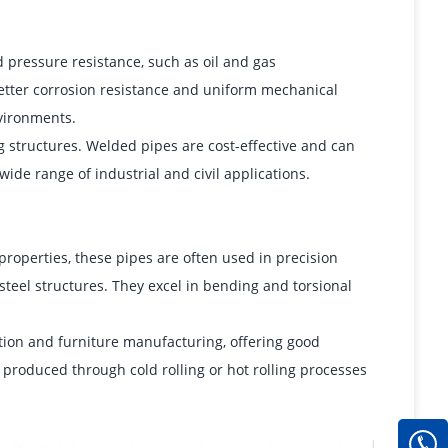
pressure resistance, such as oil and gas
better corrosion resistance and uniform mechanical
vironments.
g structures. Welded pipes are cost-effective and can
ide range of industrial and civil applications.
roperties, these pipes are often used in precision
teel structures. They excel in bending and torsional
ion and furniture manufacturing, offering good
 produced through cold rolling or hot rolling processes