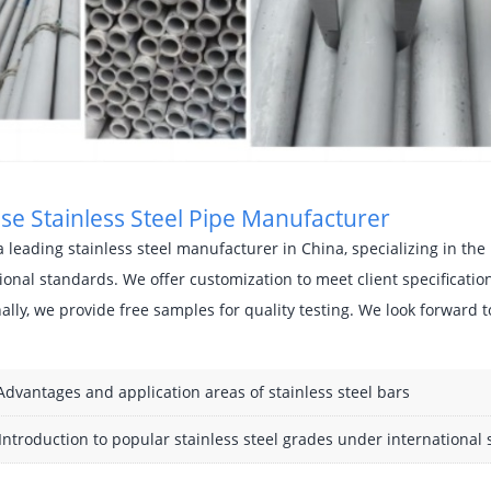
se Stainless Steel Pipe Manufacturer
 leading stainless steel manufacturer in China, specializing in t
ional standards. We offer customization to meet client specificati
ally, we provide free samples for quality testing. We look forward t
Advantages and application areas of stainless steel bars
Introduction to popular stainless steel grades under international