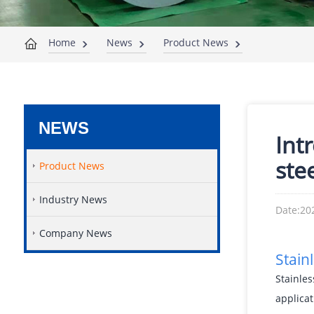
Home
News
Product News
NEWS
Int
ste
Product News
Industry News
Date:20
Company News
Stain
Stainles
applicat