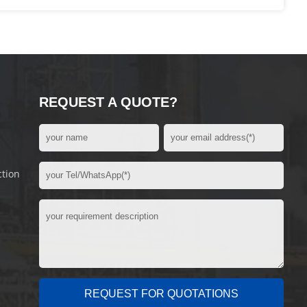
REQUEST A QUOTE?
ction