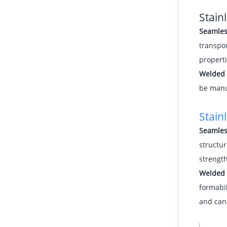
Stain
Seamles
transpor
propert
Welded 
be manuf
Stain
Seamles
structur
strength
Welded 
formabil
and can