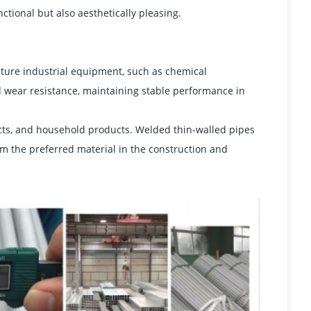
tional but also aesthetically pleasing.
ture industrial equipment, such as chemical
 wear resistance, maintaining stable performance in
jects, and household products. Welded thin-walled pipes
hem the preferred material in the construction and