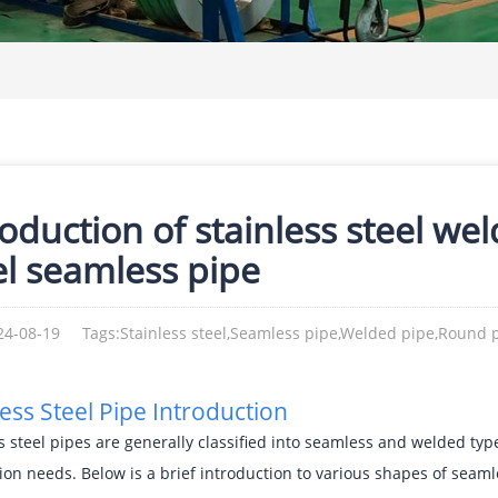
roduction of stainless steel we
el seamless pipe
24-08-19
Tags:Stainless steel,Seamless pipe,Welded pipe,Round 
less Steel Pipe Introduction
s steel pipes are generally classified into seamless and welded typ
ion needs. Below is a brief introduction to various shapes of seam