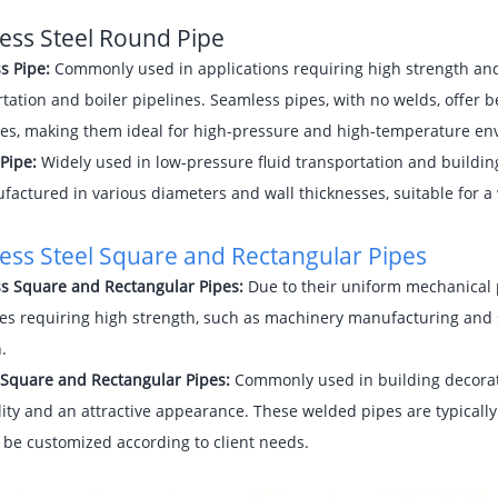
less Steel Round Pipe
s Pipe:
Commonly used in applications requiring high strength and 
tation and boiler pipelines. Seamless pipes, with no welds, offer 
ies, making them ideal for high-pressure and high-temperature en
Pipe:
Widely used in low-pressure fluid transportation and buildin
actured in various diameters and wall thicknesses, suitable for a w
less Steel Square and
Rectangular Pipes
s Square and Rectangular Pipes:
Due to their uniform mechanical p
es requiring high strength, such as machinery manufacturing and s
.
Square and Rectangular Pipes:
Commonly used in building decorat
ity and an attractive appearance. These welded pipes are typically
 be customized according to client needs.