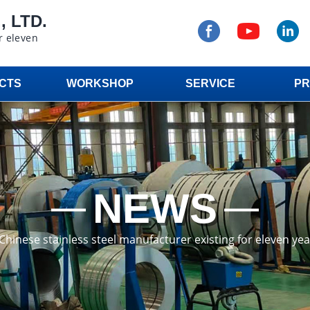
 LTD.
r eleven
CTS
WORKSHOP
SERVICE
PR
NEWS
a Chinese stainless steel manufacturer existing for eleven ye