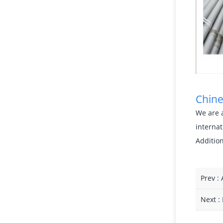
Chine
We are a
internat
Addition
Prev :
Next :