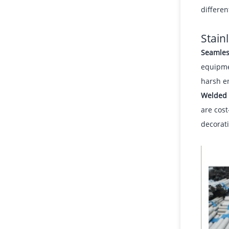
differen
Stain
Seamles
equipme
harsh e
Welded 
are cost
decorati