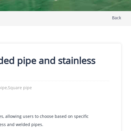
Back
lded pipe and stainless
pipe,Square pipe
es, allowing users to choose based on specific
less and welded pipes.