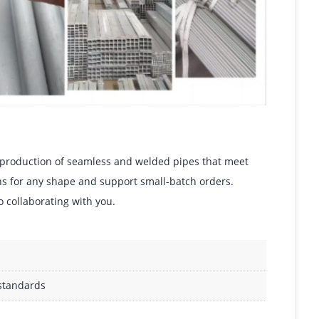
he production of seamless and welded pipes that meet
ons for any shape and support small-batch orders.
o collaborating with you.
 standards