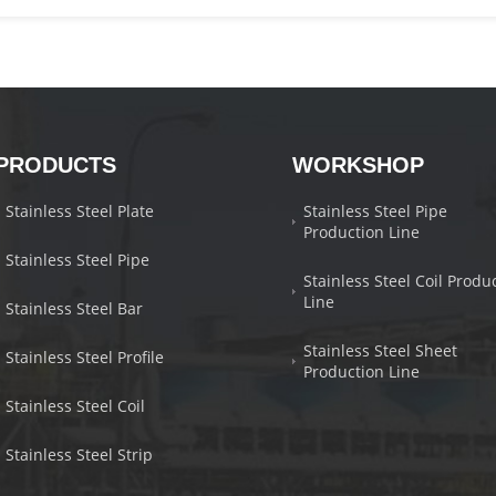
PRODUCTS
WORKSHOP
Stainless Steel Plate
Stainless Steel Pipe
Production Line
Stainless Steel Pipe
Stainless Steel Coil Produ
Line
Stainless Steel Bar
Stainless Steel Sheet
Stainless Steel Profile
Production Line
Stainless Steel Coil
Stainless Steel Strip