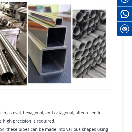
h as oval, hexagonal, and octagonal, often used in
 high precision is required.
ion, these pipes can be made into various shapes using