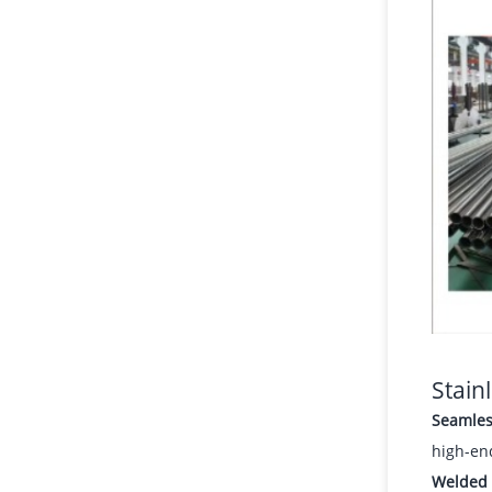
Stain
Seamles
high-en
Welded 