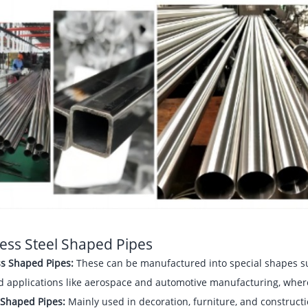
less Steel Shaped Pipes
s Shaped Pipes:
These can be manufactured into special shapes suc
d applications like aerospace and automotive manufacturing, where
Shaped Pipes:
Mainly used in decoration, furniture, and construct