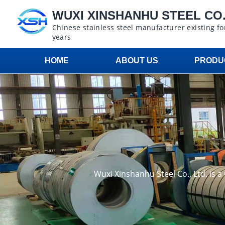
WUXI XINSHANHU STEEL CO.,
Chinese stainless steel manufacturer existing fo
years
HOME
ABOUT US
PRODU
Wuxi Xinshanhu Steel Co., Ltd. is 