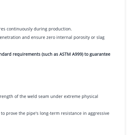
res continuously during production.
enetration and ensure zero internal porosity or slag
tandard requirements (such as ASTM A999) to guarantee
strength of the weld seam under extreme physical
o prove the pipe's long-term resistance in aggressive