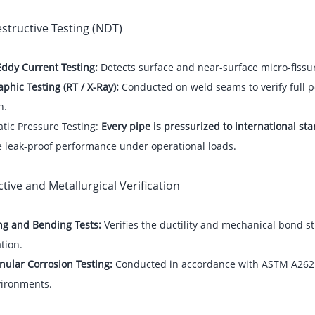
structive Testing (NDT)
Eddy Current Testing:
Detects surface and near-surface micro-fissu
phic Testing (RT / X-Ray):
Conducted on weld seams to verify full p
n.
tic Pressure Testing:
Every pipe is pressurized to international s
e leak-proof performance under operational loads.
tive and Metallurgical Verification
ng and Bending Tests:
Verifies the ductility and mechanical bond 
tion.
nular Corrosion Testing:
Conducted in accordance with ASTM A262 t
vironments.