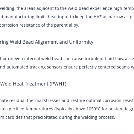
elding, the areas adjacent to the weld bead experience high temper
 manufacturing limits heat input to keep the HAZ as narrow as po
corrosion resistance of the parent alloy.
uring Weld Bead Alignment and Uniformity
t or uneven internal weld bead can cause turbulent fluid flow, acce
 and automated tracking sensors ensure perfectly centered seams w
t-Weld Heat Treatment (PWHT)
nate residual thermal stresses and restore optimal corrosion resis
 to specified temperatures (typically above 1050°C for austenitic 
m carbides that precipitated during the welding process.