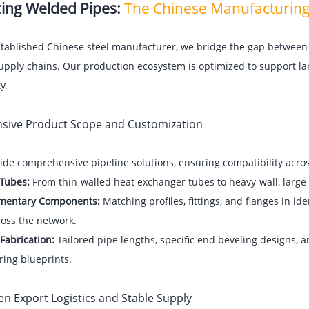
ing Welded Pipes:
The Chinese Manufacturin
stablished Chinese steel manufacturer, we bridge the gap between
upply chains. Our production ecosystem is optimized to support la
y.
ensive Product Scope and Customization
de comprehensive pipeline solutions, ensuring compatibility across
 Tubes:
From thin-walled heat exchanger tubes to heavy-wall, large-
mentary Components:
Matching profiles, fittings, and flanges in id
ross the network.
Fabrication:
Tailored pipe lengths, specific end beveling designs, a
ring blueprints.
en Export Logistics and Stable Supply