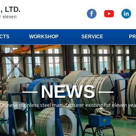
 LTD.
r eleven
CTS
WORKSHOP
SERVICE
PR
NEWS
a Chinese stainless steel manufacturer existing for eleven ye