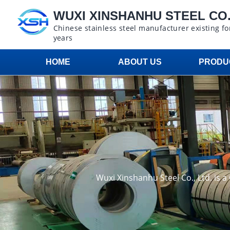
WUXI XINSHANHU STEEL CO.,
Chinese stainless steel manufacturer existing fo
years
HOME
ABOUT US
PRODU
Wuxi Xinshanhu Steel Co., Ltd. is 