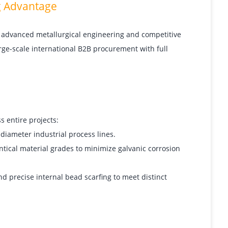
g Advantage
 advanced metallurgical engineering and competitive
rge-scale international B2B procurement with full
 entire projects:
diameter industrial process lines.
entical material grades to minimize galvanic corrosion
nd precise internal bead scarfing to meet distinct