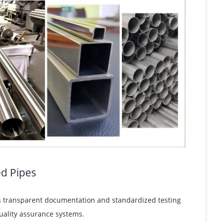
ed Pipes
res transparent documentation and standardized testing
uality assurance systems.