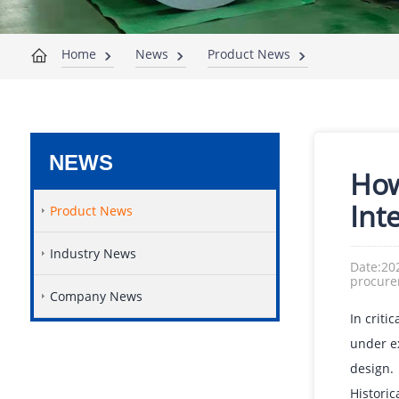
Home
News
Product News
NEWS
How
Inte
Product News
Industry News
Date:20
procur
Company News
In criti
under e
design.
Histori