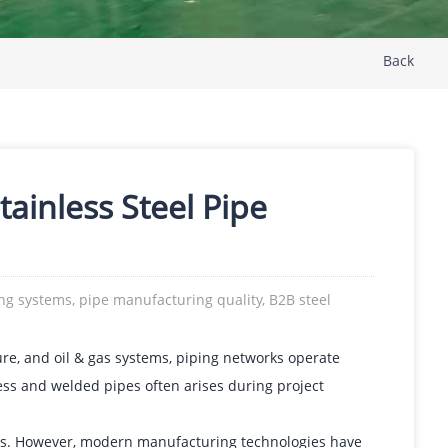
Back
inless Steel Pipe
ing systems, pipe manufacturing quality, B2B steel
ture, and oil & gas systems, piping networks operate
s and welded pipes often arises during project
ions. However, modern manufacturing technologies have