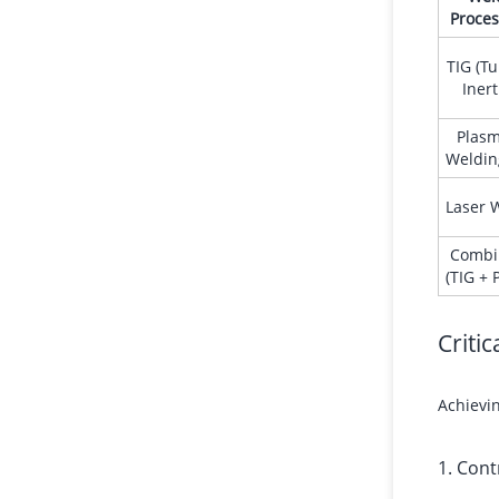
Proces
TIG (T
Inert
Plasm
Weldin
Laser 
Combi
(TIG + 
Criti
Achievin
1. Cont