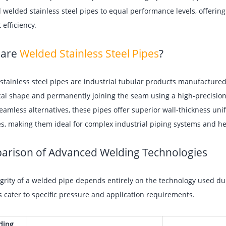
 welded stainless steel pipes to equal performance levels, offering
 efficiency.
 are
Welded Stainless Steel Pipes
?
tainless steel pipes are industrial tubular products manufactured by
cal shape and permanently joining the seam using a high-precisio
eamless alternatives, these pipes offer superior wall-thickness uni
es, making them ideal for complex industrial piping systems and h
rison of Advanced Welding Technologies
grity of a welded pipe depends entirely on the technology used dur
cater to specific pressure and application requirements.
ding