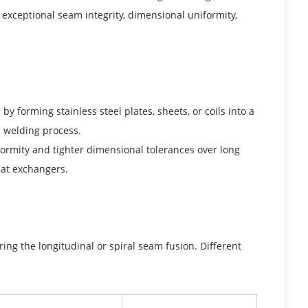
 exceptional seam integrity, dimensional uniformity,
 forming stainless steel plates, sheets, or coils into a
n welding process.
formity and tighter dimensional tolerances over long
eat exchangers.
ing the longitudinal or spiral seam fusion. Different