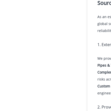
Sourc
As an e
global s
reliabilit
1. Ext
We provi
Pipes &
Comple
risks ac
Custom 
enginee
2. Prov