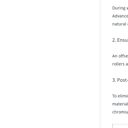
During w
Advanced
natural 
2. Ens
An offse
rollers
3. Pos
To elimi
material
chromiu