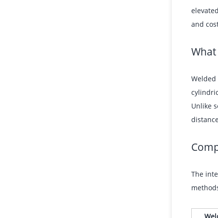
elevated
and cost
What
Welded s
cylindri
Unlike s
distanc
Compa
The inte
methods 
Wel