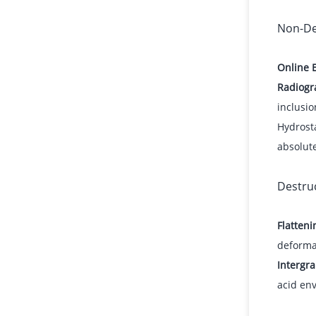
Non-De
Online 
Radiogra
inclusio
Hydrosta
absolut
Destruc
Flatteni
deforma
Intergra
acid en