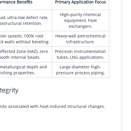
ormance Benefits
Primary Application Focus
High-purity chemical
d, ultra-low defect rate,
equipment, heat
ostructural retention.
exchangers.
tion speeds, 100% root
Heavy-wall petrochemical
ck walls without beveling.
infrastructure.
ffected Zone (HAZ), zero
Precision instrumentation
mooth internal beads.
tubes, LNG applications.
metallurgical depth and
Large-diameter high-
nishing properties.
pressure process piping.
tegrity
risks associated with heat-induced structural changes.