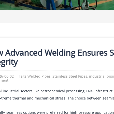
 Advanced Welding Ensures Sta
grity
26-06-02
Tags:Welded Pipes, Stainless Steel Pipes, industrial pip
ement
cal industrial sectors like petrochemical processing, LNG infrastruc
xtreme thermal and mechanical stress. The choice between seamles
cally, seamless options were preferred for high-pressure applicat