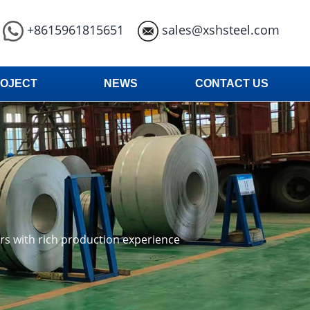
+8615961815651
sales@xshsteel.com
OJECT
NEWS
CONTACT US
ars with rich production experience