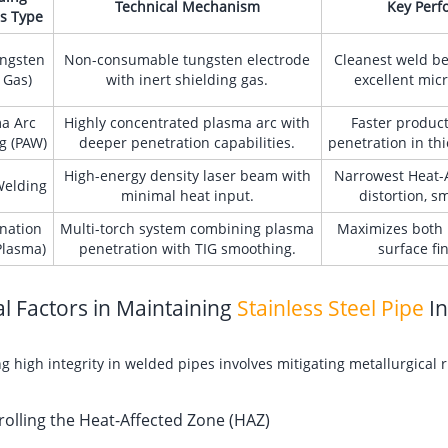
Technical Mechanism
Key Perf
s Type
ungsten
Non-consumable tungsten electrode
Cleanest weld bea
 Gas)
with inert shielding gas.
excellent micr
a Arc
Highly concentrated plasma arc with
Faster produc
g (PAW)
deeper penetration capabilities.
penetration in thi
High-energy density laser beam with
Narrowest Heat-A
Welding
minimal heat input.
distortion, s
nation
Multi-torch system combining plasma
Maximizes both 
Plasma)
penetration with TIG smoothing.
surface fi
cal Factors in Maintaining
Stainless Steel Pipe
In
g high integrity in welded pipes involves mitigating metallurgical 
rolling the Heat-Affected Zone (HAZ)