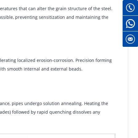
atures that can alter the grain structure of the steel.
ssible, preventing sensitization and maintaining the
lerating localized erosion-corrosion. Precision forming
ith smooth internal and external beads.
tance, pipes undergo solution annealing. Heating the
grades) followed by rapid quenching dissolves any