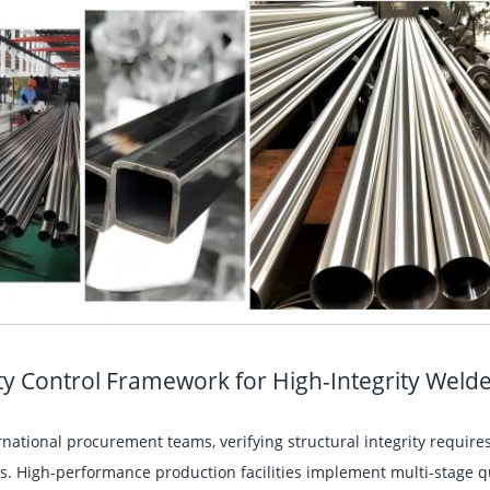
ty Control Framework for High-Integrity Weld
rnational procurement teams, verifying structural integrity requi
s. High-performance production facilities implement multi-stage q