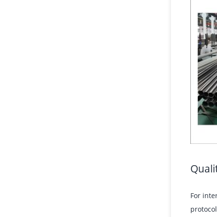
Quali
For inte
protocol