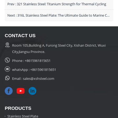
Prev :
321 Stainless Steel: Titanium Strength for Thermal Cycling
Next :
316L Stainless Steel Plate: The Ultimate Guide to Marine Corrosion Resistance and Industrial Applications
CONTACT US
Room 105,Building A, Furong Steel City, Xishan District, Wuxi
City,Jiangsu Province.
Phone :
+8615961815651
whatsApp :
+8615961815651
Email :
sales@xshsteel.com
PRODUCTS
Stainless Steel Plate