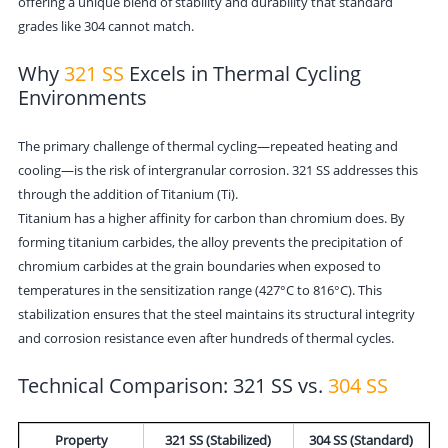
offering a unique blend of stability and durability that standard
grades like 304 cannot match.
Why
321 SS
Excels in Thermal Cycling
Environments
The primary challenge of thermal cycling—repeated heating and
cooling—is the risk of intergranular corrosion. 321 SS addresses this
through the addition of Titanium (Ti).
Titanium has a higher affinity for carbon than chromium does. By
forming titanium carbides, the alloy prevents the precipitation of
chromium carbides at the grain boundaries when exposed to
temperatures in the sensitization range (427°C to 816°C). This
stabilization ensures that the steel maintains its structural integrity
and corrosion resistance even after hundreds of thermal cycles.
Technical Comparison: 321 SS vs.
304 SS
Property
321 SS (Stabilized)
304 SS (Standard)