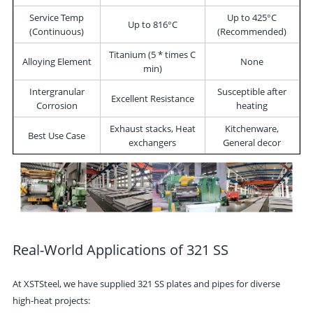
Service Temp
Up to 425°C
Up to 816°C
(Continuous)
(Recommended)
Titanium (5 * times C
Alloying Element
None
min)
Intergranular
Susceptible after
Excellent Resistance
Corrosion
heating
Exhaust stacks, Heat
Kitchenware,
Best Use Case
exchangers
General decor
Real-World Applications of 321 SS
At
XSTSteel
, we have supplied 321 SS plates and pipes for diverse
high-heat projects: