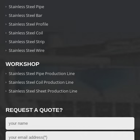
Stainless Steel Pipe
Stainless Steel Bar
Stainless Steel Profile
Stainless Steel Coil
Stainless Steel Strip
Stainless Steel Wire
WORKSHOP
Stainless Steel Pipe Production Line
Stainless Steel Coil Production Line
Stainless Steel Sheet Production Line
REQUEST A QUOTE?