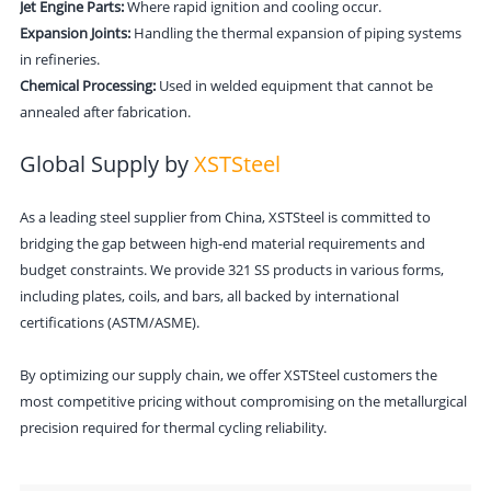
Jet Engine Parts:
Where rapid ignition and cooling occur.
Expansion Joints:
Handling the thermal expansion of piping systems
in refineries.
Chemical Processing:
Used in welded equipment that cannot be
annealed after fabrication.
Global Supply by
XSTSteel
As a leading steel supplier from China,
XSTSteel
is committed to
bridging the gap between high-end material requirements and
budget constraints. We provide 321 SS products in various forms,
including plates, coils, and bars, all backed by international
certifications (ASTM/ASME).
By optimizing our supply chain, we offer
XSTSteel
customers the
most competitive pricing without compromising on the metallurgical
precision required for thermal cycling reliability.