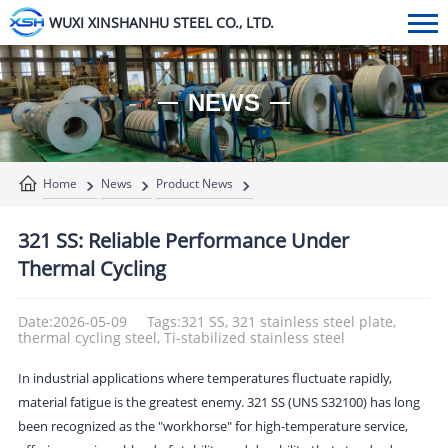
WUXI XINSHANHU STEEL CO., LTD.
NEWS
Home
News
Product News
321 SS: Reliable Performance Under
Thermal Cycling
Date:2026-05-09
Tags:321 SS, 321 stainless steel plate,
thermal cycling steel, Ti-stabilized stainless steel
In industrial applications where temperatures fluctuate rapidly,
material fatigue is the greatest enemy. 321 SS (UNS S32100) has long
been recognized as the "workhorse" for high-temperature service,