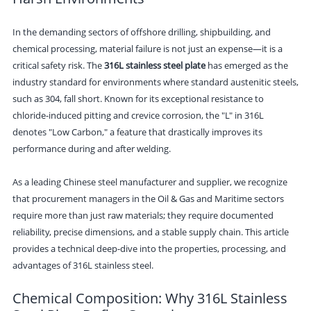
In the demanding sectors of offshore drilling, shipbuilding, and
chemical processing, material failure is not just an expense—it is a
critical safety risk. The
316L stainless steel plate
has emerged as the
industry standard for environments where standard austenitic steels,
such as 304, fall short. Known for its exceptional resistance to
chloride-induced pitting and crevice corrosion, the "L" in 316L
denotes "Low Carbon," a feature that drastically improves its
performance during and after welding.
As a leading Chinese steel manufacturer and supplier, we recognize
that procurement managers in the Oil & Gas and Maritime sectors
require more than just raw materials; they require documented
reliability, precise dimensions, and a stable supply chain. This article
provides a technical deep-dive into the properties, processing, and
advantages of 316L stainless steel.
Chemical Composition: Why 316L Stainless