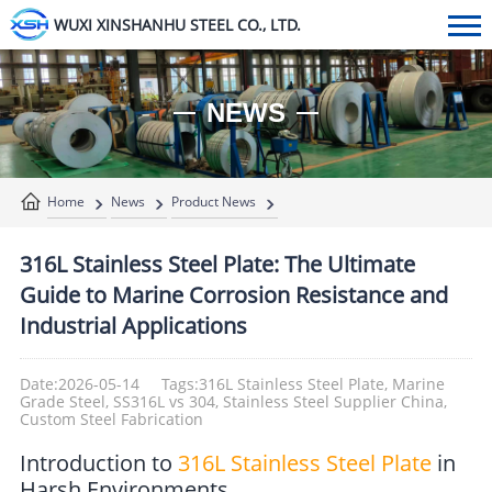
WUXI XINSHANHU STEEL CO., LTD.
NEWS
Home
News
Product News
316L Stainless Steel Plate: The Ultimate
Guide to Marine Corrosion Resistance and
Industrial Applications
Date:2026-05-14
Tags:316L Stainless Steel Plate, Marine
Grade Steel, SS316L vs 304, Stainless Steel Supplier China,
Custom Steel Fabrication
Introduction to
316L Stainless Steel Plate
in
Harsh Environments