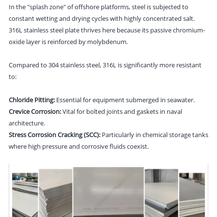
In the "splash zone" of offshore platforms, steel is subjected to
constant wetting and drying cycles with highly concentrated salt.
316L stainless steel plate thrives here because its passive chromium-
oxide layer is reinforced by molybdenum.
Compared to 304 stainless steel, 316L is significantly more resistant
to:
Chloride Pitting:
Essential for equipment submerged in seawater.
Crevice Corrosion:
Vital for bolted joints and gaskets in naval
architecture.
Stress Corrosion Cracking (SCC):
Particularly in chemical storage tanks
where high pressure and corrosive fluids coexist.