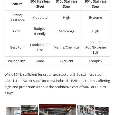
304 Stainless
316L Stainless
904L Stainless
Feature
Steel
Steel
Steel
Pitting
Moderate
High
Extreme
Resistance
Budget-
Cost
Mid-range
High
friendly
Sulfuric
Food/Indoor
Best For
Marine/Chemical
Acid/Extreme
Use
Salt
Weldability
Good
Excellent
Complex
While 304 is sufficient for urban architecture, 316L stainless steel
plate is the "sweet spot" for most industrial B2B applications, offering
high-end protection without the prohibitive cost of 904L or Duplex
alloys.