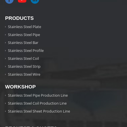
PRODUCTS
Stainless Steel Plate
Stainless Steel Pipe
Stainless Steel Bar
Stainless Steel Profile
Stainless Steel Coil
Stainless Steel Strip
Stainless Steel Wire
WORKSHOP
Stainless Steel Pipe Production Line
Stainless Steel Coil Production Line
Stainless Steel Sheet Production Line