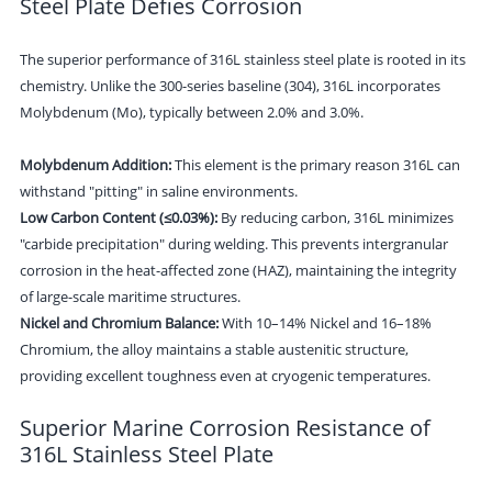
Steel Plate Defies Corrosion
The superior performance of 316L stainless steel plate is rooted in its
chemistry. Unlike the 300-series baseline (304), 316L incorporates
Molybdenum (Mo), typically between 2.0% and 3.0%.
Molybdenum Addition:
This element is the primary reason 316L can
withstand "pitting" in saline environments.
Low Carbon Content (≤0.03%):
By reducing carbon, 316L minimizes
"carbide precipitation" during welding. This prevents intergranular
corrosion in the heat-affected zone (HAZ), maintaining the integrity
of large-scale maritime structures.
Nickel and Chromium Balance:
With 10–14% Nickel and 16–18%
Chromium, the alloy maintains a stable austenitic structure,
providing excellent toughness even at cryogenic temperatures.
Superior Marine Corrosion Resistance of
316L Stainless Steel Plate