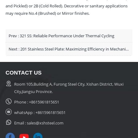
and Pickled) or 2B (Cold Rolled). Decorative or sanitary applications
may require No.4 (Brushed) or Mirror finishes.
Prev :
321 SS: Reliable Performance Under Thermal Cycling
Next :
201 Stainless Steel Plate: Maximizing Efficiency in Mechanical Enclosures and Decorative Engineering
CONTACT US
Room 105,Building A, Furong Steel City, Xishan District, Wuxi
City,Jiangsu Province.
Phone :
+8615961815651
whatsApp :
+8615961815651
Email :
sales@xshsteel.com