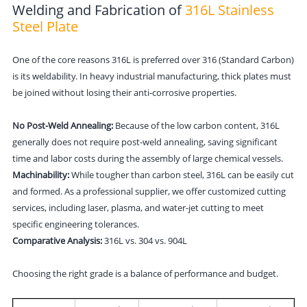
Welding and Fabrication of
316L Stainless
Steel Plate
One of the core reasons 316L is preferred over 316 (Standard Carbon)
is its weldability. In heavy industrial manufacturing, thick plates must
be joined without losing their anti-corrosive properties.
No Post-Weld Annealing:
Because of the low carbon content, 316L
generally does not require post-weld annealing, saving significant
time and labor costs during the assembly of large chemical vessels.
Machinability:
While tougher than carbon steel, 316L can be easily cut
and formed. As a professional supplier, we offer customized cutting
services, including laser, plasma, and water-jet cutting to meet
specific engineering tolerances.
Comparative Analysis:
316L vs. 304 vs. 904L
Choosing the right grade is a balance of performance and budget.