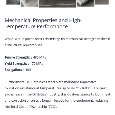
Mechanical Properties and High-
Temperature Performance
While 316L is prized for its chemistry, its mechanical strength makes it
a structural powerhouse.
Tensile Strength:
≥ 485 MPa
Yield Strength:
≥ 170 MPa
Elongation:
≥ 40%
Furthermore, 316L stainless steel plate maintains impressive
oxidation resistance at temperatures up to 870℃ (1600℉). For heat
exchangers in the Oil & Gas industry, this dual-resistance to both heat
and corrosion ensures a longer lifecycle for the equipment, reducing
the Total Cost of Ownership (TCO).