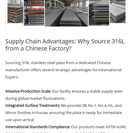
Supply Chain Advantages: Why Source 316L
from a Chinese Factory?
Sourcing 316L stainless steel plate from a dedicated Chinese
manufacturer offers several strategic advantages for international
buyers:
Massive Production Scale:
Our facility ensures a stable supply even
during global market fluctuations.
Integrated Surface Treatments:
We provide 2B, No.1, No.4, HL, and
Mirror finishes in-house, ensuring the plate is ready for immediate
use upon arrival.
International Standards Compliance:
Our products meet ASTM A240,