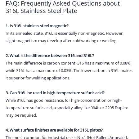
FAQ: Frequently Asked Questions about
316L Stainless Steel Plate
1. Is 316L stainless steel magnetic?
In its annealed state, 316L is essentially non-magnetic. However,
slight magnetism may develop after cold working or welding.
2. What is the difference between 316 and 316L?
The main difference is carbon content. 316 has a maximum of 0.08%,
while 316L has a maximum of 0.03%. The lower carbon in 316L makes
it superior for welding applications.
3. Can 316L be used in high-temperature sulfuric acid?
While 316L has good resistance, for high-concentration or high-
temperature sulfuric acid, a specialty alloy like 904L or 2205 Duplex
may be required.
4. What surface finishes are available for 316L plates?
The most common for industrial use is No.1 (Hot Rolled, Annealed,