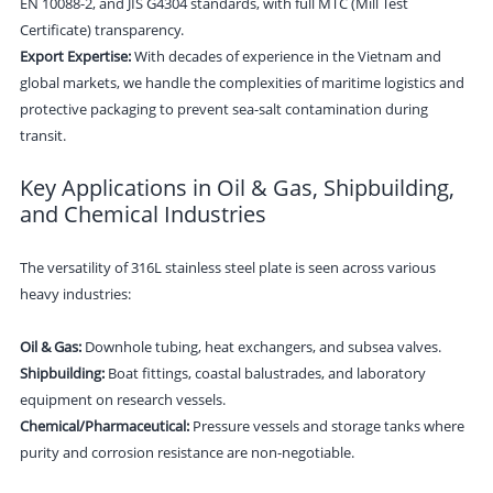
EN 10088-2, and JIS G4304 standards, with full MTC (Mill Test
Certificate) transparency.
Export Expertise:
With decades of experience in the Vietnam and
global markets, we handle the complexities of maritime logistics and
protective packaging to prevent sea-salt contamination during
transit.
Key Applications in Oil & Gas, Shipbuilding,
and Chemical Industries
The versatility of 316L stainless steel plate is seen across various
heavy industries:
Oil & Gas:
Downhole tubing, heat exchangers, and subsea valves.
Shipbuilding:
Boat fittings, coastal balustrades, and laboratory
equipment on research vessels.
Chemical/Pharmaceutical:
Pressure vessels and storage tanks where
purity and corrosion resistance are non-negotiable.