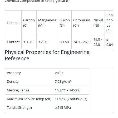
Chemical Composition of 310S (Typical %)
Phos
Carbon
Manganese
Silicon
Chromium
Nickel
phor
Element
(C)
(Mn)
(Si)
(Cr)
(Ni)
us
(P)
19.0 –
≤
Content
≤ 0.08
≤ 2.00
≤ 1.50
24.0 – 26.0
22.0
0.045
Physical Properties for Engineering
Reference
Property
Value
Density
7.98 g/cm³
Melting Range
1400°C – 1450°C
Maximum Service Temp (Air)
1150°C (Continuous)
Tensile Strength
≥ 515 MPa