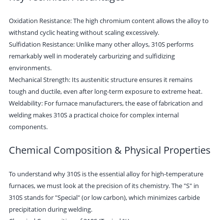
Oxidation Resistance: The high chromium content allows the alloy to
withstand cyclic heating without scaling excessively.
Sulfidation Resistance: Unlike many other alloys, 310S performs
remarkably well in moderately carburizing and sulfidizing
environments.
Mechanical Strength: Its austenitic structure ensures it remains
tough and ductile, even after long-term exposure to extreme heat.
Weldability: For furnace manufacturers, the ease of fabrication and
welding makes 310S a practical choice for complex internal
components.
Chemical Composition & Physical Properties
To understand why 310S is the essential alloy for high-temperature
furnaces, we must look at the precision of its chemistry. The "S" in
310S stands for "Special" (or low carbon), which minimizes carbide
precipitation during welding.