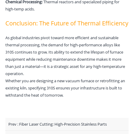
Chemical Processing:
Thermal reactors and specialized piping for
high-temp acids.
C
onclusion:
The Future of Thermal Effic
iency
As global industries pivot toward more efficient and sustainable
thermal processing, the demand for high-performance alloys like
310S continues to grow. Its ability to extend the lifespan of furnace
equipment while reducing maintenance downtime makes it more
than just a material—it is a strategic asset for any high-temperature
operation.
Whether you are designing a new vacuum furnace or retrofitting an
existing kiln, specifying 310S ensures your infrastructure is built to
withstand the heat of tomorrow.
Prev :
Fiber Laser Cutting: High-Precision Stainless Parts