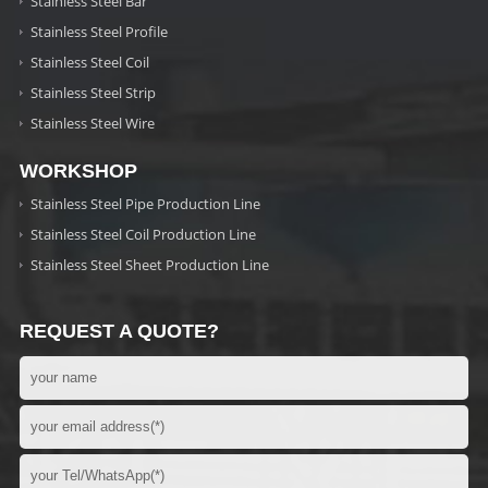
Stainless Steel Bar
Stainless Steel Profile
Stainless Steel Coil
Stainless Steel Strip
Stainless Steel Wire
WORKSHOP
Stainless Steel Pipe Production Line
Stainless Steel Coil Production Line
Stainless Steel Sheet Production Line
REQUEST A QUOTE?