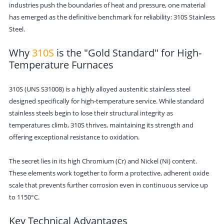
industries push the boundaries of heat and pressure, one material
has emerged as the definitive benchmark for reliability: 310S Stainless
Steel.
Why
310S
is the "Gold Standard" for High-
Temperature Furnaces
310S (UNS S31008) is a highly alloyed austenitic stainless steel
designed specifically for high-temperature service. While standard
stainless steels begin to lose their structural integrity as
temperatures climb, 310S thrives, maintaining its strength and
offering exceptional resistance to oxidation.
The secret lies in its high Chromium (Cr) and Nickel (Ni) content.
These elements work together to form a protective, adherent oxide
scale that prevents further corrosion even in continuous service up
to 1150°C.
Key Technical Advantages