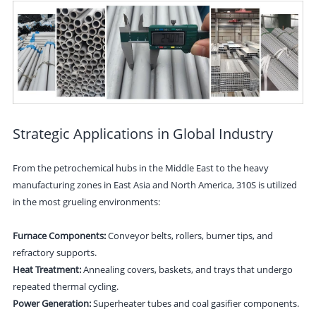
Strategic Applications in Global Industry
From the petrochemical hubs in the Middle East to the heavy
manufacturing zones in East Asia and North America, 310S is utilized
in the most grueling environments:
Furnace Components:
Conveyor belts, rollers, burner tips, and
refractory supports.
Heat Treatment:
Annealing covers, baskets, and trays that undergo
repeated thermal cycling.
Power Generation:
Superheater tubes and coal gasifier components.