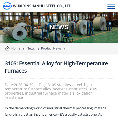
WUXI XINSHANHU STEEL CO., LTD.
NEWS
Home
News
Product News
310S: Essential Alloy for High-Temperature
Furnaces
Date:2026-04-30
Tags:310S stainless steel, high-
temperature furnace alloy, heat-resistant steel, 310S
properties, industrial furnace materials, oxidation
resistance
In the demanding world of industrial thermal processing, material
failure isn't just an inconvenience—it’s a costly catastrophe. As