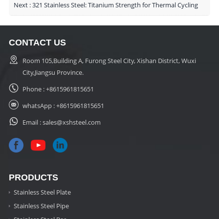
Next :
321 Stainless Steel: Titanium Strength for Thermal Cycling
CONTACT US
Room 105,Building A, Furong Steel City, Xishan District, Wuxi
City,Jiangsu Province.
Phone :
+8615961815651
whatsApp :
+8615961815651
Email :
sales@xshsteel.com
PRODUCTS
Stainless Steel Plate
Stainless Steel Pipe