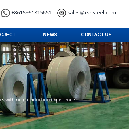
+8615961815651
sales@xshsteel.com
OJECT
NEWS
CONTACT US
ars with rich production experience