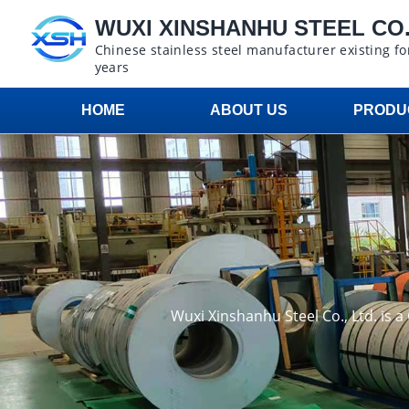
WUXI XINSHANHU STEEL CO.,
Chinese stainless steel manufacturer existing fo
years
HOME
ABOUT US
PRODU
Wuxi Xinshanhu Steel Co., Ltd. is 