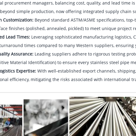
al procurement managers, balancing cost, quality, and lead time i
beyond simple production, now offering integrated supply chain so
on Customization:
Beyond standard ASTM/ASME specifications, top-tie
ace finishes (polished, annealed, pickled) to meet unique project 
ed Lead Times:
Leveraging sophisticated manufacturing logistics, 
 turnaround times compared to many Western suppliers, ensuring yo
uality Assurance:
Leading suppliers adhere to rigorous testing proto
itive Material Identification) to ensure every stainless steel pipe 
ogistics Expertise:
With well-established export channels, shippin
onal efficiency, mitigating the risks associated with international tr