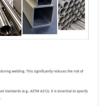
uring welding. This significantly reduces the risk of
l standards (e.g., ASTM A312). It is essential to specify
.