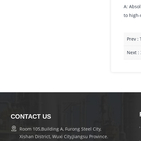
A: Absol
to high-
Prev :
Next :
CONTACT US
Room 105,Building A, Furong Steel City,
Xishan District, Wuxi City,Jiangsu Province.