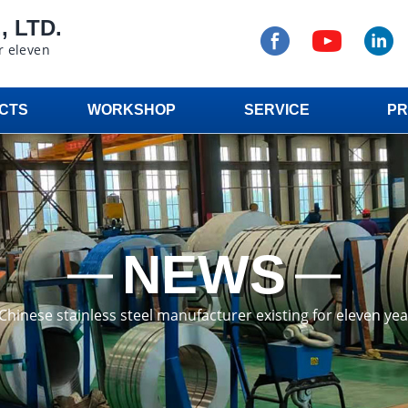
 LTD.
r eleven
CTS
WORKSHOP
SERVICE
PR
NEWS
a Chinese stainless steel manufacturer existing for eleven ye