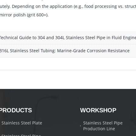
utely. Depending on the application (e.g., food processing vs. struc
mirror polish (grit 600+).
Technical Guide to 304 and 304L Stainless Steel Pipe in Fluid Engin
316L Stainless Steel Tubing: Marine-Grade Corrosion Resistance
PRODUCTS
WORKSHOP
Stainless Steel Plate
Stainless Steel Pipe
Production Line