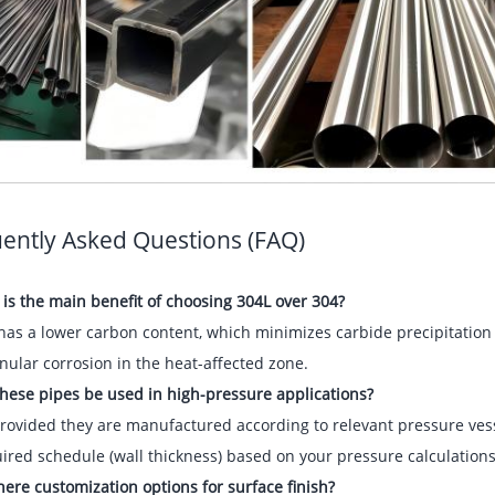
ently Asked Questions (FAQ)
is the main benefit of choosing 304L over 304?
has a lower carbon content, which minimizes carbide precipitation d
nular corrosion in the heat-affected zone.
hese pipes be used in high-pressure applications?
provided they are manufactured according to relevant pressure vesse
ired schedule (wall thickness) based on your pressure calculations
here customization options for surface finish?