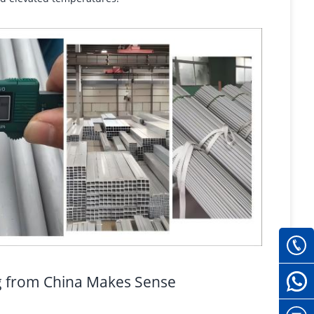
g from China Makes Sense