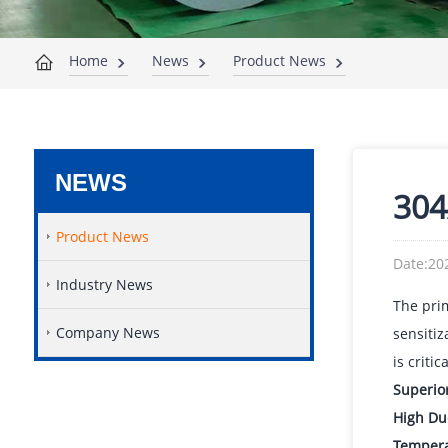
Home
News
Product News
NEWS
304
Product News
Date:20
Industry News
The pri
Company News
sensitiz
is critic
Superio
High Duc
Temperat