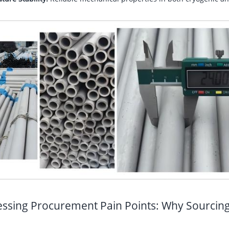
ssing Procurement Pain Points: Why Sourcin