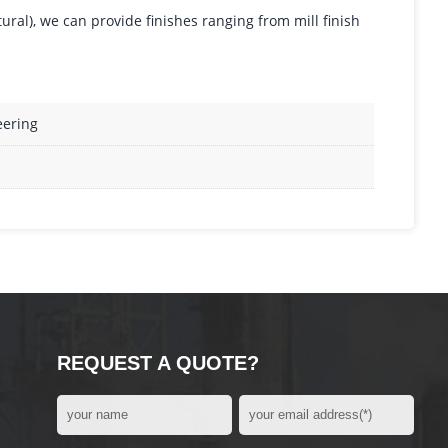
tural), we can provide finishes ranging from mill finish
eering
REQUEST A QUOTE?