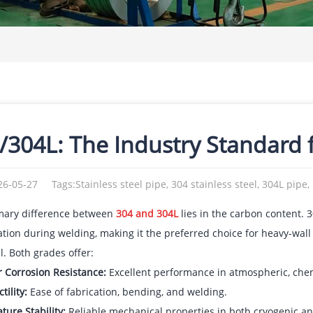
/304L: The Industry Standard f
26-05-27
Tags:Stainless steel pipe, 304 stainless steel, 304L pipe,
mary difference between
304 and 304L
lies in the carbon content. 3
ation during welding, making it the preferred choice for heavy-wall
al. Both grades offer:
r Corrosion Resistance:
Excellent performance in atmospheric, che
tility:
Ease of fabrication, bending, and welding.
ure Stability:
Reliable mechanical properties in both cryogenic a