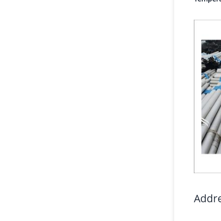
Addre