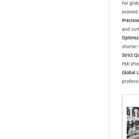
For glob
evolved 
Precisi
and surf
Optimiz
shorter
Strict Q
PMI (Pos
Global L
professi