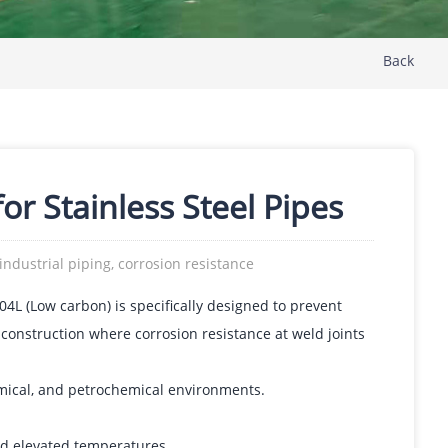
Back
or Stainless Steel Pipes
 industrial piping, corrosion resistance
04L (Low carbon) is specifically designed to prevent
 construction where corrosion resistance at weld joints
mical, and petrochemical environments.
nd elevated temperatures.