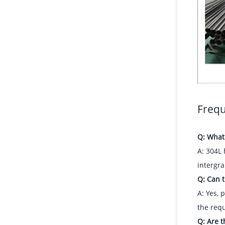
Frequ
Q: What 
A: 304L 
intergra
Q: Can t
A: Yes, 
the requ
Q: Are t