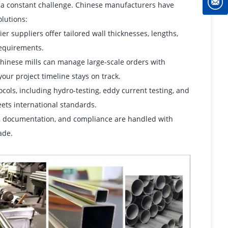
s a constant challenge. Chinese manufacturers have
lutions:
r suppliers offer tailored wall thicknesses, lengths,
requirements.
Chinese mills can manage large-scale orders with
ur project timeline stays on track.
cols, including hydro-testing, eddy current testing, and
meets international standards.
g, documentation, and compliance are handled with
ade.