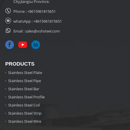
City,Jiangsu Province.
Phone :
+8615961815651
whatsApp :
+8615961815651
Email :
sales@xshsteel.com
PRODUCTS
Stainless Steel Plate
Stainless Steel Pipe
Stainless Steel Bar
Stainless Steel Profile
Stainless Steel Coil
Stainless Steel Strip
Stainless Steel Wire