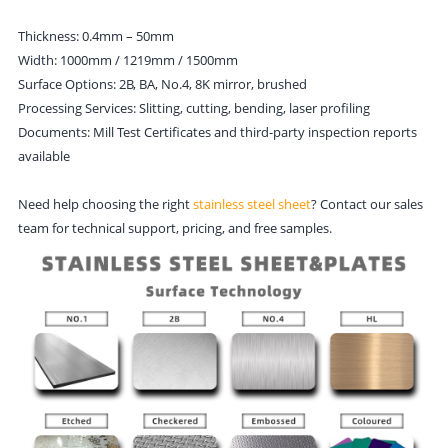
Thickness: 0.4mm – 50mm
Width: 1000mm / 1219mm / 1500mm
Surface Options: 2B, BA, No.4, 8K mirror, brushed
Processing Services: Slitting, cutting, bending, laser profiling
Documents: Mill Test Certificates and third-party inspection reports
available
Need help choosing the right
stainless steel sheet
? Contact our sales
team for technical support, pricing, and free samples.