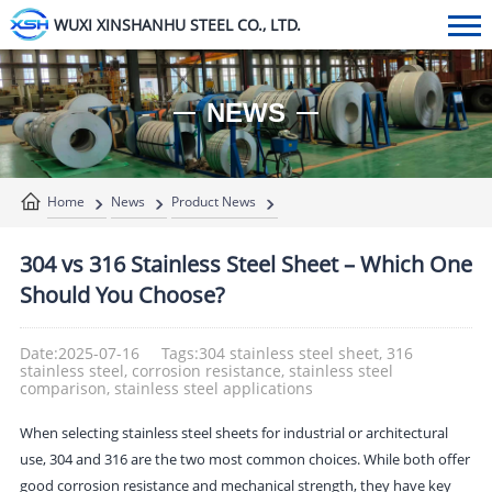
WUXI XINSHANHU STEEL CO., LTD.
NEWS
Home
News
Product News
304 vs 316 Stainless Steel Sheet – Which One
Should You Choose?
Date:2025-07-16
Tags:304 stainless steel sheet, 316
stainless steel, corrosion resistance, stainless steel
comparison, stainless steel applications
When selecting stainless steel sheets for industrial or architectural
use, 304 and 316 are the two most common choices. While both offer
good corrosion resistance and mechanical strength, they have key