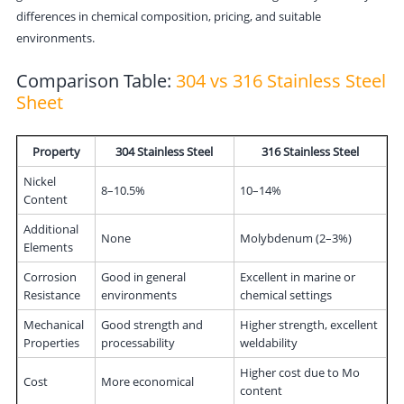
differences in chemical composition, pricing, and suitable
environments.
Comparison Table:
304 vs 316 Stainless Steel
Sheet
Property
304 Stainless Steel
316 Stainless Steel
Nickel
8–10.5%
10–14%
Content
Additional
None
Molybdenum (2–3%)
Elements
Corrosion
Good in general
Excellent in marine or
Resistance
environments
chemical settings
Mechanical
Good strength and
Higher strength, excellent
Properties
processability
weldability
Higher cost due to Mo
Cost
More economical
content