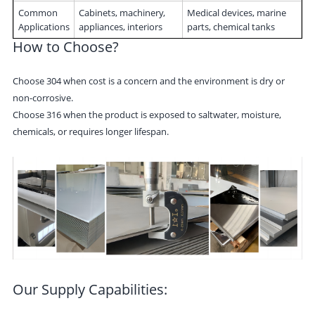
Common
Cabinets, machinery,
Medical devices, marine
Applications
appliances, interiors
parts, chemical tanks
How to Choose?
Choose 304 when cost is a concern and the environment is dry or
non-corrosive.
Choose 316 when the product is exposed to saltwater, moisture,
chemicals, or requires longer lifespan.
Our Supply Capabilities: