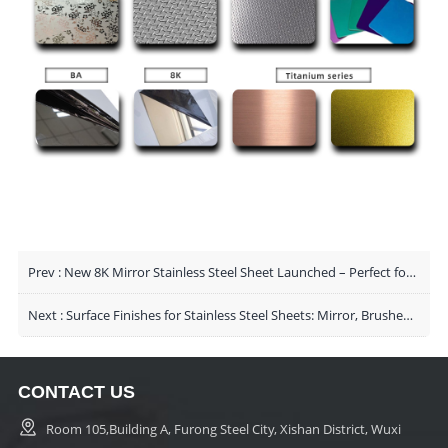
Prev :
New 8K Mirror Stainless Steel Sheet Launched – Perfect for High-End Decorative Applications
Next :
Surface Finishes for Stainless Steel Sheets: Mirror, Brushed & Sandblasted
CONTACT US
Room 105,Building A, Furong Steel City, Xishan District, Wuxi