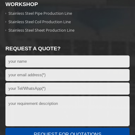
WORKSHOP
Stainless Steel Pipe Production Line
Stainless Steel Coil Production Line
Stainless Steel Sheet Production Line
REQUEST A QUOTE?