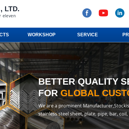
 LTD.
r eleven
CTS
WORKSHOP
SERVICE
PR
BETTER QUALITY S
FOR
GLOBAL CUS
We are a prominent Manufacturer,Stockis
stainless steel sheet, plate, pipe, bar, coil, 