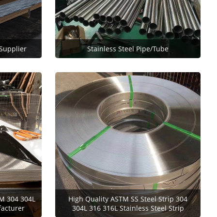
 Supplier
Stainless Steel Pipe/Tube
M 304 304L
High Quality ASTM SS Steel Strip 304
facturer
304L 316 316L Stainless Steel Strip