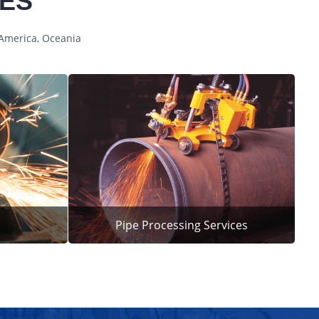
CES
 America, Oceania
Pipe Processing Services