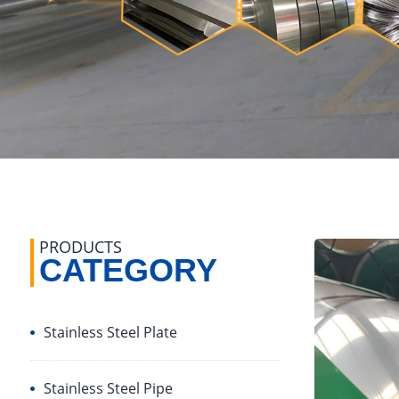
PRODUCTS
CATEGORY
Stainless Steel Plate
Stainless Steel Pipe