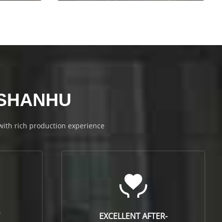
NSHANHU
 with rich production experience
EXCELLENT AFTER-