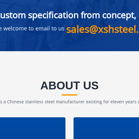
ustom specification from concept, d
sales@xshsteel
e welcome to email to us
ABOUT US
is a Chinese stainless steel manufacturer existing for eleven years