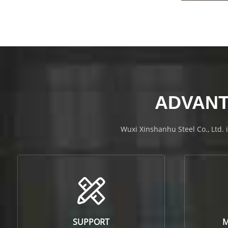
ADVANT
Wuxi Xinshanhu Steel Co., Ltd. 
SUPPORT
M