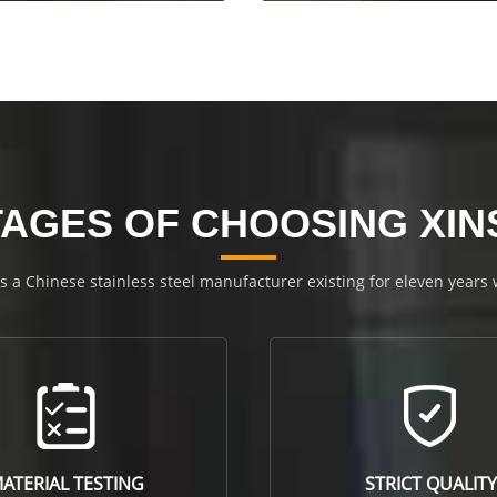
AGES OF CHOOSING XI
is a Chinese stainless steel manufacturer existing for eleven years
ATERIAL TESTING
STRICT QUALITY