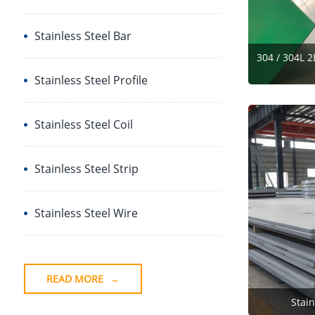
Stainless Steel Bar
304 / 304L 2
Stainless Steel Profile
Stainless Steel Coil
Stainless Steel Strip
Stainless Steel Wire
READ MORE
→
Stain