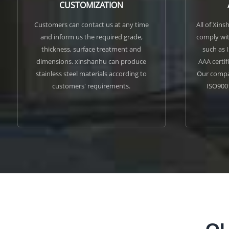
CUSTOMIZATION
Customers can contact us at any time
All of Xins
and inform us the required grade,
comply wit
thickness, surface treatment and
such as 
dimensions. xinshanhu can produce
AAA certif
stainless steel materials according to
Our compan
customers' requirements.
ISO900