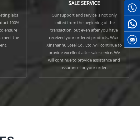
SALE SERVICE
sting labs
Our support and service is not only
nduct 100%
limited from the beginning of the
 to ensure
transaction, but even after you have
ls meet the
received your ordered products, Wuxi
ent.
Xinshanhu Steel Co., Ltd. will continue to
provide excellent after-sale service. We
will continue to provide assistance and
assurance for your order.