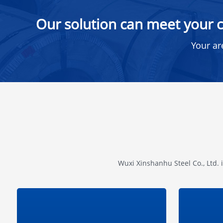
Our solution can meet your c
Your ar
Wuxi Xinshanhu Steel Co., Ltd. 