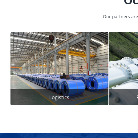
OU
Our partners are
Logistics