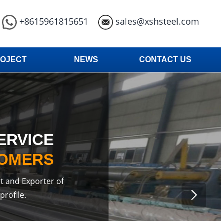
+8615961815651
sales@xshsteel.com
OJECT
NEWS
CONTACT US
ERVICE
TOMERS
t and Exporter of
profile.