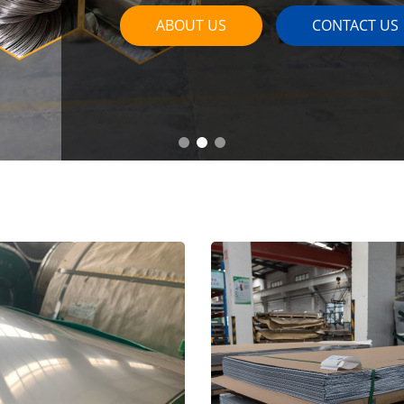
ABOUT US
CONTACT US