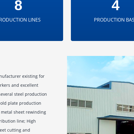
8
4
RODUCTION LINES
PRODUCTION BA
nufacturer existing for
rkers and excellent
everal steel production
 cold plate production
se metal sheet rewinding
ribution line; High
eet cutting and