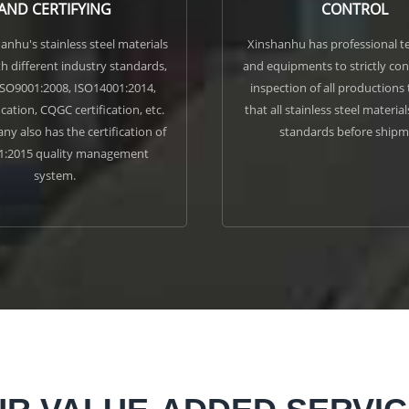
AND CERTIFYING
CONTROL
hanhu's stainless steel materials
Xinshanhu has professional te
h different industry standards,
and equipments to strictly co
ISO9001:2008, ISO14001:2014,
inspection of all productions
ication, CQGC certification, etc.
that all stainless steel materia
y also has the certification of
standards before shipm
1:2015 quality management
system.