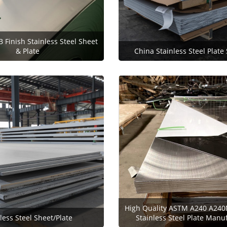
B Finish Stainless Steel Sheet
& Plate
China Stainless Steel Plate
High Quality ASTM A240 A240
less Steel Sheet/Plate
Stainless Steel Plate Manu