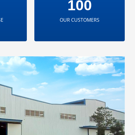
100
SE
OUR CUSTOMERS