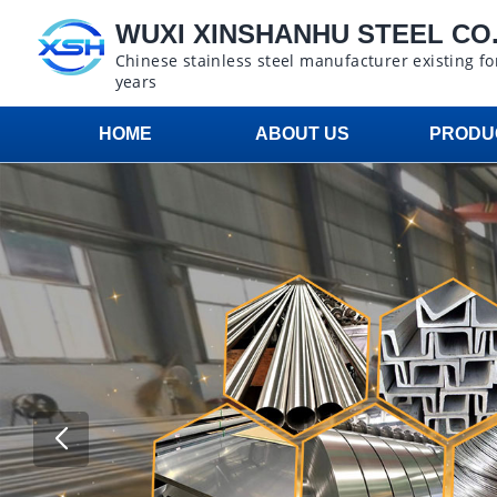
WUXI XINSHANHU STEEL CO.,
Chinese stainless steel manufacturer existing fo
years
HOME
ABOUT US
PRODU