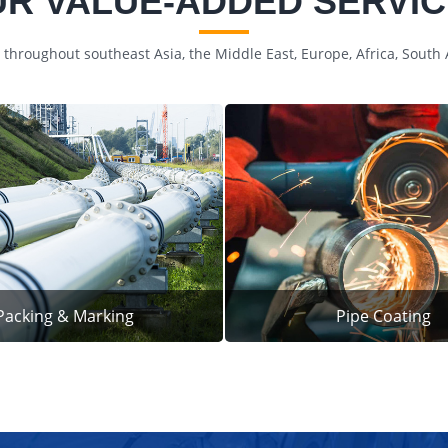
R VALUE-ADDED SERVI
 throughout southeast Asia, the Middle East, Europe, Africa, South
Packing & Marking
Pipe Coating