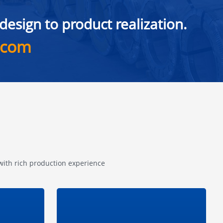
esign to product realization.
.com
 with rich production experience