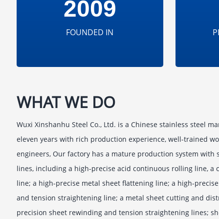
2009
FOUNDED IN
P
WHAT WE DO
Wuxi Xinshanhu Steel Co., Ltd. is a Chinese stainless steel ma
eleven years with rich production experience, well-trained wo
engineers, Our factory has a mature production system with s
lines, including a high-precise acid continuous rolling line, a
line; a high-precise metal sheet flattening line; a high-preci
and tension straightening line; a metal sheet cutting and dist
precision sheet rewinding and tension straightening lines; sh